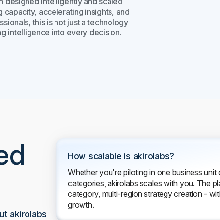
n designed intelligently and scaled
capacity, accelerating insights, and
onals, this is not just a technology
g intelligence into every decision.
ed
How scalable is akirolabs?
Whether you're piloting in one business unit 
categories, akirolabs scales with you. The pl
category, multi-region strategy creation - with
growth.
t akirolabs