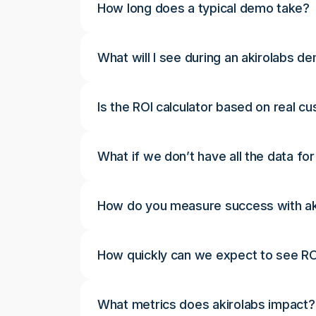
How long does a typical demo take?
What will I see during an akirolabs d
Is the ROI calculator based on real c
What if we don’t have all the data for
How do you measure success with ak
How quickly can we expect to see RO
What metrics does akirolabs impact?