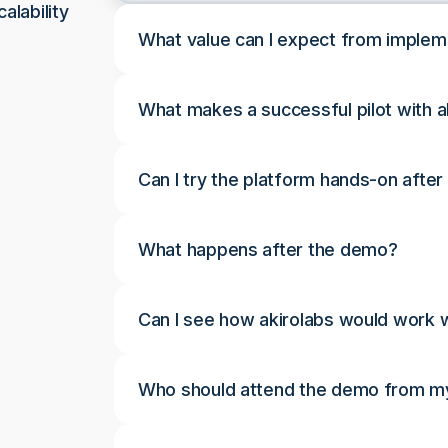
alability
What value can I expect from implem
What makes a successful pilot with a
Can I try the platform hands-on afte
What happens after the demo?
Can I see how akirolabs would work w
Who should attend the demo from my