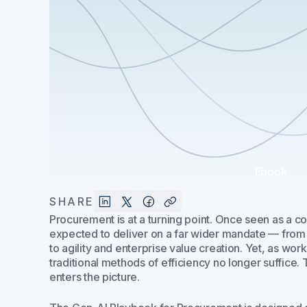
Ebook
SHARE
Procurement is at a turning point. Once seen as a cos
expected to deliver on a far wider mandate — from 
to agility and enterprise value creation. Yet, as work
traditional methods of efficiency no longer suffice.
enters the picture.