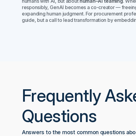
humans with AI, but about
human–AI teaming
. Whe
responsibly, GenAI becomes a co-creator — freeing 
expanding human judgment. For procurement professi
guide, but a call to lead transformation by embeddin
Frequently Ask
Questions
Answers to the most common questions abou