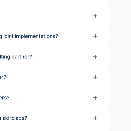
g joint implementations?
lting partner?
er?
ers?
h akirolabs?