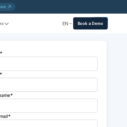
tion
EN
es
Book a Demo
*
*
name*
mail*