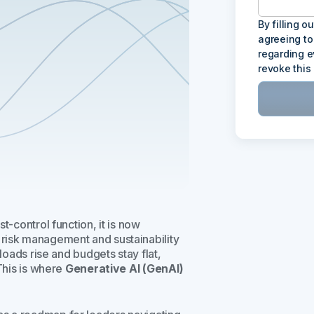
By filling o
agreeing to
regarding e
revoke this
t-control function, it is now
risk management and sustainability
loads rise and budgets stay flat,
 This is where
Generative AI (GenAI)