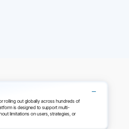
or rolling out globally across hundreds of
atform is designed to support multi-
out limitations on users, strategies, or