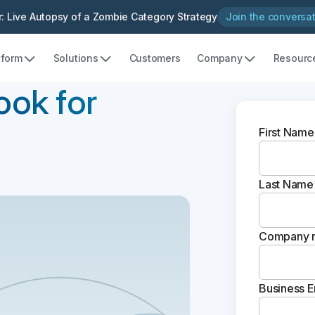
: Live Autopsy of a Zombie Category Strategy
Join the conversa
tform
Solutions
Customers
Company
Resourc
ook for
First Name
Last Name
Company 
Business E