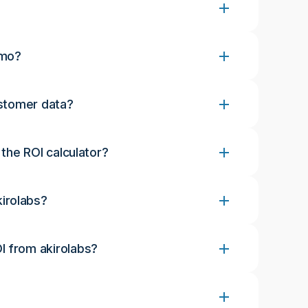
emo?
ustomer data?
 the ROI calculator?
irolabs?
I from akirolabs?