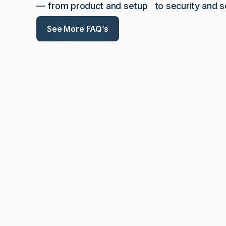
— from product and setup to security and sc
See More FAQ’s