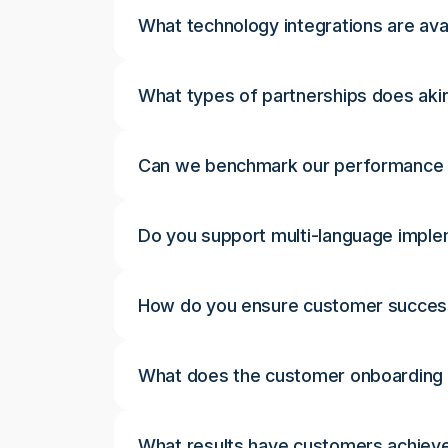
What technology integrations are avai
What types of partnerships does akir
Can we benchmark our performance 
Do you support multi-language impl
How do you ensure customer succes
What does the customer onboarding p
What results have customers achieve