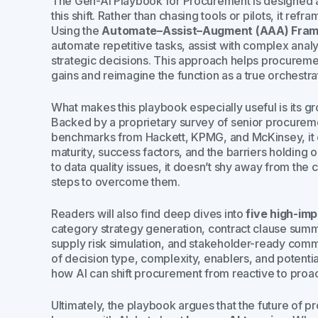
The
Gen-AI Playbook for Procurement
is designed 
this shift. Rather than chasing tools or pilots, it re
Using the
Automate–Assist–Augment (AAA) Fra
automate repetitive tasks, assist with complex anal
strategic decisions. This approach helps procure
gains and reimagine the function as a true orchestra
What makes this playbook especially useful is its gr
Backed by a proprietary survey of senior procuremen
benchmarks from Hackett, KPMG, and McKinsey, it o
maturity, success factors, and the barriers holding 
to data quality issues, it doesn’t shy away from the
steps to overcome them.
Readers will also find deep dives into
five high-im
category strategy generation, contract clause summar
supply risk simulation, and stakeholder-ready comm
of decision type, complexity, enablers, and potentia
how AI can shift procurement from reactive to proact
Ultimately, the playbook argues that the future of p