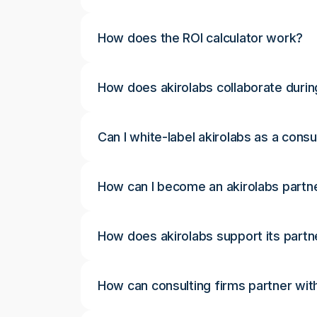
How does the ROI calculator work?
How does akirolabs collaborate durin
Can I white-label akirolabs as a consu
How can I become an akirolabs partn
How does akirolabs support its partn
How can consulting firms partner wit