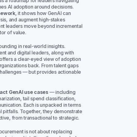
as a roadmap for leaders navigating
frames AI adoption around decisions.
mework
, it shows how GenAI can
ysis, and augment high-stakes
ment leaders move beyond incremental
tor of value.
ounding in real-world insights.
t and digital leaders, along with
ffers a clear-eyed view of adoption
organizations back. From talent gaps
 challenges — but provides actionable
pact GenAI use cases
— including
ization, tail spend classification,
unication. Each is unpacked in terms
l pitfalls. Together, they demonstrate
ive, from transactional to strategic.
rocurement is not about replacing