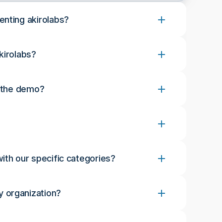
enting akirolabs?
kirolabs?
r the demo?
ith our specific categories?
 organization?