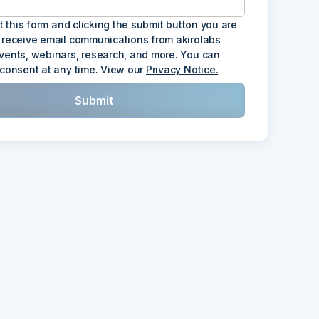
ut this form and clicking the submit button you are
 receive email communications from akirolabs
vents, webinars, research, and more. You can
 consent at any time. View our
Privacy Notice.