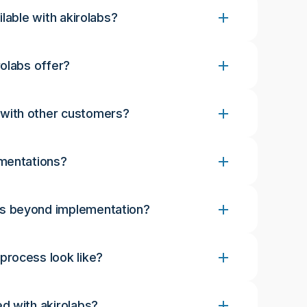
lable with akirolabs?
olabs offer?
with other customers?
ementations?
s beyond implementation?
rocess look like?
d with akirolabs?