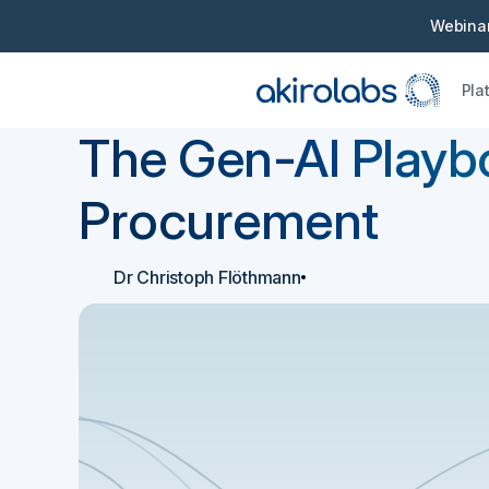
Webinar
Pla
Back
E-book
The Gen-AI Playb
Procurement
Dr Christoph Flöthmann