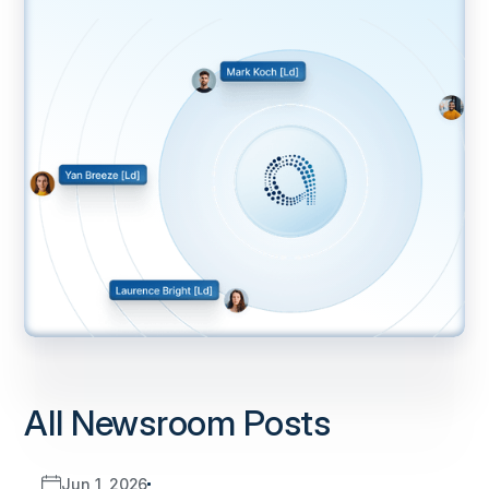
All Newsroom Posts
Jun 1, 2026