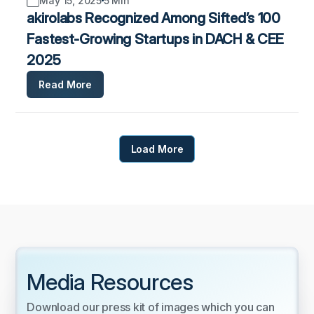
May 15, 2025
5 Min
akirolabs Recognized Among Sifted’s 100
Fastest-Growing Startups in DACH & CEE
2025
Read More
Load More
Media Resources
Download our press kit of images which you can