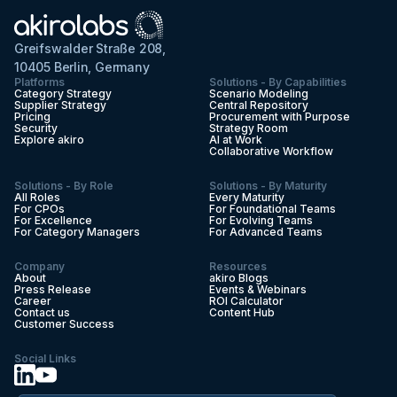
Greifswalder Straße 208,
10405 Berlin, Germany
Platforms
Solutions - By Capabilities
Category Strategy
Scenario Modeling
Supplier Strategy
Central Repository
Pricing
Procurement with Purpose
Security
Strategy Room
Explore akiro
AI at Work
Collaborative Workflow
Solutions - By Role
Solutions - By Maturity
All Roles
Every Maturity
For CPOs
For Foundational Teams
For Excellence
For Evolving Teams
For Category Managers
For Advanced Teams
Company
Resources
About
akiro Blogs
Press Release
Events & Webinars
Career
ROI Calculator
Contact us
Content Hub
Customer Success
Social Links