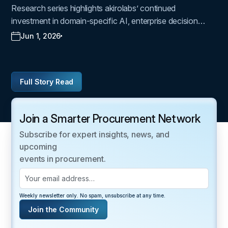
Join a Smarter Procurement Network
Subscribe for expert insights, news, and
upcoming
events in procurement.
Weekly newsletter only. No spam, unsubscribe at any time.