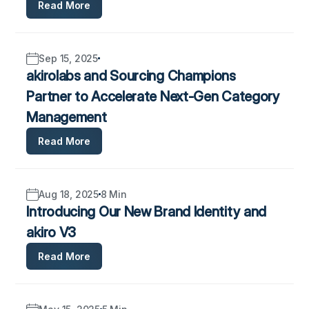
Read More
Sep 15, 2025
akirolabs and Sourcing Champions
Partner to Accelerate Next-Gen Category
Management
Read More
Aug 18, 2025
8 Min
Introducing Our New Brand Identity and
akiro V3
Read More