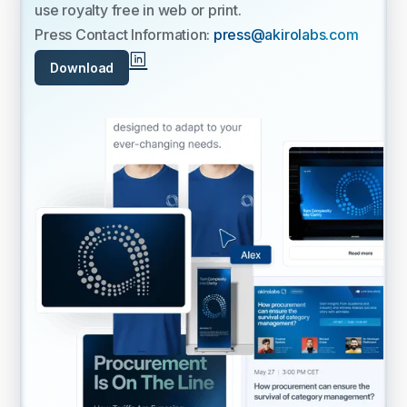
use royalty free in web or print.
Press Contact Information:
press@akirolabs.com
Download