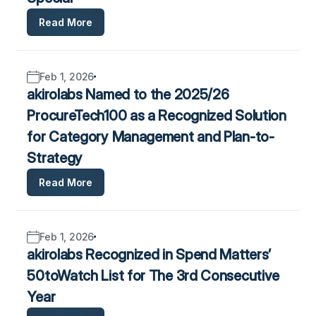
Read More
Feb 1, 2026
akirolabs Named to the 2025/26
ProcureTech100 as a Recognized Solution
for Category Management and Plan-to-
Strategy
Read More
Feb 1, 2026
akirolabs Recognized in Spend Matters’
50toWatch List for The 3rd Consecutive
Year