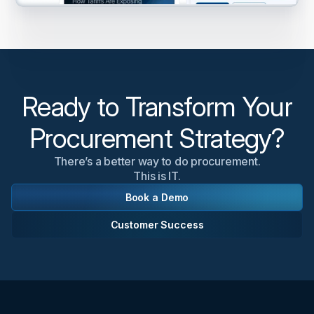
Ready to Transform Your
Procurement Strategy?
There’s a better way to do procurement.
This is IT.
Book a Demo
Customer Success