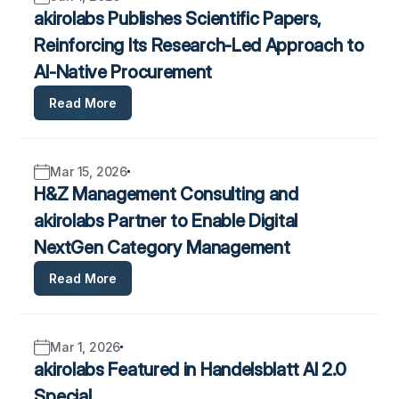
akirolabs Publishes Scientific Papers,
Reinforcing Its Research-Led Approach to
AI-Native Procurement
Read More
Mar 15, 2026
H&Z Management Consulting and
akirolabs Partner to Enable Digital
NextGen Category Management
Read More
Mar 1, 2026
akirolabs Featured in Handelsblatt AI 2.0
Special