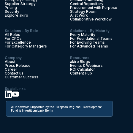
Supplier Strategy
Central Repository
Pricing
Procurement with Purpose
Security
Strategy Room
Explore akiro
AI at Work
Collaborative Workflow
Solutions - By Role
Solutions - By Maturity
All Roles
Every Maturity
For CPOs
For Foundational Teams
For Excellence
For Evolving Teams
For Category Managers
For Advanced Teams
Company
Resources
About
akiro Blogs
Press Release
Events & Webinars
Career
ROI Calculator
Contact us
Content Hub
Customer Success
Social Links
AI Innovation Supported by the European Regional Development
Fund & Investitionsbank Berlin