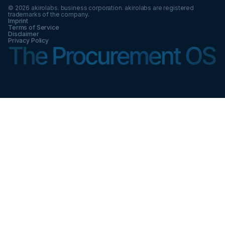
©
2026
akirolabs. business corporation. akirolabs are registered
trademarks of the company.
Imprint
Terms of Service
Disclaimer
Privacy Policy