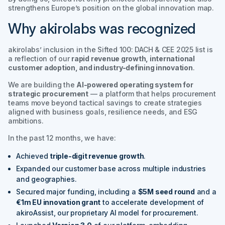
strengthens Europe’s position on the global innovation map.
Why akirolabs was recognized
akirolabs’ inclusion in the
Sifted 100: DACH & CEE 2025
list is
a reflection of our
rapid revenue growth, international
customer adoption, and industry-defining innovation
.
We are building the
AI-powered operating system for
strategic procurement
— a platform that helps procurement
teams move beyond tactical savings to create strategies
aligned with business goals, resilience needs, and ESG
ambitions.
In the past 12 months, we have:
Achieved
triple-digit revenue growth
.
Expanded our customer base across multiple industries
and geographies.
Secured major funding, including a
$5M seed round
and a
€1m EU innovation grant
to accelerate development of
akiroAssist
, our proprietary AI model for procurement.