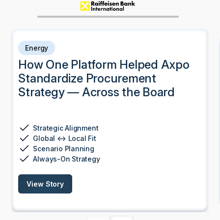
Energy
How One Platform Helped Axpo
Standardize Procurement
Strategy — Across the Board
Strategic Alignment
Global ↔ Local Fit
Scenario Planning
Always-On Strategy
View Story