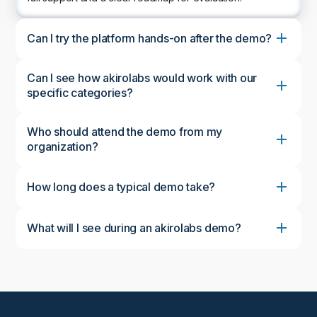
Can I try the platform hands-on after the demo?
Can I see how akirolabs would work with our
specific categories?
Who should attend the demo from my
organization?
How long does a typical demo take?
What will I see during an akirolabs demo?
During the demo, you'll see the complete akirolabs
Category Strategy Workbench in action, including
the collaborative workflow, AI-powered insights from
akiroAssist, strategic scenario modeling capabilities,
and the Strategy One-Pager feature. We'll
customize the demonstration to focus on aspects