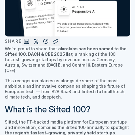
SHARE
We’re proud to share that
akirolabs has been named to the
Sifted 100: DACH & CEE 2025
list
, a ranking of the 100
fastest-growing startups by revenue across Germany,
Austria, Switzerland (DACH), and Central & Eastern Europe
(CEE).
This recognition places us alongside some of the most
ambitious and innovative companies shaping the future of
European tech — from B2B SaaS and fintech to healthtech,
climate tech, and deeptech.
What is the Sifted 100?
Sifted, the FT-backed media platform for European startups
and innovation, compiles the
Sifted 100
annually to spotlight
the region’s fastest-growing, privately held startups
.