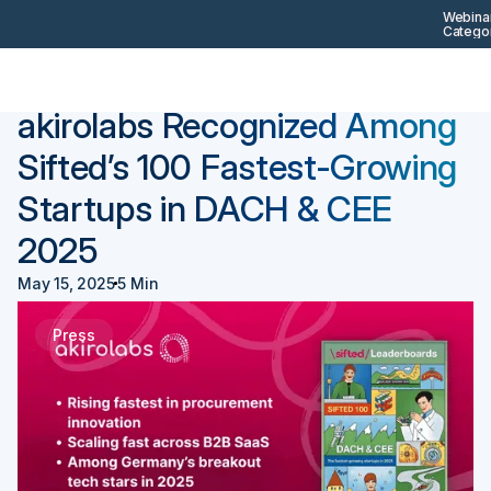
Webinar
Categor
Back
Press
akirolabs Recognized Among
Sifted’s 100 Fastest-Growing
Startups in DACH & CEE
2025
May 15, 2025
5 Min
Press