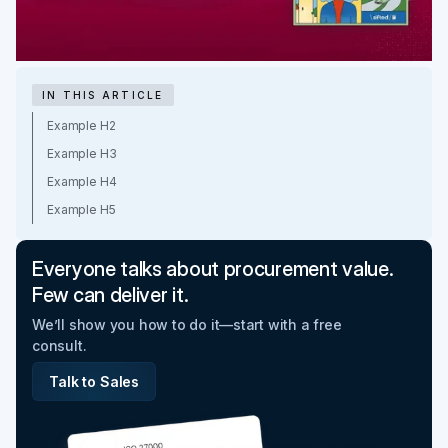
IN THIS ARTICLE
Example H2
Example H3
Example H4
Example H5
Everyone talks about procurement value.
Few can deliver it.
We’ll show you how to do it—start with a free
consult.
Talk to Sales