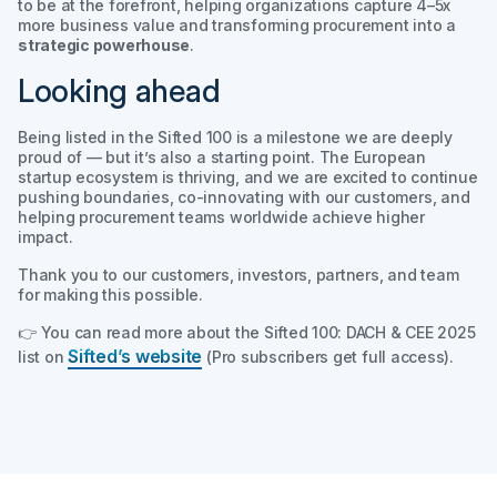
to be at the forefront, helping organizations capture 4–5x
more business value and transforming procurement into a
strategic powerhouse
.
Looking ahead
Being listed in the
Sifted 100
is a milestone we are deeply
proud of — but it’s also a starting point. The European
startup ecosystem is thriving, and we are excited to continue
pushing boundaries, co-innovating with our customers, and
helping procurement teams worldwide achieve higher
impact.
Thank you to our customers, investors, partners, and team
for making this possible.
👉 You can read more about the
Sifted 100: DACH & CEE 2025
Sifted’s website
list on
(Pro subscribers get full access).