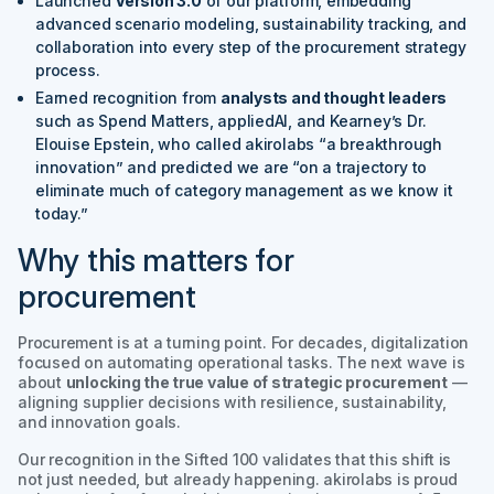
Launched
Version 3.0
of our platform, embedding
advanced scenario modeling, sustainability tracking, and
collaboration into every step of the procurement strategy
process.
Earned recognition from
analysts and thought leaders
such as Spend Matters, appliedAI, and Kearney’s Dr.
Elouise Epstein, who called akirolabs
“a breakthrough
innovation”
and predicted we are
“on a trajectory to
eliminate much of category management as we know it
today.”
Why this matters for
procurement
Procurement is at a turning point. For decades, digitalization
focused on automating operational tasks. The next wave is
about
unlocking the true value of strategic procurement
—
aligning supplier decisions with resilience, sustainability,
and innovation goals.
Our recognition in the
Sifted 100
validates that this shift is
not just needed, but already happening. akirolabs is proud