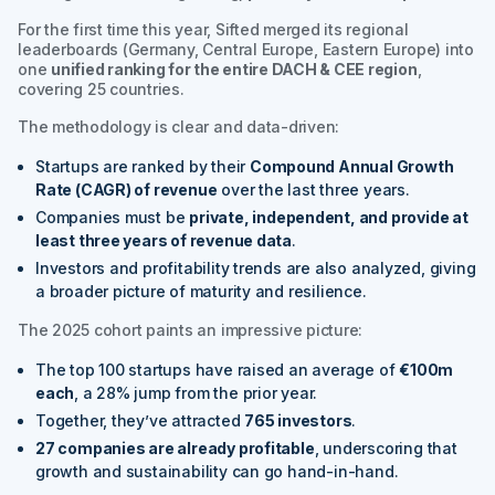
For the first time this year, Sifted merged its regional
leaderboards (Germany, Central Europe, Eastern Europe) into
one
unified ranking for the entire DACH & CEE region
,
covering 25 countries.
The methodology is clear and data-driven:
Startups are ranked by their
Compound Annual Growth
Rate (CAGR) of revenue
over the last three years.
Companies must be
private, independent, and provide at
least three years of revenue data
.
Investors and profitability trends are also analyzed, giving
a broader picture of maturity and resilience.
The 2025 cohort paints an impressive picture:
The top 100 startups have raised an average of
€100m
each
, a 28% jump from the prior year.
Together, they’ve attracted
765 investors
.
27 companies are already profitable
, underscoring that
growth and sustainability can go hand-in-hand.