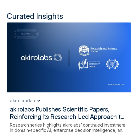
Curated Insights
akiro updates
akirolabs Publishes Scientific Papers,
Reinforcing Its Research-Led Approach to
AI-Native Procurement
Research series highlights akirolabs’ continued investment
in domain-specific AI, enterprise decision intelligence, and
the scientific foundations of strategic procurement