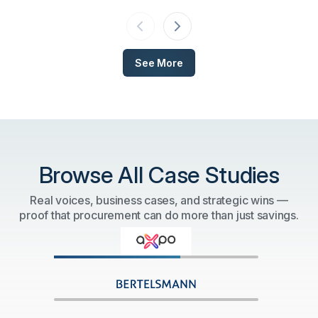
technology.
See More
Browse All Case Studies
Real voices, business cases, and strategic wins —
proof that procurement can do more than just savings.