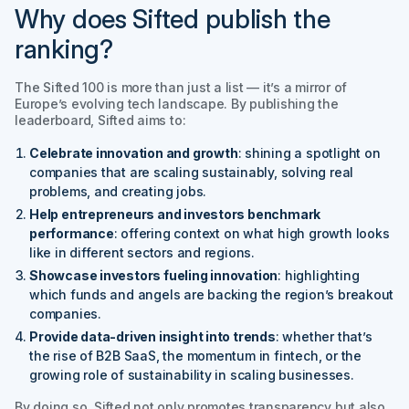
Why does Sifted publish the
ranking?
The
Sifted 100
is more than just a list — it’s a mirror of
Europe’s evolving tech landscape. By publishing the
leaderboard, Sifted aims to:
Celebrate innovation and growth
: shining a spotlight on
companies that are scaling sustainably, solving real
problems, and creating jobs.
Help entrepreneurs and investors benchmark
performance
: offering context on what high growth looks
like in different sectors and regions.
Showcase investors fueling innovation
: highlighting
which funds and angels are backing the region’s breakout
companies.
Provide data-driven insight into trends
: whether that’s
the rise of B2B SaaS, the momentum in fintech, or the
growing role of sustainability in scaling businesses.
By doing so, Sifted not only promotes transparency but also