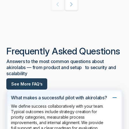
Frequently Asked Questions
Answers to the most common questions about
akirolabs — from product and setup to security and
scalability
See More FAQ’s
What makes a successful pilot with akirolabs?
We define success collaboratively with your team.
Typical outcomes include strategy creation for
priority categories, measurable process
improvements, and internal alignment. We provide
full support and a clear roadmap for evaluation.