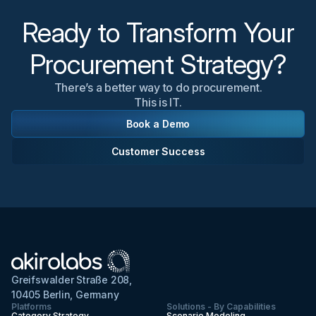
most relevant to your organization's needs.
Ready to Transform Your
Procurement Strategy?
There’s a better way to do procurement.
This is IT.
Book a Demo
Customer Success
Greifswalder Straße 208,
10405 Berlin, Germany
Platforms
Solutions - By Capabilities
Category Strategy
Scenario Modeling