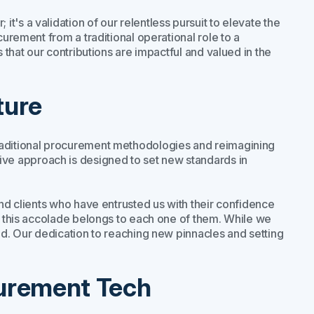
's a validation of our relentless pursuit to elevate the
curement from a traditional operational role to a
s that our contributions are impactful and valued in the
ture
raditional procurement methodologies and reimagining
e approach is designed to set new standards in
and clients who have entrusted us with their confidence
nd this accolade belongs to each one of them. While we
ad. Our dedication to reaching new pinnacles and setting
curement Tech