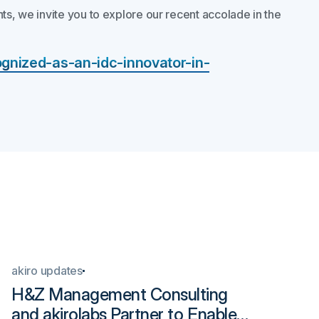
ts, we invite you to explore our recent accolade in the
ognized-as-an-idc-innovator-in-
akiro updates
Ind
H&Z Management Consulting
ak
and akirolabs Partner to Enable
Ha