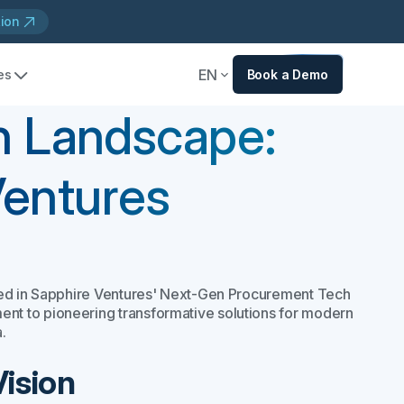
tion
EN
es
Book a Demo
h Landscape:
Ventures
shed in Sapphire Ventures' Next-Gen Procurement Tech
t to pioneering transformative solutions for modern
.
Vision