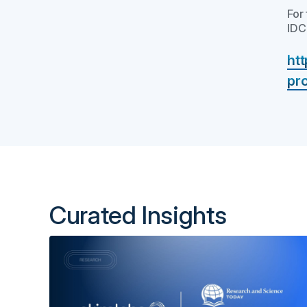
For
IDC
ht
pr
Curated Insights