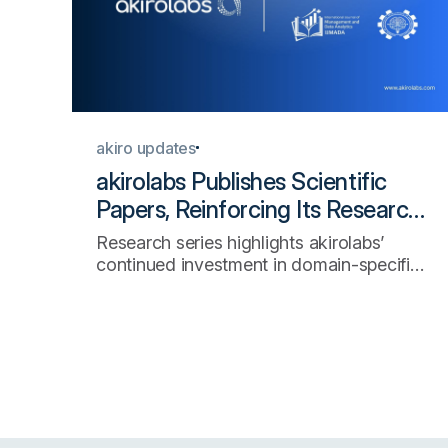
akiro updates
akirolabs Publishes Scientific
Papers, Reinforcing Its Research-
Led Approach to AI-Native
Research series highlights akirolabs’
Procurement
continued investment in domain-specific
AI, enterprise decision intelligence, and
the scientific foundations of strategic
procurement technology.