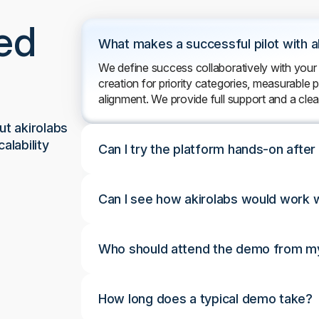
ed
What makes a successful pilot with a
We define success collaboratively with your
creation for priority categories, measurable
alignment. We provide full support and a cle
t akirolabs
alability
Can I try the platform hands-on afte
Can I see how akirolabs would work w
Who should attend the demo from my
How long does a typical demo take?