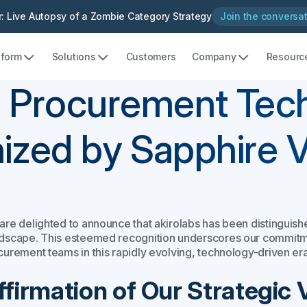
: Live Autopsy of a Zombie Category Strategy
Join the conversa
tform
Solutions
Customers
Company
Resourc
 Procurement Tec
ized by Sapphire 
are delighted to announce that akirolabs has been distingui
dscape. This esteemed recognition underscores our commitmen
curement teams in this rapidly evolving, technology-driven era
ffirmation of Our Strategic 