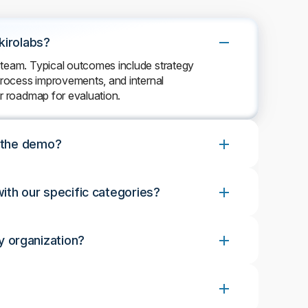
kirolabs?
 team. Typical outcomes include strategy
 process improvements, and internal
ar roadmap for evaluation.
r the demo?
ith our specific categories?
 organization?