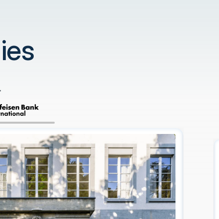
ies
.