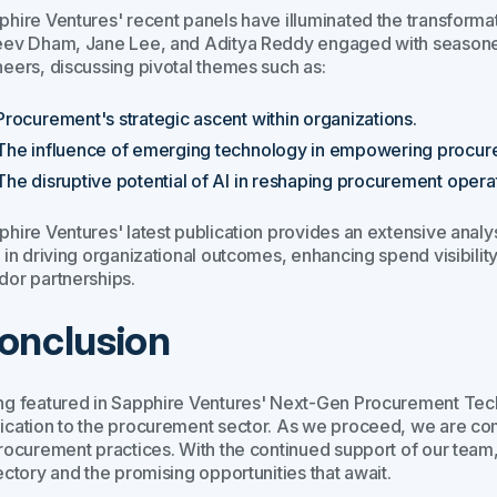
phire Ventures' recent panels have illuminated the transforma
eev Dham, Jane Lee, and Aditya Reddy engaged with seasoned
neers, discussing pivotal themes such as:
Procurement's strategic ascent within organizations.
The influence of emerging technology in empowering procur
The disruptive potential of AI in reshaping procurement opera
phire Ventures' latest publication provides an extensive analys
 in driving organizational outcomes, enhancing spend visibilit
dor partnerships.
onclusion
ng featured in Sapphire Ventures' Next-Gen Procurement Tech
ication to the procurement sector. As we proceed, we are com
procurement practices. With the continued support of our team, 
ectory and the promising opportunities that await.