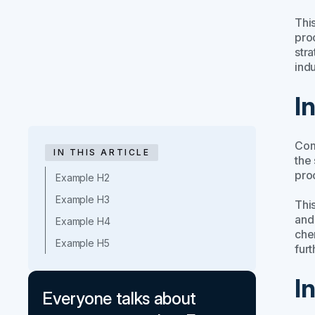
This
proc
stra
indu
I
Com
IN THIS ARTICLE
the
pro
Example H2
Example H3
This
and
Example H4
che
Example H5
fur
I
Everyone talks about