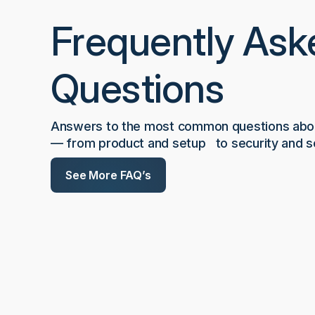
Frequently Ask
Questions
Answers to the most common questions abou
— from product and setup to security and sc
See More FAQ’s