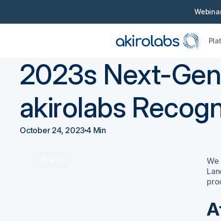
Webinar
Pla
Back
Press
2023s Next-Gen
akirolabs Recogn
October 24, 2023
4 Min
Press
We 
Lan
pro
A