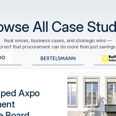
owse All Case Stud
Real voices, business cases, and strategic wins —
proof that procurement can do more than just savings
lped Axpo
ment
e Board