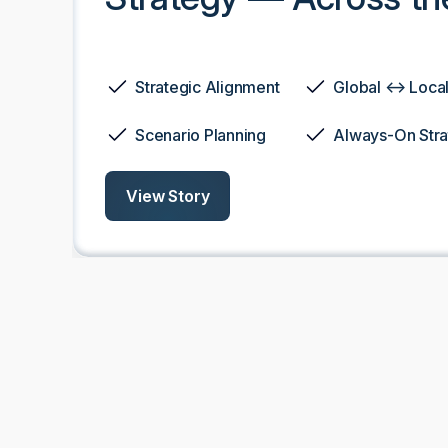
Strategic Alignment
Global ↔ Local 
Scenario Planning
Always-On Str
View Story