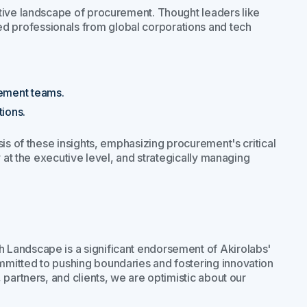
tive landscape of procurement. Thought leaders like
 professionals from global corporations and tech
ement teams.
tions.
is of these insights, emphasizing procurement's critical
y at the executive level, and strategically managing
 Landscape is a significant endorsement of Akirolabs'
mitted to pushing boundaries and fostering innovation
partners, and clients, we are optimistic about our