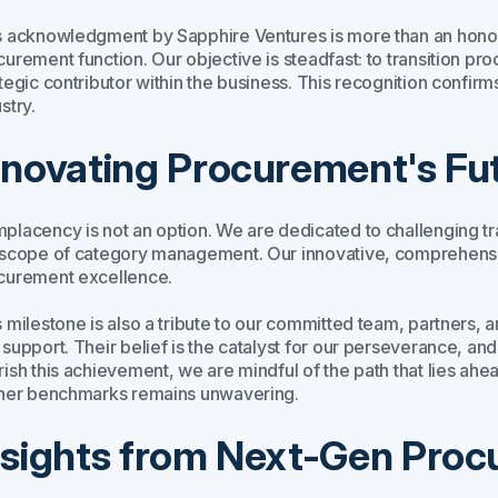
 acknowledgment by Sapphire Ventures is more than an honor; it
urement function. Our objective is steadfast: to transition pro
tegic contributor within the business. This recognition confirm
stry.
nnovating Procurement's Fu
placency is not an option. We are dedicated to challenging t
 scope of category management. Our innovative, comprehensiv
curement excellence.
 milestone is also a tribute to our committed team, partners, 
 support. Their belief is the catalyst for our perseverance, a
rish this achievement, we are mindful of the path that lies ahe
ther benchmarks remains unwavering.
nsights from Next-Gen Pro