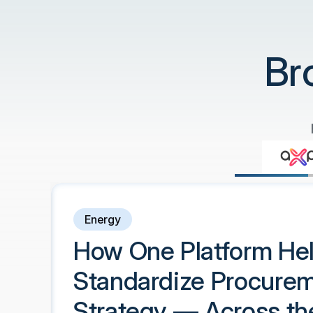
Br
Energy
How One Platform He
Standardize Procure
Strategy — Across th