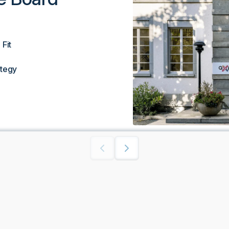
Fit
ategy