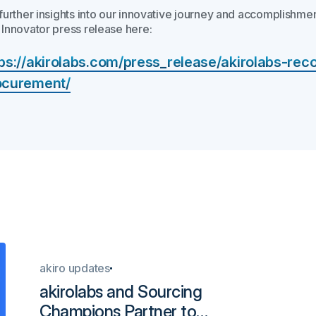
 further insights into our innovative journey and accomplishmen
 Innovator press release here:
tps://akirolabs.com/press_release/akirolabs-rec
ocurement/
akiro updates
akirolabs and Sourcing
Champions Partner to