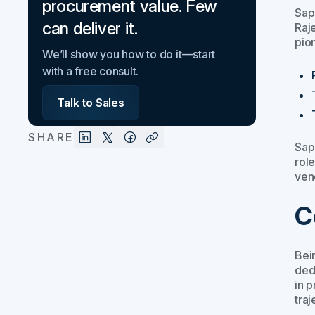
procurement value. Few
Sap
can deliver it.
Raj
pio
We’ll show you how to do it—start
with a free consult.
Talk to Sales
SHARE
Sap
role
ven
C
Bei
ded
in 
traj