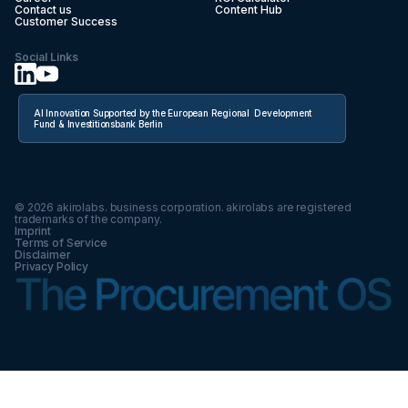
Contact us
Content Hub
Customer Success
Social Links
AI Innovation Supported by the European Regional Development
Fund & Investitionsbank Berlin
©
2026
akirolabs. business corporation. akirolabs are registered
trademarks of the company.
Imprint
Terms of Service
Disclaimer
Privacy Policy