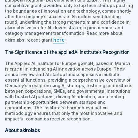
competitive grant, awarded only to top tech startups pushing
the boundaries of innovation and technology, comes shortly
after the company’s successful $5 million seed funding
round, underlining the strong momentum and confidence in
akirolabs’ vision for AI-driven strategic procurement and
category management transformation. Read more about
here
akirolabs' recent grant
.
The Significance of the appliedAI Institute's Recognition
The Applied AI Institute for Europe gGmbH, based in Munich,
is crucial in advancing AI innovation across Europe. Their
annual review and AI startup landscape serve multiple
essential functions, providing a comprehensive overview of
Germany's most promising AI startups, fostering connections
between corporations, SMEs, and governmental institutions
with trusted AI partners, driving AI adoption, and creating
partnership opportunities between startups and
corporations. The institute's thorough evaluation
methodology ensures that only the most innovative and
impactful companies receive recognition.
About akirolabs