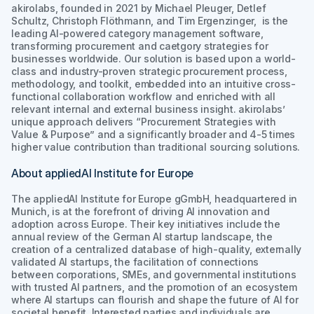
akirolabs, founded in 2021 by Michael Pleuger, Detlef
Schultz, Christoph Flöthmann, and Tim Ergenzinger, is the
leading AI-powered category management software,
transforming procurement and caetgory strategies for
businesses worldwide. Our solution is based upon a world-
class and industry-proven strategic procurement process,
methodology, and toolkit, embedded into an intuitive cross-
functional collaboration workflow and enriched with all
relevant internal and external business insight. akirolabs’
unique approach delivers “Procurement Strategies with
Value & Purpose” and a significantly broader and 4-5 times
higher value contribution than traditional sourcing solutions.
About appliedAI Institute for Europe
The appliedAI Institute for Europe gGmbH, headquartered in
Munich, is at the forefront of driving AI innovation and
adoption across Europe. Their key initiatives include the
annual review of the German AI startup landscape, the
creation of a centralized database of high-quality, externally
validated AI startups, the facilitation of connections
between corporations, SMEs, and governmental institutions
with trusted AI partners, and the promotion of an ecosystem
where AI startups can flourish and shape the future of AI for
societal benefit. Interested parties and individuals are