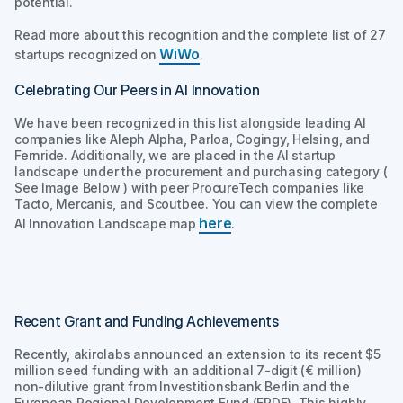
potential.
Read more about this recognition and the complete list of 27
WiWo
startups recognized on
.
Celebrating Our Peers in AI Innovation
We have been recognized in this list alongside leading AI
companies like Aleph Alpha, Parloa, Cogingy, Helsing, and
Fernride. Additionally, we are placed in the AI startup
landscape under the procurement and purchasing category (
See Image Below ) with peer ProcureTech companies like
Tacto, Mercanis, and Scoutbee. You can view the complete
here
AI Innovation Landscape map
.
Recent Grant and Funding Achievements
Recently, akirolabs announced an extension to its recent $5
million seed funding with an additional 7-digit (€ million)
non-dilutive grant from Investitionsbank Berlin and the
European Regional Development Fund (ERDF). This highly