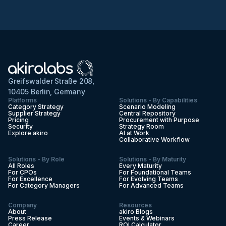
Greifswalder Straße 208,
10405 Berlin, Germany
Platforms
Solutions - By Capabilities
Category Strategy
Scenario Modeling
Supplier Strategy
Central Repository
Pricing
Procurement with Purpose
Security
Strategy Room
Explore akiro
AI at Work
Collaborative Workflow
Solutions - By Role
Solutions - By Maturity
All Roles
Every Maturity
For CPOs
For Foundational Teams
For Excellence
For Evolving Teams
For Category Managers
For Advanced Teams
Company
Resources
About
akiro Blogs
Press Release
Events & Webinars
Career
ROI Calculator