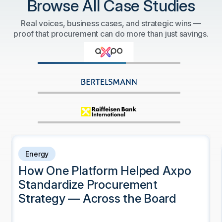
Browse All Case Studies
Real voices, business cases, and strategic wins —
proof that procurement can do more than just savings.
Energy
How One Platform Helped Axpo
Standardize Procurement
Strategy — Across the Board