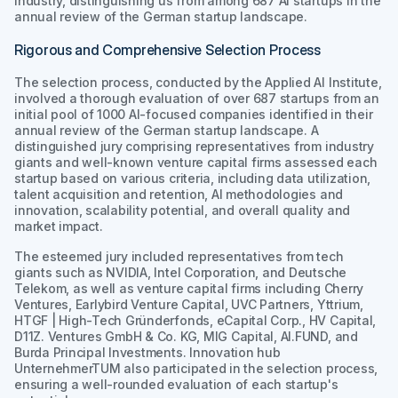
industry, distinguishing us from among 687 AI startups in the
annual review of the German startup landscape.
Rigorous and Comprehensive Selection Process
The selection process, conducted by the Applied AI Institute,
involved a thorough evaluation of over 687 startups from an
initial pool of 1000 AI-focused companies identified in their
annual review of the German startup landscape. A
distinguished jury comprising representatives from industry
giants and well-known venture capital firms assessed each
startup based on various criteria, including data utilization,
talent acquisition and retention, AI methodologies and
innovation, scalability potential, and overall quality and
market impact.
The esteemed jury included representatives from tech
giants such as NVIDIA, Intel Corporation, and Deutsche
Telekom, as well as venture capital firms including Cherry
Ventures, Earlybird Venture Capital, UVC Partners, Yttrium,
HTGF | High-Tech Gründerfonds, eCapital Corp., HV Capital,
D11Z. Ventures GmbH & Co. KG, MIG Capital, AI.FUND, and
Burda Principal Investments. Innovation hub
UnternehmerTUM also participated in the selection process,
ensuring a well-rounded evaluation of each startup's