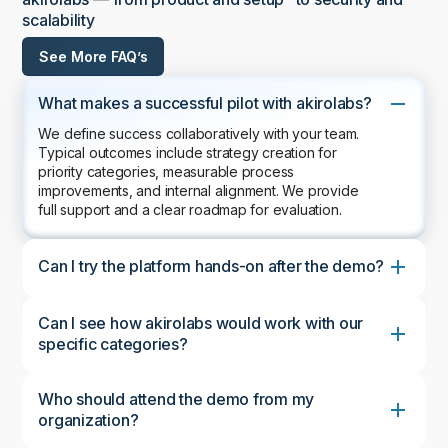
scalability
See More FAQ’s
What makes a successful pilot with akirolabs?
We define success collaboratively with your team.
Typical outcomes include strategy creation for
priority categories, measurable process
improvements, and internal alignment. We provide
full support and a clear roadmap for evaluation.
Can I try the platform hands-on after the demo?
Can I see how akirolabs would work with our
specific categories?
Who should attend the demo from my
organization?