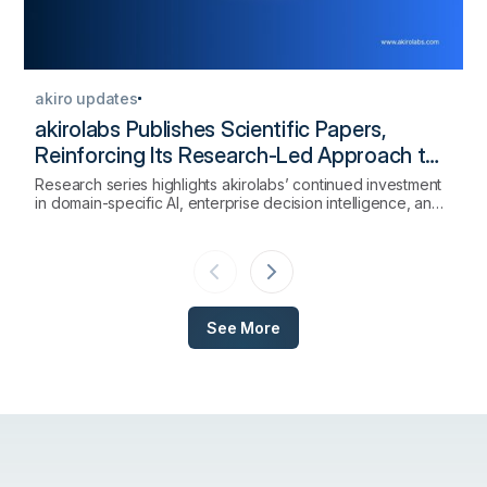
akiro updates
akirolabs Publishes Scientific Papers,
Reinforcing Its Research-Led Approach to
AI-Native Procurement
Research series highlights akirolabs’ continued investment
in domain-specific AI, enterprise decision intelligence, and
the scientific foundations of strategic procurement
technology.
See More