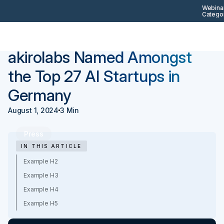
Webinar
Categor
Back
Press
akirolabs Named Amongst
the Top 27 AI Startups in
Germany
August 1, 2024
3 Min
Press
IN THIS ARTICLE
Example H2
Example H3
Example H4
Example H5