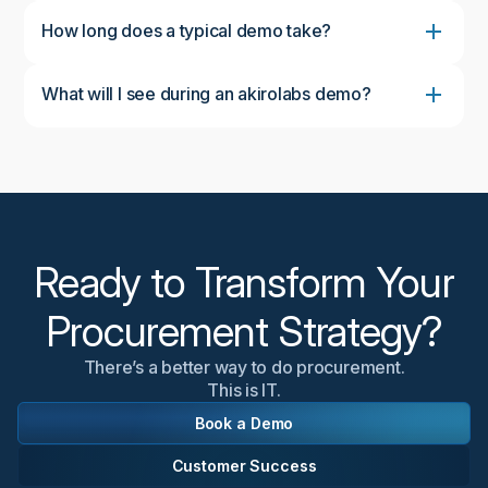
How long does a typical demo take?
What will I see during an akirolabs demo?
During the demo, you'll see the complete akirolabs
Category Strategy Workbench in action, including
the collaborative workflow, AI-powered insights from
akiroAssist, strategic scenario modeling capabilities,
and the Strategy One-Pager feature. We'll
customize the demonstration to focus on aspects
most relevant to your organization's needs.
Ready to Transform Your
Procurement Strategy?
There’s a better way to do procurement.
This is IT.
Book a Demo
Customer Success