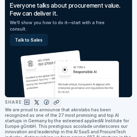
Everyone talks about procurement value.
Few can deliver it.
We’ll show you how to do it—start with a free
consult.
Talk to Sales
SHARE
We are proud to announce that akirolabs has been
recognized as one of the 27 most promising and top AI
startups in Germany by the esteemed appliedAI Institute for
Europe gGmbH. This prestigious accolade underscores our
innovation and leadership in the AI SaaS and ProcureTech