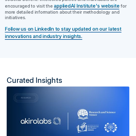
appliedAI
Institute's
website
encouraged to visit the
for
more detailed information about their methodology and
initiatives.
Follow us on LinkedIn to stay updated on our latest
innovations and industry insights.
Curated Insights