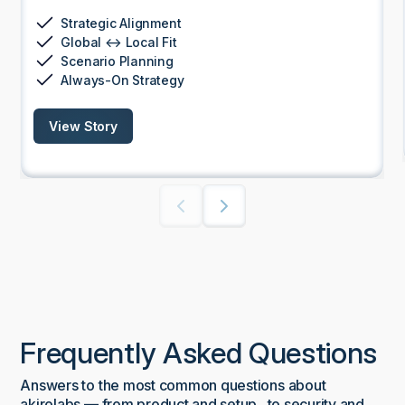
Strategic Alignment
Global ↔ Local Fit
Scenario Planning
Always-On Strategy
View Story
Frequently Asked Questions
Answers to the most common questions about
akirolabs — from product and setup to security and