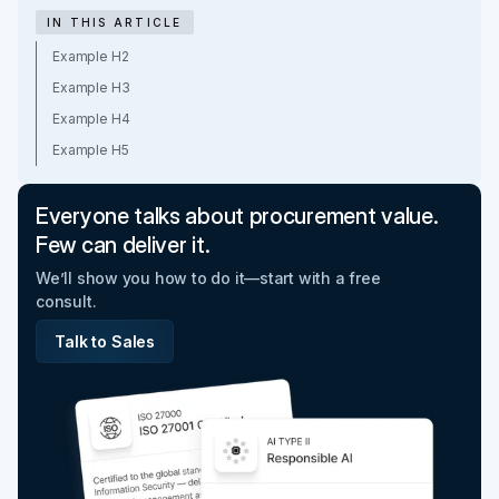
IN THIS ARTICLE
Example H2
Example H3
Example H4
Example H5
Everyone talks about procurement value.
Few can deliver it.
We’ll show you how to do it—start with a free
consult.
Talk to Sales