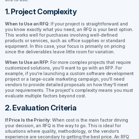
1. Project Complexity
When to Use an RFQ
: If your project is straightforward and
you know exactly what you need, an RFQ is your best option.
This works well for purchases involving well-defined
products or services, such as office supplies or standard
equipment. In this case, your focus is primarily on pricing
since the deliverables leave little room for variation.
When to Use an RFP
: For more complex projects that require
customized solutions, you’ll want to go with an RFP. For
example, if you’re launching a custom software development
project or a large-scale marketing campaign, you’ll need
vendors to provide detailed proposals on how they’ll meet
your requirements. The project's complexity means you must
evaluate multiple factors beyond cost.
2. Evaluation Criteria
If Price Is the Priority
: When cost is the main factor driving
your decision, an RFQ is the way to go. This is ideal for
situations where quality, methodology, or the vendor’s
experience are secondary to getting the best price. An RFQ