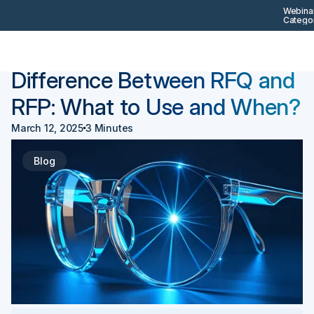
Webinar
Categor
Back
Procurement 101
Difference Between RFQ and
RFP: What to Use and When?
March 12, 2025
3 Minutes
Blog