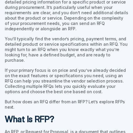
detailed pricing information for a specific product or service
during procurement. It’s particularly useful when your
requirements are clear, and you don’t need additional details
about the product or service. Depending on the complexity
of your procurement needs, you can send an RFQ
independently or alongside an RFP.
You’ll typically find the vendor’s pricing, payment terms, and
detailed product or service specifications within an RFQ. You
might turn to an RFQ when you know exactly what you’re
looking for, have a defined budget, and are ready to
purchase.
If your primary focus is on price and you’ve already decided
on the exact features or specifications you need, using an
RFQ can help you streamline the vendor selection process.
Collecting multiple RFQs lets you quickly evaluate your
options and choose the best one based on cost.
But how does an RFQ differ from an RFP? Let’s explore RFPs
next.
What Is RFP?
An RFP, or Request for Proposal, is a document that outlines