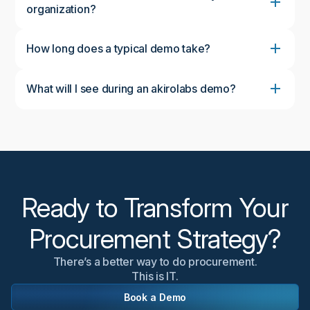
organization?
How long does a typical demo take?
What will I see during an akirolabs demo?
During the demo, you'll see the complete akirolabs
Category Strategy Workbench in action, including
the collaborative workflow, AI-powered insights from
akiroAssist, strategic scenario modeling capabilities,
and the Strategy One-Pager feature. We'll
customize the demonstration to focus on aspects
most relevant to your organization's needs.
Ready to Transform Your
Procurement Strategy?
There’s a better way to do procurement.
This is IT.
Book a Demo