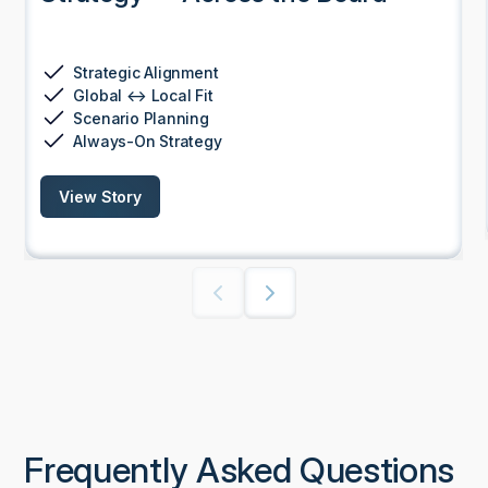
Strategic Alignment
Global ↔ Local Fit
Scenario Planning
Always-On Strategy
View Story
Frequently Asked Questions