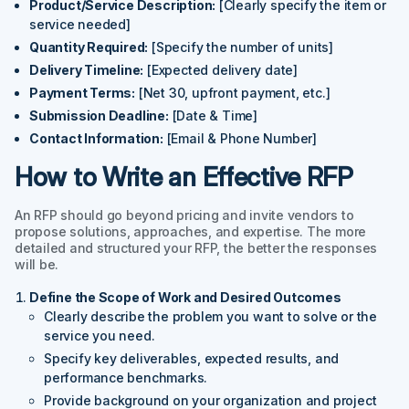
Product/Service Description:
[Clearly specify the item or
service needed]
Quantity Required:
[Specify the number of units]
Delivery Timeline:
[Expected delivery date]
Payment Terms:
[Net 30, upfront payment, etc.]
Submission Deadline:
[Date & Time]
Contact Information:
[Email & Phone Number]
How to Write an Effective RFP
An RFP should go beyond pricing and invite vendors to
propose solutions, approaches, and expertise. The more
detailed and structured your RFP, the better the responses
will be.
Define the Scope of Work and Desired Outcomes
Clearly describe the problem you want to solve or the
service you need.
Specify key deliverables, expected results, and
performance benchmarks.
Provide background on your organization and project