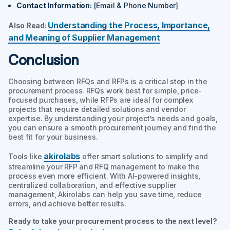
Contact Information:
[Email & Phone Number]
Understanding the Process, Importance,
Also Read:
and Meaning of Supplier Management
Conclusion
Choosing between RFQs and RFPs is a critical step in the
procurement process. RFQs work best for simple, price-
focused purchases, while RFPs are ideal for complex
projects that require detailed solutions and vendor
expertise. By understanding your project’s needs and goals,
you can ensure a smooth procurement journey and find the
best fit for your business.
akirolabs
Tools like
offer smart solutions to simplify and
streamline your RFP and RFQ management to make the
process even more efficient. With AI-powered insights,
centralized collaboration, and effective supplier
management, Akirolabs can help you save time, reduce
errors, and achieve better results.
Ready to take your procurement process to the next level?