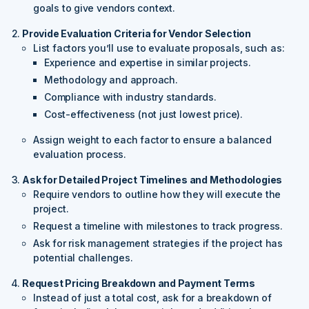
goals to give vendors context.
Provide Evaluation Criteria for Vendor Selection
List factors you’ll use to evaluate proposals, such as:
Experience and expertise in similar projects.
Methodology and approach.
Compliance with industry standards.
Cost-effectiveness (not just lowest price).
Assign weight to each factor to ensure a balanced
evaluation process.
Ask for Detailed Project Timelines and Methodologies
Require vendors to outline how they will execute the
project.
Request a timeline with milestones to track progress.
Ask for risk management strategies if the project has
potential challenges.
Request Pricing Breakdown and Payment Terms
Instead of just a total cost, ask for a breakdown of