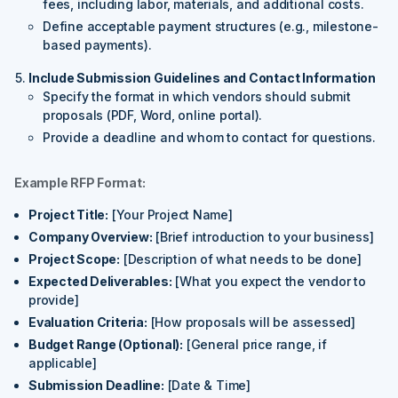
fees, including labor, materials, and additional costs.
Define acceptable payment structures (e.g., milestone-
based payments).
Include Submission Guidelines and Contact Information
Specify the format in which vendors should submit
proposals (PDF, Word, online portal).
Provide a deadline and whom to contact for questions.
Example RFP Format:
Project Title:
[Your Project Name]
Company Overview:
[Brief introduction to your business]
Project Scope:
[Description of what needs to be done]
Expected Deliverables:
[What you expect the vendor to
provide]
Evaluation Criteria:
[How proposals will be assessed]
Budget Range (Optional):
[General price range, if
applicable]
Submission Deadline:
[Date & Time]