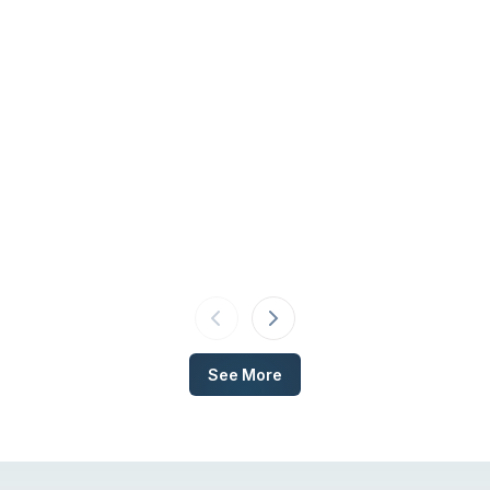
See More