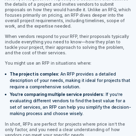
the details of a project and invites vendors to submit
proposals on how they would handle it. Unlike an RFQ, which
focuses primarily on pricing, an RFP dives deeper into the
overall project requirements, including timelines, scope of
work, and the expertise needed.
When vendors respond to your RFP, their proposals typically
include everything you need to know—how they plan to
tackle your project, their approach to solving the problem,
and the cost of their services.
You might use an RFP in situations where:
The project is complex
: An RFP provides a detailed
description of your needs, making it ideal for projects that
require a comprehensive solution.
You’re comparing multiple service providers
: If you’re
evaluating different vendors to find the best value for a
set of services, an RFP can help you simplify the decision-
making process and choose wisely.
In short, RFPs are perfect for projects where price isn’t the
only factor, and you need a clear understanding of how
vendors can meet your specific needs.