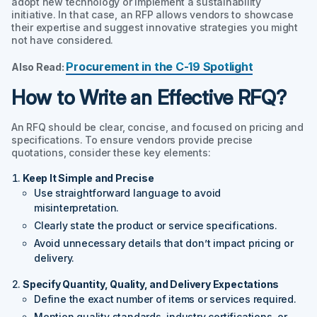
adopt new technology or implement a sustainability
initiative. In that case, an RFP allows vendors to showcase
their expertise and suggest innovative strategies you might
not have considered.
Procurement in the C-19 Spotlight
Also Read:
How to Write an Effective RFQ?
An RFQ should be clear, concise, and focused on pricing and
specifications. To ensure vendors provide precise
quotations, consider these key elements:
Keep It Simple and Precise
Use straightforward language to avoid
misinterpretation.
Clearly state the product or service specifications.
Avoid unnecessary details that don’t impact pricing or
delivery.
Specify Quantity, Quality, and Delivery Expectations
Define the exact number of items or services required.
Mention quality standards, industry certifications, or