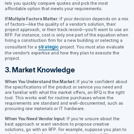
lets you quickly compare quotes and pick the most
affordable option that meets your requirements.
If Multiple Factors Matter
: If your decision depends on a mix
of factors—like the quality of a vendor’s solution, their
project approach, or their track record—you’ll want to use an
RFP. For instance, cost is only one part of the equation when
hiring a construction firm for a new building or selecting a
strategic
consultant for a
project. You must also evaluate
the vendor’s expertise and how they plan to execute the
project.
3. Market Knowledge
When You Understand the Market
: If you’re confident about
the specifications of the product or service you need and
are familiar with what the market offers, an RFQ is the right
tool. This works well for routine purchases where the
requirements are standard and well-documented, such as
procuring raw materials or IT hardware.
When You Need Vendor Input
: If you’re unsure about the
best approach or want vendors to propose creative
solutions, go with an RFP. For example, suppose you plan to