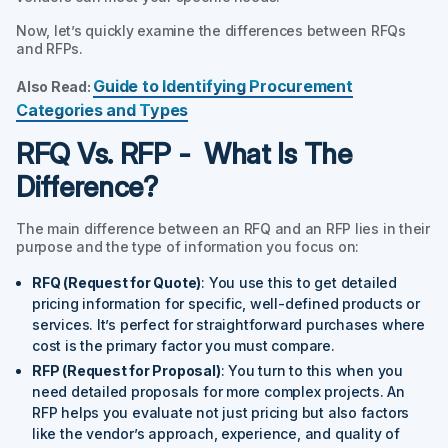
Now, let’s quickly examine the differences between RFQs
and RFPs.
Guide to Identifying Procurement
Also Read:
Categories and Types
RFQ Vs. RFP - What Is The
Difference?
The main difference between an RFQ and an RFP lies in their
purpose and the type of information you focus on:
RFQ (Request for Quote)
: You use this to get detailed
pricing information for specific, well-defined products or
services. It’s perfect for straightforward purchases where
cost is the primary factor you must compare.
RFP (Request for Proposal)
: You turn to this when you
need detailed proposals for more complex projects. An
RFP helps you evaluate not just pricing but also factors
like the vendor’s approach, experience, and quality of