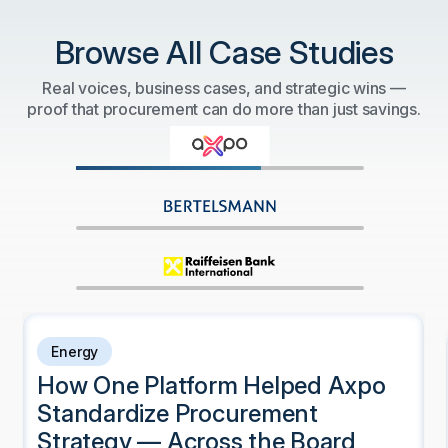
Browse All Case Studies
Real voices, business cases, and strategic wins —
proof that procurement can do more than just savings.
Energy
How One Platform Helped Axpo
Standardize Procurement
Strategy — Across the Board