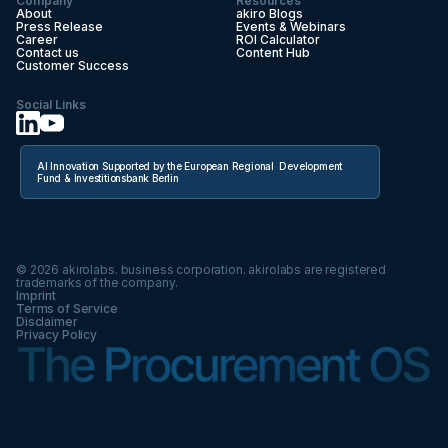
Company
Resources
About
akiro Blogs
Press Release
Events & Webinars
Career
ROI Calculator
Contact us
Content Hub
Customer Success
Social Links
AI Innovation Supported by the European Regional Development
Fund & Investitionsbank Berlin
©
2026
akirolabs. business corporation. akirolabs are registered
trademarks of the company.
Imprint
Terms of Service
Disclaimer
Privacy Policy