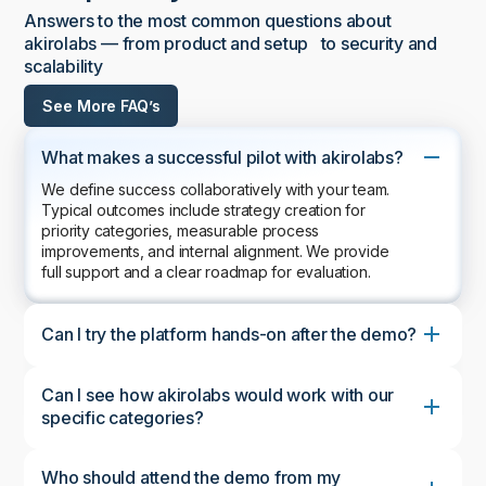
Answers to the most common questions about
akirolabs — from product and setup to security and
scalability
See More FAQ’s
What makes a successful pilot with akirolabs?
We define success collaboratively with your team.
Typical outcomes include strategy creation for
priority categories, measurable process
improvements, and internal alignment. We provide
full support and a clear roadmap for evaluation.
Can I try the platform hands-on after the demo?
Can I see how akirolabs would work with our
specific categories?
Who should attend the demo from my