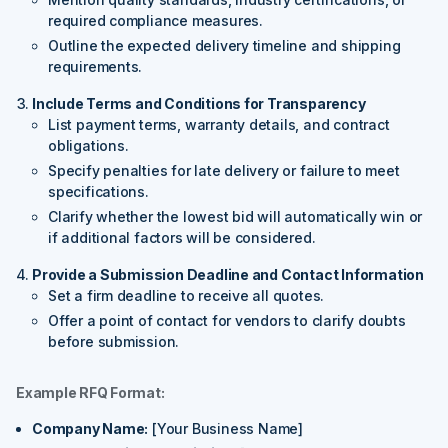
required compliance measures.
Outline the expected delivery timeline and shipping
requirements.
Include Terms and Conditions for Transparency
List payment terms, warranty details, and contract
obligations.
Specify penalties for late delivery or failure to meet
specifications.
Clarify whether the lowest bid will automatically win or
if additional factors will be considered.
Provide a Submission Deadline and Contact Information
Set a firm deadline to receive all quotes.
Offer a point of contact for vendors to clarify doubts
before submission.
Example RFQ Format:
Company Name:
[Your Business Name]