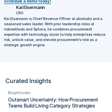
Schedule a demo today!
Kai Elsermann
CRO
Kai Elsermann is Chief Revenue Officer at akirolabs and a
seasoned sales leader. With prior leadership roles at
riskmethods and Sphera, he combines procurement
expertise with technology vision to help enterprises reduce
risk, unlock value, and elevate procurement’s role as a
strategic growth engine.‍
Curated Insights
Blogs
Guides
Outsmart Uncertainty: How Procurement
Teams Build Living Category Strategies