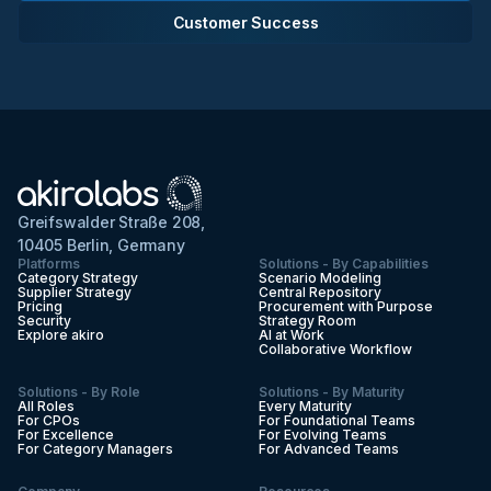
Customer Success
Greifswalder Straße 208,
10405 Berlin, Germany
Platforms
Solutions - By Capabilities
Category Strategy
Scenario Modeling
Supplier Strategy
Central Repository
Pricing
Procurement with Purpose
Security
Strategy Room
Explore akiro
AI at Work
Collaborative Workflow
Solutions - By Role
Solutions - By Maturity
All Roles
Every Maturity
For CPOs
For Foundational Teams
For Excellence
For Evolving Teams
For Category Managers
For Advanced Teams