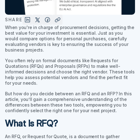
SHARE
When you're in charge of procurement decisions, getting the
best value for your investment is essential. Just as you
would compare options for personal purchases, carefully
evaluating vendors is key to ensuring the success of your
business projects.
You often rely on formal documents like Requests for
Quotations (RFQs) and Proposals (RFPs) to make well-
informed decisions and choose the right vendor. These tools
help you assess potential vendors and find the perfect fit
for your needs.
But how do you decide between an RFQ and an RFP? In this
article, you’ll gain a comprehensive understanding of the
differences between these two tools, empowering you to
confidently select the right one for your next project.
What Is RFQ?
An RFQ, or Request for Quote, is a document to gather