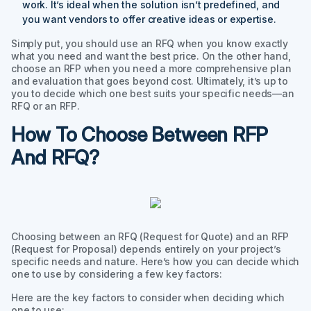
work. It’s ideal when the solution isn’t predefined, and
you want vendors to offer creative ideas or expertise.
Simply put, you should use an RFQ when you know exactly
what you need and want the best price. On the other hand,
choose an RFP when you need a more comprehensive plan
and evaluation that goes beyond cost. Ultimately, it’s up to
you to decide which one best suits your specific needs—an
RFQ or an RFP.
How To Choose Between RFP
And RFQ?
Choosing between an RFQ (Request for Quote) and an RFP
(Request for Proposal) depends entirely on your project’s
specific needs and nature. Here’s how you can decide which
one to use by considering a few key factors:
Here are the key factors to consider when deciding which
one to use: