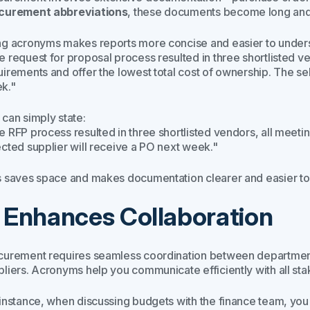
curement abbreviations
, these documents become long and d
ng acronyms makes reports more concise and easier to underst
e request for proposal process resulted in three shortlisted 
uirements and offer the lowest total cost of ownership. The se
k."
 can simply state:
e RFP process resulted in three shortlisted vendors, all meet
ected supplier will receive a PO next week."
s saves space and makes documentation clearer and easier to
. Enhances Collaboration
curement requires seamless coordination between departments
pliers. Acronyms help you communicate efficiently with all sta
 instance, when discussing budgets with the finance team, yo