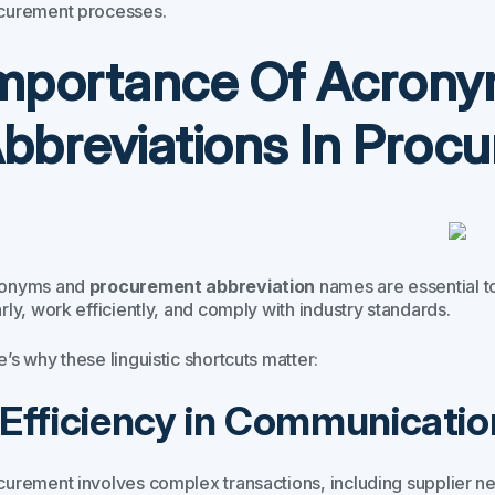
curement processes.
mportance Of Acron
bbreviations In Proc
onyms and
procurement abbreviation
names are essential t
rly, work efficiently, and comply with industry standards.
’s why these linguistic shortcuts matter:
. Efficiency in Communicatio
curement involves complex transactions, including supplier n