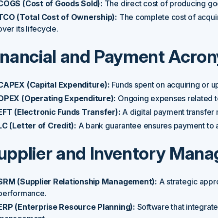
COGS (Cost of Goods Sold):
The direct cost of producing g
TCO (Total Cost of Ownership):
The complete cost of acquir
over its lifecycle.
inancial and Payment Acro
CAPEX (Capital Expenditure):
Funds spent on acquiring or up
OPEX (Operating Expenditure):
Ongoing expenses related to
EFT (Electronic Funds Transfer):
A digital payment transfer
LC (Letter of Credit):
A bank guarantee ensures payment to a 
upplier and Inventory Man
SRM (Supplier Relationship Management):
A strategic appr
performance.
ERP (Enterprise Resource Planning):
Software that integrat