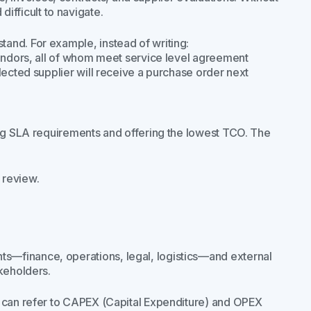
ifficult to navigate.
and. For example, instead of writing:
vendors, all of whom meet service level agreement
lected supplier will receive a purchase order next
ing SLA requirements and offering the lowest TCO. The
 review.
—finance, operations, legal, logistics—and external
keholders.
u can refer to CAPEX (Capital Expenditure) and OPEX