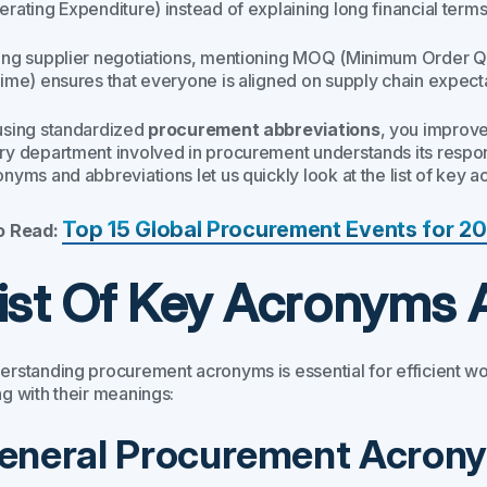
rating Expenditure) instead of explaining long financial terms
ing supplier negotiations, mentioning MOQ (Minimum Order Qua
Time) ensures that everyone is aligned on supply chain expect
using standardized
procurement abbreviations
, you improv
ry department involved in procurement understands its respons
nyms and abbreviations let us quickly look at the list of key a
Top 15 Global Procurement Events for 2
o Read:
ist Of Key Acronyms 
erstanding procurement acronyms is essential for efficient
ng with their meanings:
eneral Procurement Acron