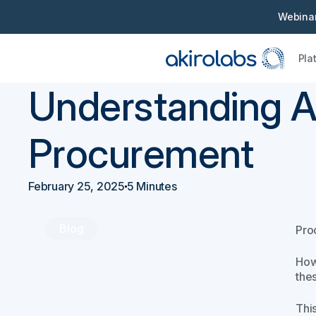
Webinar
Pla
Back
Procurement 101
Understanding A
Procurement
February 25, 2025
5 Minutes
Blog
Proc
How
the
Thi