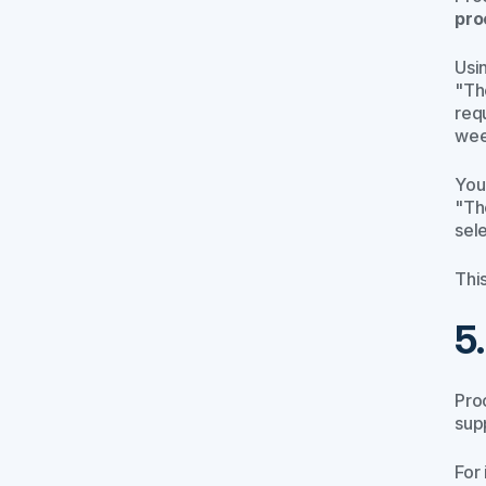
pro
Usi
"Th
req
wee
You
"Th
sel
Thi
5
Pro
sup
For