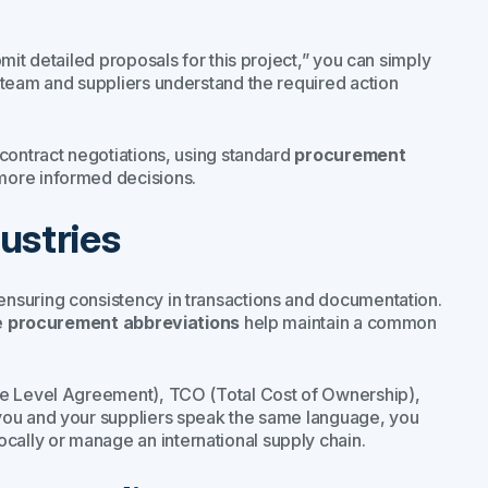
it detailed proposals for this project,”
you can simply
team and suppliers understand the required action
contract negotiations, using standard
procurement
more informed decisions.
ustries
nsuring consistency in transactions and documentation.
e
procurement abbreviations
help maintain a common
ce Level Agreement), TCO (Total Cost of Ownership),
you and your suppliers speak the same language, you
ally or manage an international supply chain.