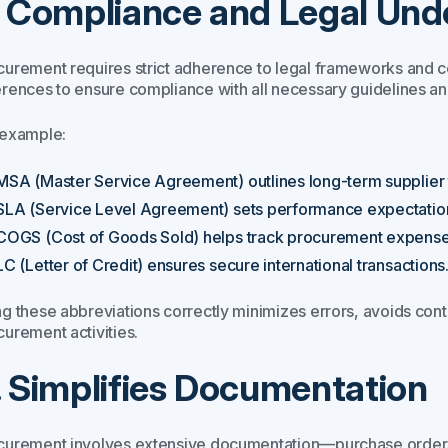
. Compliance and Legal Und
curement requires strict adherence to legal frameworks and 
erences to ensure compliance with all necessary guidelines and
 example:
MSA (Master Service Agreement) outlines long-term supplier 
SLA (Service Level Agreement) sets performance expectatio
COGS (Cost of Goods Sold) helps track procurement expense
LC (Letter of Credit) ensures secure international transactions
ng these abbreviations correctly minimizes errors, avoids cont
curement activities.
. Simplifies Documentation
curement involves extensive documentation—purchase orders, i