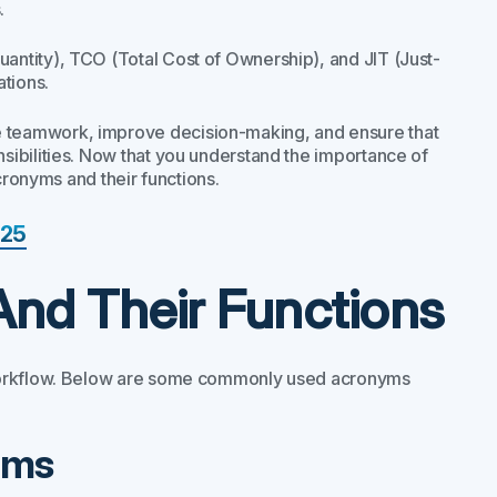
.
ntity), TCO (Total Cost of Ownership), and JIT (Just-
ations.
e teamwork, improve decision-making, and ensure that
ibilities. Now that you understand the importance of
cronyms and their functions.
025
And Their Functions
 workflow. Below are some commonly used acronyms
yms