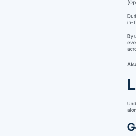
(Ope
Dur
in-
By 
eve
acro
Als
L
Und
alo
G