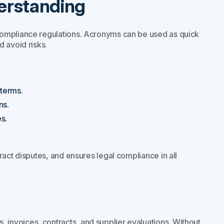
erstanding
compliance regulations. Acronyms can be used as quick
 avoid risks.
terms.
ns.
s.
.
ract disputes, and ensures legal compliance in all
nvoices, contracts, and supplier evaluations. Without