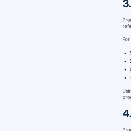
3
Pro
ref
For
Usi
pro
4
Pro