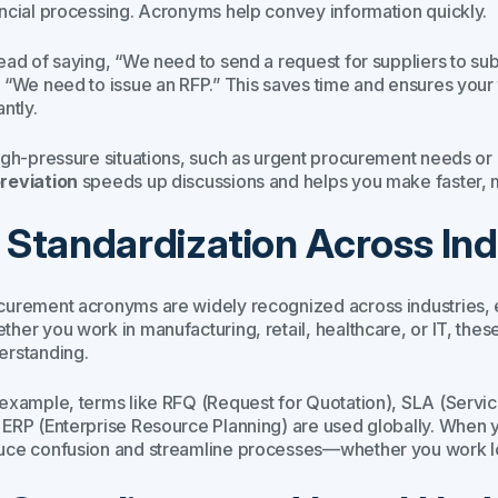
ancial processing. Acronyms help convey information quickly.
tead of saying,
“We need to send a request for suppliers to subm
,
“We need to issue an RFP.”
This saves time and ensures your 
antly.
high-pressure situations, such as urgent procurement needs or 
reviation
speeds up discussions and helps you make faster, 
. Standardization Across Ind
curement acronyms are widely recognized across industries, e
ther you work in manufacturing, retail, healthcare, or IT, thes
erstanding.
 example, terms like RFQ (Request for Quotation), SLA (Servi
 ERP (Enterprise Resource Planning) are used globally. When 
uce confusion and streamline processes—whether you work loc