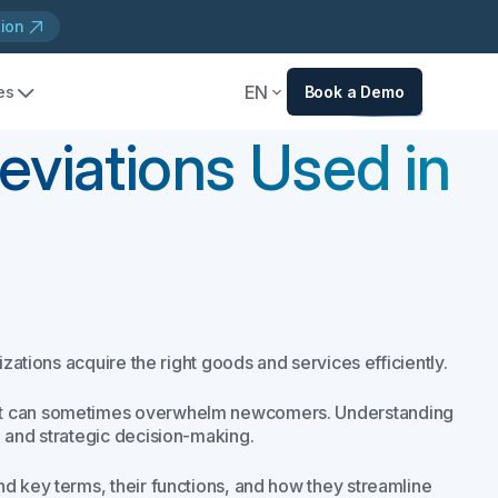
tion
EN
es
Book a Demo
viations Used in
izations acquire the right goods and services efficiently.
hat can sometimes overwhelm newcomers. Understanding
, and strategic decision-making.
d key terms, their functions, and how they streamline