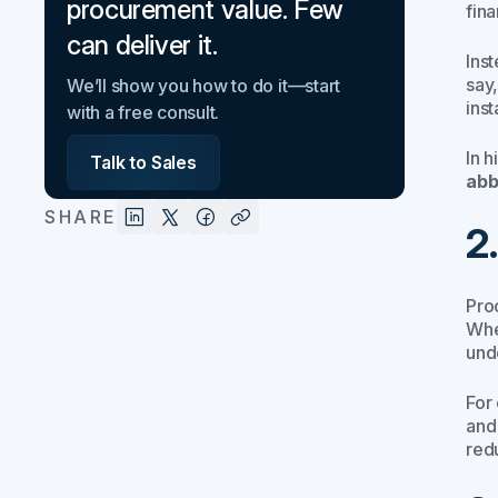
procurement value. Few
fin
can deliver it.
Ins
say
We’ll show you how to do it—start
inst
with a free consult.
In 
Talk to Sales
abb
SHARE
2
Pro
Whe
und
For
and
red