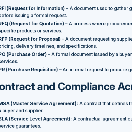
RFI (Request for Information)
– A document used to gather ge
before issuing a formal request.
RFQ (Request for Quotation)
– A process where procurement 
specific products or services.
RFP (Request for Proposal)
– A document requesting supplie
pricing, delivery timelines, and specifications.
PO (Purchase Order)
– A formal document issued by a buyer 
services.
PR (Purchase Requisition)
– An internal request to procure g
ontract and Compliance A
MSA (Master Service Agreement):
A contract that defines 
a buyer and supplier.
SLA (Service Level Agreement):
A contractual agreement ou
service guarantees.