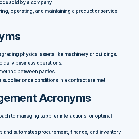
oods sold by a company.
ing, operating, and maintaining a product or service
nyms
grading physical assets like machinery or buildings.
 daily business operations.
 method between parties.
supplier once conditions in a contract are met.
agement Acronyms
oach to managing supplier interactions for optimal
es and automates procurement, finance, and inventory