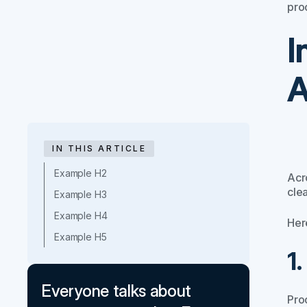
pro
I
A
IN THIS ARTICLE
Example H2
Acr
clea
Example H3
Example H4
Here
Example H5
1
Everyone talks about
Pro