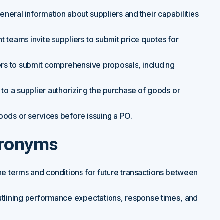
neral information about suppliers and their capabilities
teams invite suppliers to submit price quotes for
rs to submit comprehensive proposals, including
to a supplier authorizing the purchase of goods or
oods or services before issuing a PO.
cronyms
the terms and conditions for future transactions between
tlining performance expectations, response times, and