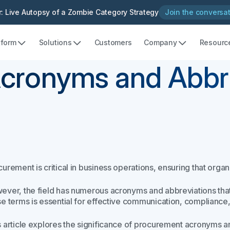
: Live Autopsy of a Zombie Category Strategy
Join the conversa
tform
Solutions
Customers
Company
Resourc
cronyms and Abbre
urement is critical in business operations, ensuring that organ
ever, the field has numerous acronyms and abbreviations t
se terms is essential for effective communication, compliance
s article explores the significance of procurement acronyms an