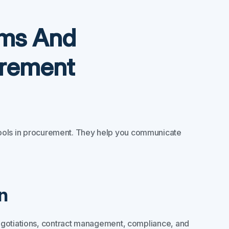
yms And
urement
ools in procurement. They help you communicate
n
egotiations, contract management, compliance, and