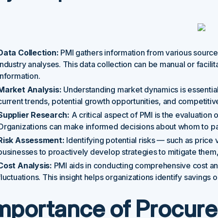
Data Collection:
PMI gathers information from various sources
industry analyses. This data collection can be manual or facili
information.
Market Analysis:
Understanding market dynamics is essential
current trends, potential growth opportunities, and competiti
Supplier Research:
A critical aspect of PMI is the evaluation of 
Organizations can make informed decisions about whom to par
Risk Assessment:
Identifying potential risks — such as price 
businesses to proactively develop strategies to mitigate them,
Cost Analysis:
PMI aids in conducting comprehensive cost ana
fluctuations. This insight helps organizations identify savings 
mportance of Procur