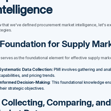
ntelligence
 that we've defined procurement market intelligence, let's e
tegies.
. Foundation for Supply Mark
 serves as the foundational element for effective supply marke
Systematic Data Collection:
PMI involves gathering and anal
capabilities, and pricing trends.
Informed Decision-Making:
This foundational knowledge ena
their strategic objectives.
. Collecting, Comparing, an