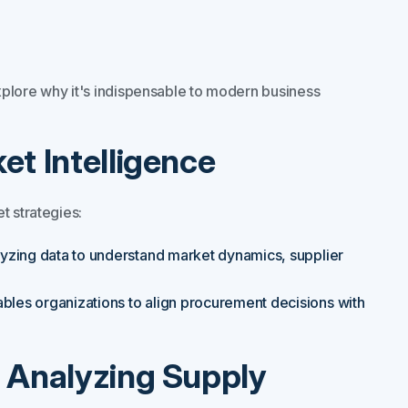
xplore why it's indispensable to modern business
et Intelligence
t strategies:
yzing data to understand market dynamics, supplier
bles organizations to align procurement decisions with
d Analyzing Supply