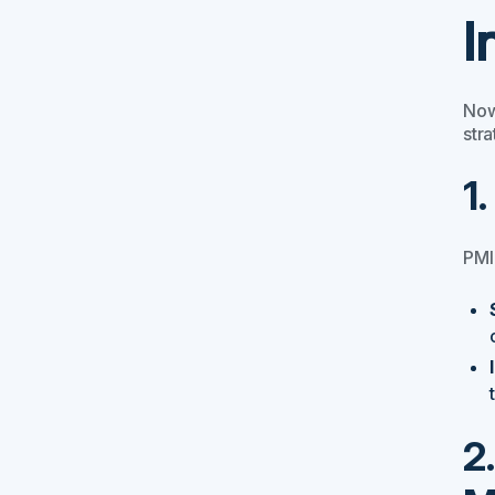
I
Now
stra
1
PMI
2