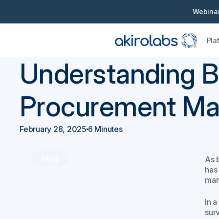
Webinar
Pla
Back
Procurement 101
Understanding B
Procurement Mar
February 28, 2025
6 Minutes
Blog
As 
has 
man
In 
surv