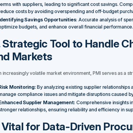
terms with suppliers, leading to significant cost savings. Co
reduce costs by avoiding overspending and off-budget purch
Identifying Savings Opportunities
: Accurate analysis of spe
optimize budgets, and enhance overall financial performance
. Strategic Tool to Handle C
nd Markets
n increasingly volatile market environment, PMI serves as a str
Risk Monitoring:
By analyzing existing supplier relationships 
manage compliance issues and mitigate disruptions caused by 
Enhanced Supplier Management:
Comprehensive insights int
stronger relationships, ensuring reliability and efficiency in su
. Vital for Data-Driven Pro