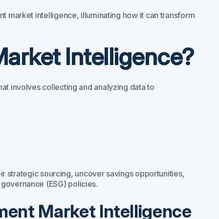
t market intelligence, illuminating how it can transform
arket Intelligence?
at involves collecting and analyzing data to
eir strategic sourcing, uncover savings opportunities,
 governance (ESG) policies.
ent Market Intelligence