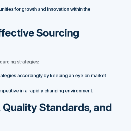
nities for growth and innovation within the
Effective Sourcing
ourcing strategies:
trategies accordingly by keeping an eye on market
mpetitive in a rapidly changing environment.
y, Quality Standards, and