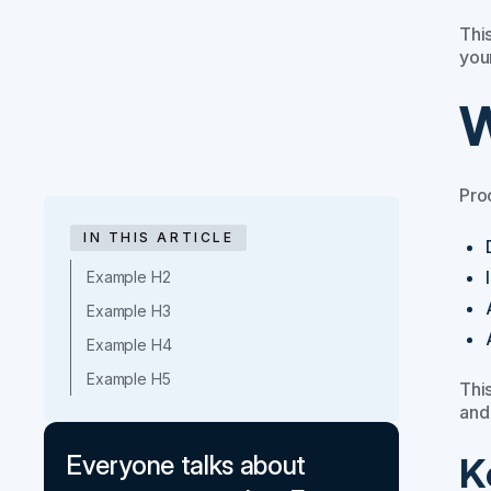
This
you
W
Pro
IN THIS ARTICLE
Example H2
Example H3
Example H4
Example H5
This
and
K
Everyone talks about