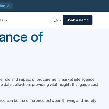
tion
EN
es
Book a Demo
ance of
he role and impact of procurement market intelligence
data collection, providing vital insights that guide cost
gence can be the difference between thriving and merely