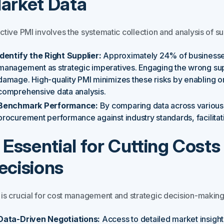
arket Data
ctive PMI involves the systematic collection and analysis of s
Identify the Right Supplier:
Approximately 24% of businesses 
management as strategic imperatives. Engaging the wrong suppl
damage. High-quality PMI minimizes these risks by enabling or
comprehensive data analysis.
Benchmark Performance:
By comparing data across various 
procurement performance against industry standards, facilita
. Essential for Cutting Cos
ecisions
 is crucial for cost management and strategic decision-making
Data-Driven Negotiations:
Access to detailed market insig