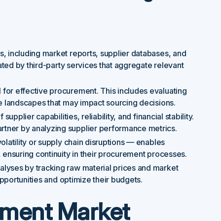
, including market reports, supplier databases, and
tated by third-party services that aggregate relevant
 for effective procurement. This includes evaluating
ve landscapes that may impact sourcing decisions.
supplier capabilities, reliability, and financial stability.
tner by analyzing supplier performance metrics.
volatility or supply chain disruptions — enables
 ensuring continuity in their procurement processes.
lyses by tracking raw material prices and market
opportunities and optimize their budgets.
ement Market