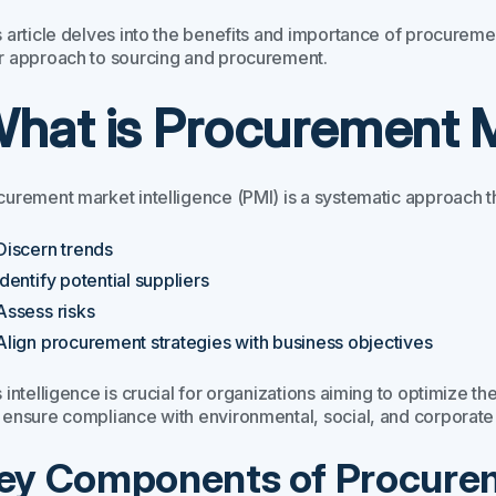
 article delves into the benefits and importance of procuremen
r approach to sourcing and procurement.
hat is Procurement M
curement market intelligence (PMI) is a systematic approach th
Discern trends
Identify potential suppliers
Assess risks
Align procurement strategies with business objectives
 intelligence is crucial for organizations aiming to optimize th
 ensure compliance with environmental, social, and corporate
ey Components of Procurem