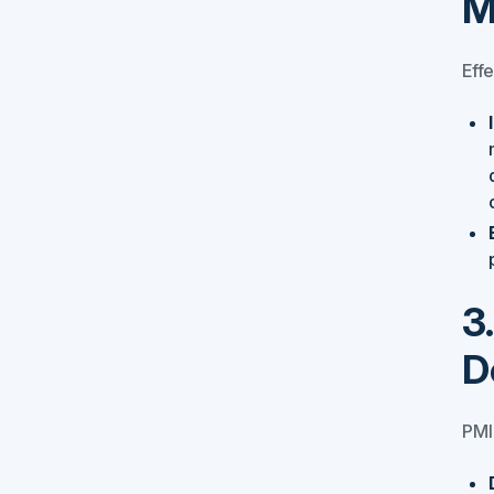
M
Effe
3
D
PMI