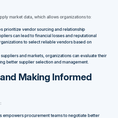
upply market data, which allows organizations to:
prioritize vendor sourcing and relationship
iers can lead to financial losses and reputational
ganizations to select reliable vendors based on
suppliers and markets, organizations can evaluate their
ting better supplier selection and management.
ts and Making Informed
:
hts empowers procurement teams to negotiate better