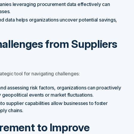
mpanies leveraging procurement data effectively can
ases.
nd data helps organizations uncover potential savings,
.
hallenges from Suppliers
ategic tool for navigating challenges:
and assessing risk factors, organizations can proactively
geopolitical events or market fluctuations.
o supplier capabilities allow businesses to foster
pply chains.
curement to Improve