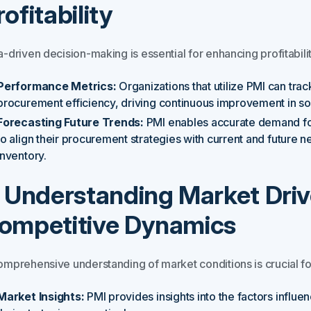
rofitability
-driven decision-making is essential for enhancing profitabilit
Performance Metrics:
Organizations that utilize PMI can tra
procurement efficiency, driving continuous improvement in sou
Forecasting Future Trends:
PMI enables accurate demand for
to align their procurement strategies with current and future
inventory.
. Understanding Market Driv
ompetitive Dynamics
omprehensive understanding of market conditions is crucial fo
Market Insights:
PMI provides insights into the factors influe