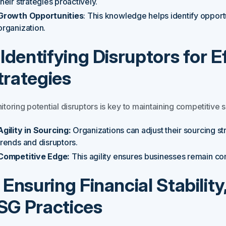
their strategies proactively.
Growth Opportunities
: This knowledge helps identify opportu
organization.
. Identifying Disruptors for 
trategies
toring potential disruptors is key to maintaining competitive s
Agility in Sourcing:
Organizations can adjust their sourcing s
trends and disruptors.
Competitive Edge:
This agility ensures businesses remain co
. Ensuring Financial Stabilit
SG Practices