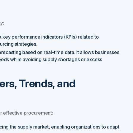
y:
ck key performance indicators (KPIs) related to
rcing strategies.
ecasting based on real-time data. It allows businesses
 needs while avoiding supply shortages or excess
ers, Trends, and
r effective procurement:
ncing the supply market, enabling organizations to adapt