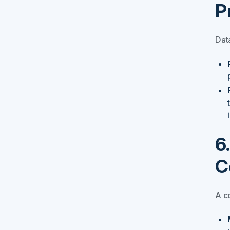
P
Data
6
C
A c