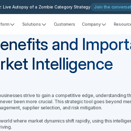
: Live Autopsy of a Zombie Category Strategy
Join the conversa
tform
Solutions
Customers
Company
Resourc
enefits and Import
ket Intelligence
businesses strive to gain a competitive edge, understanding t
never been more crucial. This strategic tool goes beyond mere 
agement, supplier selection, and risk mitigation.
a world where market dynamics shift rapidly, using this intelli
iving.