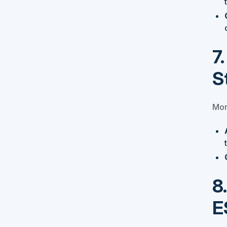
7
S
Moni
8
E