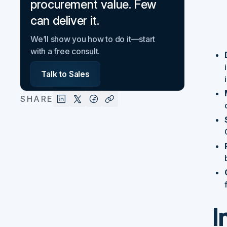
procurement value. Few
can deliver it.
We’ll show you how to do it—start
with a free consult.
Talk to Sales
SHARE
I