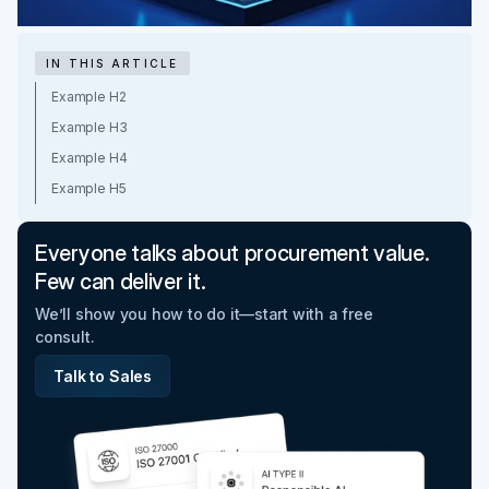
IN THIS ARTICLE
Example H2
Example H3
Example H4
Example H5
Everyone talks about procurement value.
Few can deliver it.
We’ll show you how to do it—start with a free
consult.
Talk to Sales