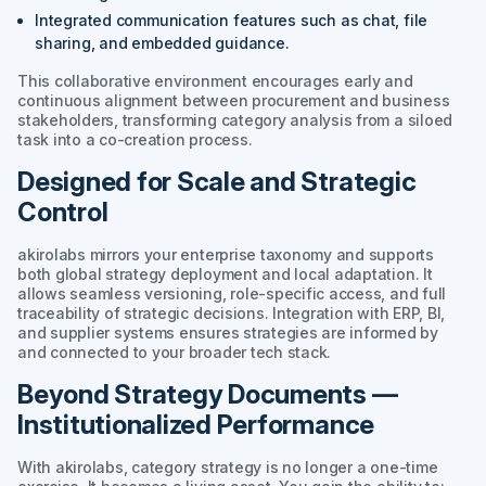
Integrated communication features such as chat, file
sharing, and embedded guidance.
This collaborative environment encourages early and
continuous alignment between procurement and business
stakeholders, transforming category analysis from a siloed
task into a co-creation process.
Designed for Scale and Strategic
Control
akirolabs mirrors your enterprise taxonomy and supports
both global strategy deployment and local adaptation. It
allows seamless versioning, role-specific access, and full
traceability of strategic decisions. Integration with ERP, BI,
and supplier systems ensures strategies are informed by
and connected to your broader tech stack.
Beyond Strategy Documents —
Institutionalized Performance
With akirolabs, category strategy is no longer a one-time