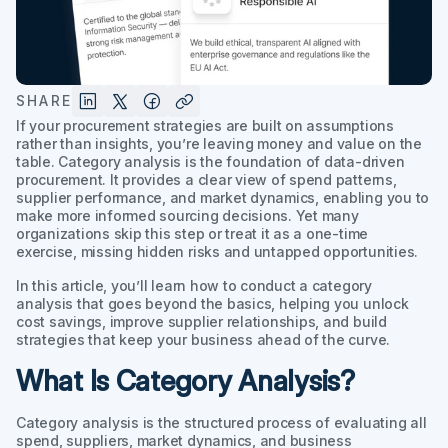
SHARE
If your procurement strategies are built on assumptions
rather than insights, you’re leaving money and value on the
table. Category analysis is the foundation of data-driven
procurement. It provides a clear view of spend patterns,
supplier performance, and market dynamics, enabling you to
make more informed sourcing decisions. Yet many
organizations skip this step or treat it as a one-time
exercise, missing hidden risks and untapped opportunities.
In this article, you’ll learn how to conduct a category
analysis that goes beyond the basics, helping you unlock
cost savings, improve supplier relationships, and build
strategies that keep your business ahead of the curve.
What Is Category Analysis?
Category analysis is the structured process of evaluating all
spend, suppliers, market dynamics, and business