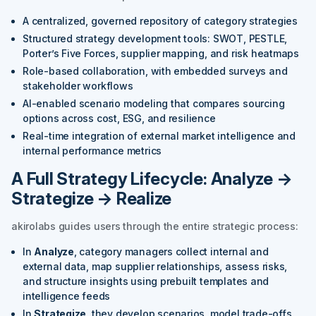
A centralized, governed repository of category strategies
Structured strategy development tools: SWOT, PESTLE,
Porter’s Five Forces, supplier mapping, and risk heatmaps
Role-based collaboration, with embedded surveys and
stakeholder workflows
AI-enabled scenario modeling that compares sourcing
options across cost, ESG, and resilience
Real-time integration of external market intelligence and
internal performance metrics
A Full Strategy Lifecycle: Analyze →
Strategize → Realize
akirolabs guides users through the entire strategic process:
In
Analyze
, category managers collect internal and
external data, map supplier relationships, assess risks,
and structure insights using prebuilt templates and
intelligence feeds
In
Strategize
, they develop scenarios, model trade-offs,