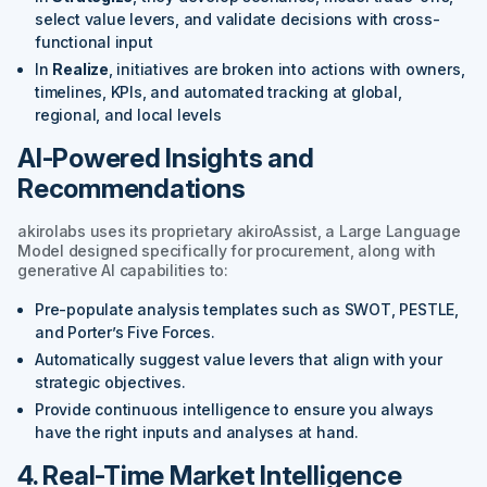
select value levers, and validate decisions with cross-
functional input
In
Realize
, initiatives are broken into actions with owners,
timelines, KPIs, and automated tracking at global,
regional, and local levels
AI-Powered Insights and
Recommendations
akirolabs uses its proprietary akiroAssist, a Large Language
Model designed specifically for procurement, along with
generative AI capabilities to:
Pre-populate analysis templates such as SWOT, PESTLE,
and Porter’s Five Forces.
Automatically suggest value levers that align with your
strategic objectives.
Provide continuous intelligence to ensure you always
have the right inputs and analyses at hand.
4. Real-Time Market Intelligence