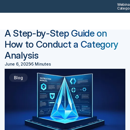
Webinar
Categor
Back
Procurement 101
A Step-by-Step Guide on
How to Conduct a Category
Analysis
June 6, 2025
5 Minutes
Blog