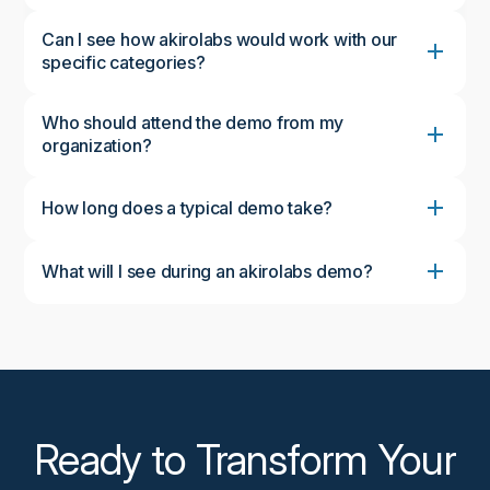
Can I see how akirolabs would work with our
specific categories?
Who should attend the demo from my
organization?
How long does a typical demo take?
What will I see during an akirolabs demo?
During the demo, you'll see the complete akirolabs
Category Strategy Workbench in action, including
the collaborative workflow, AI-powered insights from
akiroAssist, strategic scenario modeling capabilities,
and the Strategy One-Pager feature. We'll
customize the demonstration to focus on aspects
most relevant to your organization's needs.
Ready to Transform Your