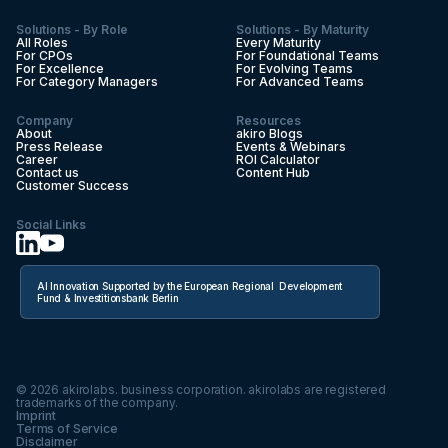
Solutions - By Role
Solutions - By Maturity
All Roles
Every Maturity
For CPOs
For Foundational Teams
For Excellence
For Evolving Teams
For Category Managers
For Advanced Teams
Company
Resources
About
akiro Blogs
Press Release
Events & Webinars
Career
ROI Calculator
Contact us
Content Hub
Customer Success
Social Links
AI Innovation Supported by the European Regional Development
Fund & Investitionsbank Berlin
©
2026
akirolabs. business corporation. akirolabs are registered
trademarks of the company.
Imprint
Terms of Service
Disclaimer