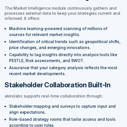
The Market Intelligence module continuously gathers and
processes external data to keep your strategies current and
informed. It offers:
Machine learning-powered scanning of millions of
sources for relevant market insights.
Identification of critical trends such as geopolitical shifts,
price changes, and emerging innovations.
Capability to tag insights directly into analysis tools like
PESTLE, Risk assessments, and SWOT.
Assurance that your category analysis reflects the most
recent market developments.
Stakeholder Collaboration Built-In
akirolabs supports real-time collaboration through:
Stakeholder mapping and surveys to capture input and
align expectations.
Role-based strategy rooms that tailor access and tools
according to user roles.