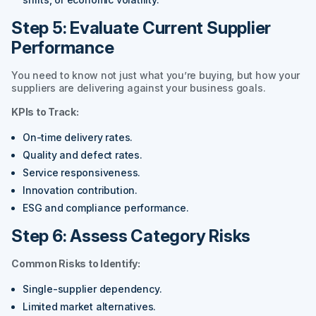
Step 5: Evaluate Current Supplier
Performance
You need to know not just what you’re buying, but how your
suppliers are delivering against your business goals.
KPIs to Track:
On-time delivery rates.
Quality and defect rates.
Service responsiveness.
Innovation contribution.
ESG and compliance performance.
Step 6: Assess Category Risks
Common Risks to Identify:
Single-supplier dependency.
Limited market alternatives.