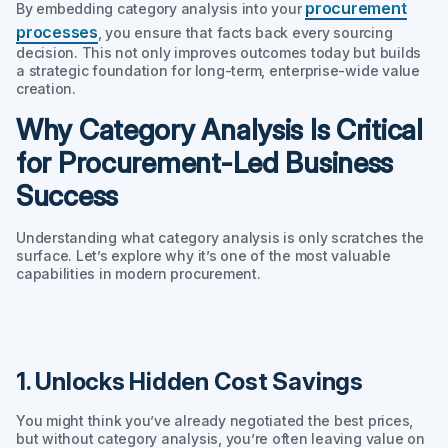
procurement
By embedding category analysis into your
processes
, you ensure that facts back every sourcing
decision. This not only improves outcomes today but builds
a strategic foundation for long-term, enterprise-wide value
creation.
Why Category Analysis Is Critical
for Procurement-Led Business
Success
Understanding
what
category analysis is only scratches the
surface. Let’s explore
why
it’s one of the most valuable
capabilities in modern procurement.
1. Unlocks Hidden Cost Savings
You might think you’ve already negotiated the best prices,
but without category analysis, you’re often leaving value on