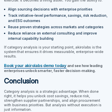
exercise. It becomes a living asset. You gain the ability to:
Align sourcing decisions with enterprise priorities
Track initiative-level performance, savings, risk reduction,
and ESG outcomes
Reuse proven strategies across markets and categories
Reduce reliance on external consulting and improve
internal capability building
If category analysis is your starting point, akirolabs is the
system that ensures it drives measurable, enterprise-wide
results.
Book your akirolabs demo today
and see how leading
enterprises unlock smarter, faster decision-making.
Conclusion
Category analysis is a strategic advantage. When done
right, it helps you unlock cost savings, reduce risk,
strengthen supplier partnerships, and align procurement
with business priorities. But analysis without execution is
just information.