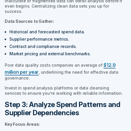
Inaccurate or fragmented data can derail analysis before it
even begins. Centralizing clean data sets you up for
success.
Data Sources to Gather:
Historical and forecasted spend data.
Supplier performance metrics.
Contract and compliance records.
Market pricing and external benchmarks.
$12.9
Poor data quality costs companies an average of
million per year
, underlining the need for effective data
governance.
Invest in spend analysis platforms or data cleansing
services to ensure you’re working with reliable information.
Step 3: Analyze Spend Patterns and
Supplier Dependencies
Key Focus Areas: