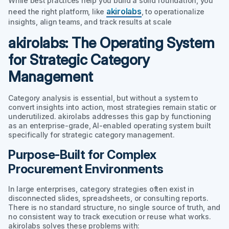
While best practices help you build a solid foundation, you
akirolabs
need the right platform, like
, to operationalize
insights, align teams, and track results at scale
akirolabs: The Operating System
for Strategic Category
Management
Category analysis is essential, but without a system to
convert insights into action, most strategies remain static or
underutilized. akirolabs addresses this gap by functioning
as an enterprise-grade, AI-enabled operating system built
specifically for strategic category management.
Purpose-Built for Complex
Procurement Environments
In large enterprises, category strategies often exist in
disconnected slides, spreadsheets, or consulting reports.
There is no standard structure, no single source of truth, and
no consistent way to track execution or reuse what works.
akirolabs solves these problems with: