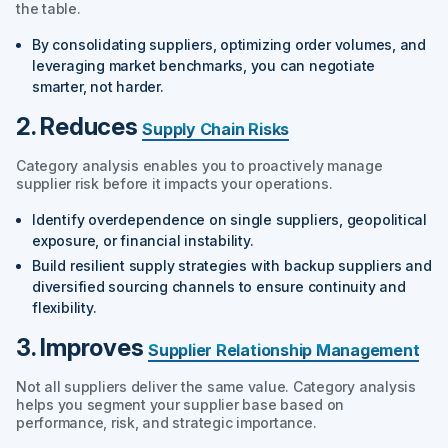
the table.
By consolidating suppliers, optimizing order volumes, and
leveraging market benchmarks, you can negotiate
smarter, not harder.
2. Reduces
Supply Chain Risks
Category analysis enables you to proactively manage
supplier risk before it impacts your operations.
Identify overdependence on single suppliers, geopolitical
exposure, or financial instability.
Build resilient supply strategies with backup suppliers and
diversified sourcing channels to ensure continuity and
flexibility.
3. Improves
Supplier Relationship Management
Not all suppliers deliver the same value. Category analysis
helps you segment your supplier base based on
performance, risk, and strategic importance.