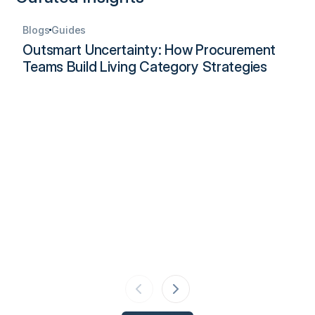
Blogs
Guides
Outsmart Uncertainty: How Procurement
Teams Build Living Category Strategies