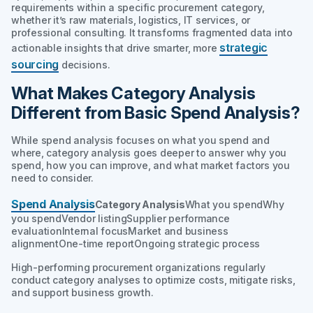
requirements within a specific procurement category,
whether it’s raw materials, logistics, IT services, or
professional consulting. It transforms fragmented data into
strategic
actionable insights that drive smarter, more
sourcing
decisions.
What Makes Category Analysis
Different from Basic Spend Analysis?
While spend analysis focuses on
what
you spend and
where
, category analysis goes deeper to answer
why
you
spend,
how
you can improve, and
what
market factors you
need to consider.
Spend Analysis
Category Analysis
What you spendWhy
you spendVendor listingSupplier performance
evaluationInternal focusMarket and business
alignmentOne-time reportOngoing strategic process
High-performing procurement organizations regularly
conduct category analyses to optimize costs, mitigate risks,
and support business growth.