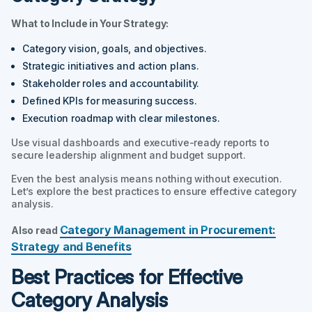
What to Include in Your Strategy:
Category vision, goals, and objectives.
Strategic initiatives and action plans.
Stakeholder roles and accountability.
Defined KPIs for measuring success.
Execution roadmap with clear milestones.
Use visual dashboards and executive-ready reports to
secure leadership alignment and budget support.
Even the best analysis means nothing without execution.
Let’s explore the best practices to ensure effective category
analysis.
Category Management in Procurement:
Also read
Strategy and Benefits
Best Practices for Effective
Category Analysis