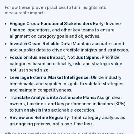
Follow these proven practices to turn insights into
measurable impact:
Engage Cross-Functional Stakeholders Early:
Involve
finance, operations, and other key teams to ensure
alignment on category goals and objectives.
Invest in Clean, Reliable Data:
Maintain accurate spend
and supplier data to drive credible insights and strategies.
Focus on Business Impact, Not Just Spend:
Prioritize
categories based on criticality, risk, and strategic value,
not just spend size.
Leverage External Market Intelligence:
Utilize industry
benchmarks and supplier insights to validate strategies
and maintain competitiveness.
Translate Analysis into Actionable Plans:
Assign clear
owners, timelines, and key performance indicators (KPIs)
to turn analysis into actionable execution.
Review and Refine Regularly:
Treat category analysis as
an ongoing process, not a one-time task.