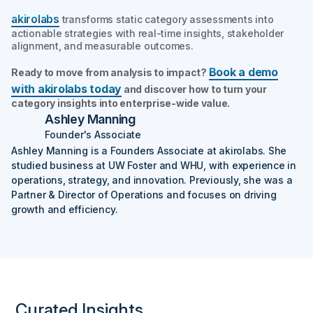
akirolabs
transforms static category assessments into
actionable strategies with real-time insights, stakeholder
alignment, and measurable outcomes.
Book a demo
Ready to move from analysis to impact?
with akirolabs today
and discover how to turn your
category insights into enterprise-wide value.
Ashley Manning
Founder's Associate
Ashley Manning is a Founders Associate at akirolabs. She
studied business at UW Foster and WHU, with experience in
operations, strategy, and innovation. Previously, she was a
Partner & Director of Operations and focuses on driving
growth and efficiency.
Curated Insights