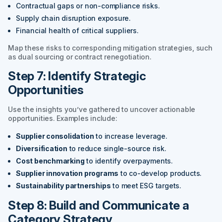
Contractual gaps or non-compliance risks.
Supply chain disruption exposure.
Financial health of critical suppliers.
Map these risks to corresponding mitigation strategies, such
as dual sourcing or contract renegotiation.
Step 7: Identify Strategic
Opportunities
Use the insights you’ve gathered to uncover actionable
opportunities. Examples include:
Supplier consolidation
to increase leverage.
Diversification
to reduce single-source risk.
Cost benchmarking
to identify overpayments.
Supplier innovation programs
to co-develop products.
Sustainability partnerships
to meet ESG targets.
Step 8: Build and Communicate a
Category Strategy