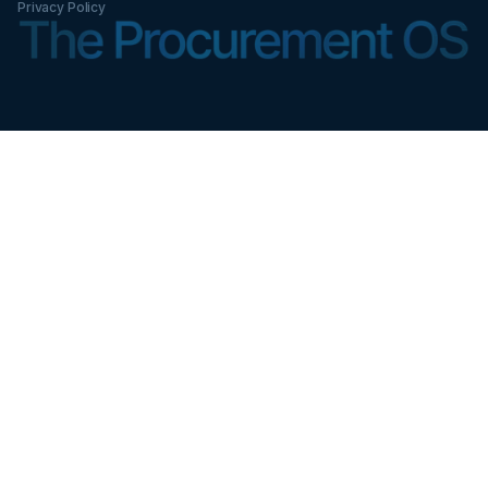
Privacy Policy