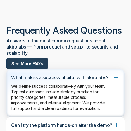
Frequently Asked Questions
Answers to the most common questions about
akirolabs — from product and setup to security and
scalability
See More FAQ’s
What makes a successful pilot with akirolabs?
We define success collaboratively with your team.
Typical outcomes include strategy creation for
priority categories, measurable process
improvements, and internal alignment. We provide
full support and a clear roadmap for evaluation.
Can I try the platform hands-on after the demo?