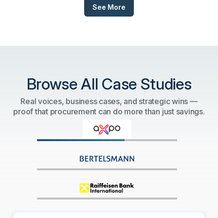
See More
Browse All Case Studies
Real voices, business cases, and strategic wins —
proof that procurement can do more than just savings.