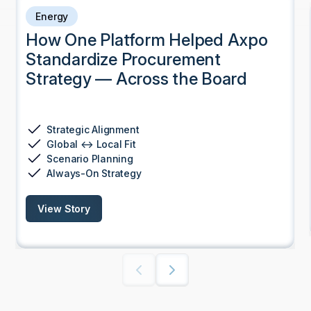
Energy
How One Platform Helped Axpo
Standardize Procurement
Strategy — Across the Board
Strategic Alignment
Global ↔ Local Fit
Scenario Planning
Always-On Strategy
View Story