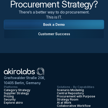
Procurement Strategy?
There’s a better way to do procurement.
This is IT.
Book a Demo
Customer Success
Greifswalder Straße 208,
10405 Berlin, Germany
Platforms
Solutions - By Capabilities
Category Strategy
Scenario Modeling
Supplier Strategy
Central Repository
Pricing
Procurement with Purpose
Security
Strategy Room
Explore akiro
AI at Work
Collaborative Workflow