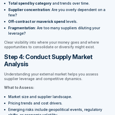
Total spend by category
and trends over time.
Supplier concentration
: Are you overly dependent on a
few?
Off-contract or maverick spend
levels.
Fragmentation
: Are too many suppliers diluting your
leverage?
Clear visibility into where your money goes and where
opportunities to consolidate or diversify might exist.
Step 4: Conduct Supply Market
Analysis
Understanding your external market helps you assess
supplier leverage and competitive dynamics.
What to Assess:
Market size and supplier landscape.
Pricing trends and cost drivers.
Emerging risks include geopolitical events, regulatory
shifts, or economic volatility.