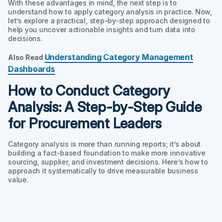
With these advantages in mind, the next step is to
understand how to apply category analysis in practice. Now,
let’s explore a practical, step-by-step approach designed to
help you uncover actionable insights and turn data into
decisions.
Understanding Category Management
Also Read
Dashboards
How to Conduct Category
Analysis: A Step-by-Step Guide
for Procurement Leaders
Category analysis is more than running reports; it’s about
building a fact-based foundation to make more innovative
sourcing, supplier, and investment decisions. Here’s how to
approach it systematically to drive measurable business
value.