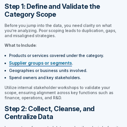
Step 1: Define and Validate the
Category Scope
Before you jump into the data, you need clarity on what
you’re analyzing. Poor scoping leads to duplication, gaps,
and misaligned strategies.
What to Include:
Products or services covered under the category.
Supplier groups or segments
.
Geographies or business units involved.
Spend owners and key stakeholders.
Utilize internal stakeholder workshops to validate your
scope, ensuring alignment across key functions such as
finance, operations, and R&D.
Step 2: Collect, Cleanse, and
Centralize Data