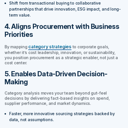
Shift from transactional buying to collaborative
partnerships that drive innovation, ESG impact, and long-
term value.
4. Aligns Procurement with Business
Priorities
category strategies
By mapping
to corporate goals,
whether it’s cost leadership, innovation, or sustainability,
you position procurement as a strategic enabler, not just a
cost center.
5. Enables Data-Driven Decision-
Making
Category analysis moves your team beyond gut-feel
decisions by delivering fact-based insights on spend,
supplier performance, and market dynamics.
Faster, more innovative sourcing strategies backed by
data, not assumptions.