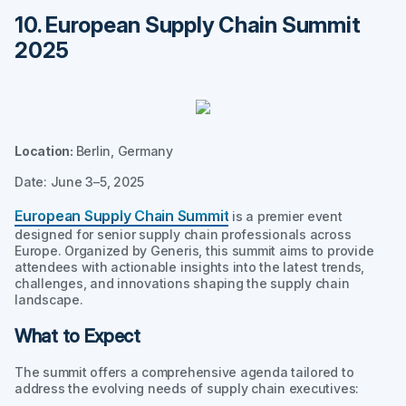
10. European Supply Chain Summit
2025
Location:
Berlin, Germany
Date: June 3–5, 2025
European Supply Chain Summit
is a premier event
designed for senior supply chain professionals across
Europe. Organized by Generis, this summit aims to provide
attendees with actionable insights into the latest trends,
challenges, and innovations shaping the supply chain
landscape.
What to Expect
The summit offers a comprehensive agenda tailored to
address the evolving needs of supply chain executives: