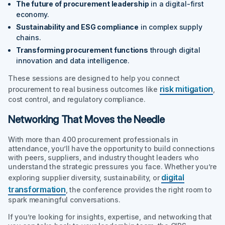
The future of procurement leadership
in a digital-first
economy.
Sustainability and ESG compliance
in complex supply
chains.
Transforming procurement functions
through digital
innovation and data intelligence.
These sessions are designed to help you connect
risk mitigation
procurement to real business outcomes like
,
cost control, and regulatory compliance.
Networking That Moves the Needle
With more than 400 procurement professionals in
attendance, you’ll have the opportunity to build connections
with peers, suppliers, and industry thought leaders who
understand the strategic pressures you face. Whether you’re
digital
exploring supplier diversity, sustainability, or
transformation
, the conference provides the right room to
spark meaningful conversations.
If you’re looking for insights, expertise, and networking that