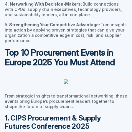
4.
Networking With Decision-Makers:
Build connections
with CPOs, supply chain executives, technology providers,
and sustainability leaders, all in one place.
5.
Strengthening Your Competitive Advantage:
Turn insights
into action by applying proven strategies that can give your
organization a competitive edge in cost, risk, and supplier
performance.
Top 10 Procurement Events in
Europe 2025 You Must Attend
From strategic insights to transformational networking, these
events bring Europe’s procurement leaders together to
shape the future of supply chains.
1. CIPS Procurement & Supply
Futures Conference 2025