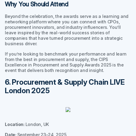
Why You Should Attend
Beyond the celebration, the awards serve as a learning and
networking platform where you can connect with CPOs,
procurement innovators, and industry influencers. You’ll
leave inspired by the real-world success stories of
companies that have turned procurement into a strategic
business driver.
If you’re looking to benchmark your performance and learn
from the best in procurement and supply, the CIPS
Excellence in Procurement and Supply Awards 2025 is the
event that delivers both recognition and insight.
6. Procurement & Supply Chain LIVE
London 2025
Location:
London, UK
Date:
September 23–24, 2025