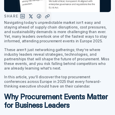
SHARE
Navigating today’s unpredictable market isn’t easy and
staying ahead of supply chain disruptions, cost pressures,
and sustainability demands is more challenging than ever.
Yet, many leaders overlook one of the fastest ways to stay
informed, attending procurement events in Europe 2025.
These aren’t just networking gatherings; they’re where
industry leaders reveal strategies, technologies, and
partnerships that will shape the future of procurement. Miss
these events, and you risk falling behind competitors who
are already learning what’s next.
In this article, you’ll discover the top procurement
conferences across Europe in 2025 that every forward-
thinking executive should have on their calendar.
Why Procurement Events Matter
for Business Leaders