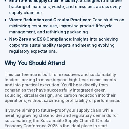
End-to-End Supply Chain Visibility
: Strategies to improve
tracking of materials, waste, and emissions across every
supply chain tier.
Waste Reduction and Circular Practices
: Case studies on
minimizing resource use, improving product lifecycle
management, and rethinking packaging.
Net-Zero and ESG Compliance
: Insights into achieving
corporate sustainability targets and meeting evolving
regulatory expectations.
Why You Should Attend
This conference is built for executives and sustainability
leaders looking to move beyond high-level commitments
and into practical execution. You’ll hear directly from
companies that have successfully integrated green
sourcing, circular design, and carbon reduction into their
operations, without sacrificing profitability or performance.
If you’re aiming to future-proof your supply chain while
meeting growing stakeholder and regulatory demands for
sustainability, the Sustainable Supply Chain & Circular
Economy Conference 2025 is the ideal place to start.