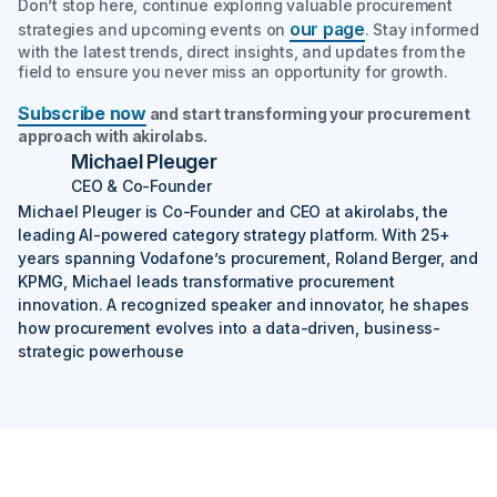
Don’t stop here, continue exploring valuable procurement
our page
strategies and upcoming events on
. Stay informed
with the latest trends, direct insights, and updates from the
field to ensure you never miss an opportunity for growth.
Subscribe now
and start transforming your procurement
approach with akirolabs.
Michael Pleuger
CEO & Co-Founder
Michael Pleuger is Co-Founder and CEO at akirolabs, the
leading AI-powered category strategy platform. With 25+
years spanning Vodafone’s procurement, Roland Berger, and
KPMG, Michael leads transformative procurement
innovation. A recognized speaker and innovator, he shapes
how procurement evolves into a data-driven, business-
strategic powerhouse