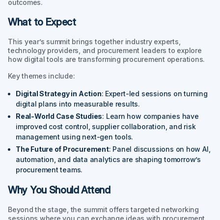
outcomes.
What to Expect
This year’s summit brings together industry experts,
technology providers, and procurement leaders to explore
how digital tools are transforming procurement operations.
Key themes include:
Digital Strategy in Action
: Expert-led sessions on turning
digital plans into measurable results.
Real-World Case Studies
: Learn how companies have
improved cost control, supplier collaboration, and risk
management using next-gen tools.
The Future of Procurement
: Panel discussions on how AI,
automation, and data analytics are shaping tomorrow’s
procurement teams.
Why You Should Attend
Beyond the stage, the summit offers targeted networking
sessions where you can exchange ideas with procurement