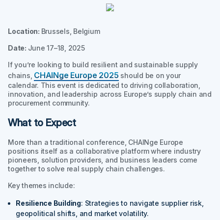
Location:
Brussels, Belgium
Date:
June 17–18, 2025
If you’re looking to build resilient and sustainable supply
CHAINge Europe 2025
chains,
should be on your
calendar. This event is dedicated to driving collaboration,
innovation, and leadership across Europe’s supply chain and
procurement community.
What to Expect
More than a traditional conference, CHAINge Europe
positions itself as a collaborative platform where industry
pioneers, solution providers, and business leaders come
together to solve real supply chain challenges.
Key themes include:
Resilience Building
: Strategies to navigate supplier risk,
geopolitical shifts, and market volatility.