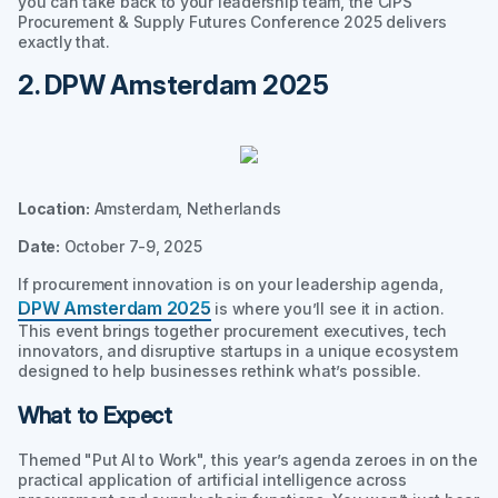
you can take back to your leadership team, the CIPS
Procurement & Supply Futures Conference 2025 delivers
exactly that.
2. DPW Amsterdam 2025
Location:
Amsterdam, Netherlands
Date:
October 7-9, 2025
If procurement innovation is on your leadership agenda,
DPW Amsterdam 2025
is where you’ll see it in action.
This event brings together procurement executives, tech
innovators, and disruptive startups in a unique ecosystem
designed to help businesses rethink what’s possible.
What to Expect
Themed "Put AI to Work", this year’s agenda zeroes in on the
practical application of artificial intelligence across