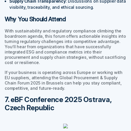
Supply Chain Transparency
: Discussions on supplier data
visibility, traceability, and ethical sourcing.
Why You Should Attend
With sustainability and regulatory compliance climbing the
boardroom agenda, this forum offers actionable insights into
turning regulatory challenges into competitive advantage.
You’ll hear from organizations that have successfully
integrated ESG and compliance metrics into their
procurement and supply chain strategies, without sacrificing
cost or resilience.
If your business is operating across Europe or working with
EU suppliers, attending the Global Procurement & Supply
Chain Forum 2025 in Brussels can help you stay compliant,
competitive, and future-ready.
7. eBF Conference 2025 Ostrava,
Czech Republic