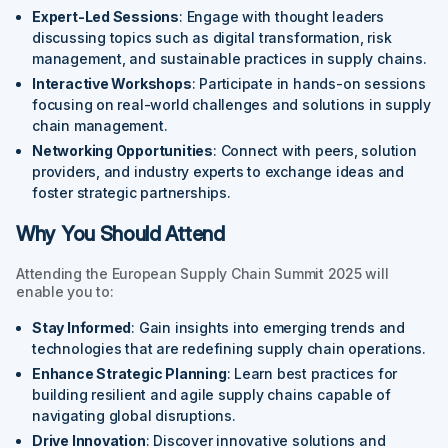
Expert-Led Sessions
: Engage with thought leaders
discussing topics such as digital transformation, risk
management, and sustainable practices in supply chains.
Interactive Workshops
: Participate in hands-on sessions
focusing on real-world challenges and solutions in supply
chain management.
Networking Opportunities
: Connect with peers, solution
providers, and industry experts to exchange ideas and
foster strategic partnerships.
Why You Should Attend
Attending the European Supply Chain Summit 2025 will
enable you to:
Stay Informed
: Gain insights into emerging trends and
technologies that are redefining supply chain operations.
Enhance Strategic Planning
: Learn best practices for
building resilient and agile supply chains capable of
navigating global disruptions.
Drive Innovation
: Discover innovative solutions and