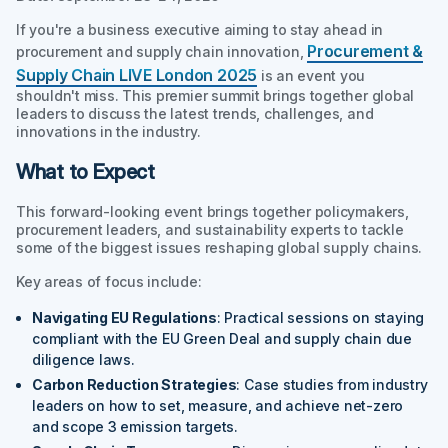
If you're a business executive aiming to stay ahead in
Procurement &
procurement and supply chain innovation,
Supply Chain LIVE London 2025
is an event you
shouldn't miss. This premier summit brings together global
leaders to discuss the latest trends, challenges, and
innovations in the industry.
What to Expect
This forward-looking event brings together policymakers,
procurement leaders, and sustainability experts to tackle
some of the biggest issues reshaping global supply chains.
Key areas of focus include:
Navigating EU Regulations
: Practical sessions on staying
compliant with the EU Green Deal and supply chain due
diligence laws.
Carbon Reduction Strategies
: Case studies from industry
leaders on how to set, measure, and achieve net-zero
and scope 3 emission targets.