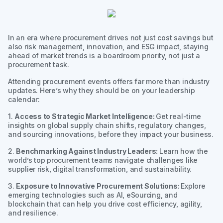
In an era where procurement drives not just cost savings but
also risk management, innovation, and ESG impact, staying
ahead of market trends is a boardroom priority, not just a
procurement task.
Attending procurement events offers far more than industry
updates. Here’s why they should be on your leadership
calendar:
1.
Access to Strategic Market Intelligence:
Get real-time
insights on global supply chain shifts, regulatory changes,
and sourcing innovations, before they impact your business.
2.
Benchmarking Against Industry Leaders:
Learn how the
world’s top procurement teams navigate challenges like
supplier risk, digital transformation, and sustainability.
3.
Exposure to Innovative Procurement Solutions:
Explore
emerging technologies such as AI, eSourcing, and
blockchain that can help you drive cost efficiency, agility,
and resilience.