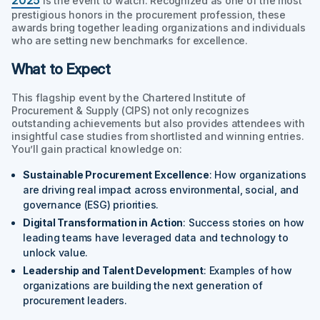
is the event to watch. Recognized as one of the most
prestigious honors in the procurement profession, these
awards bring together leading organizations and individuals
who are setting new benchmarks for excellence.
What to Expect
This flagship event by the Chartered Institute of
Procurement & Supply (CIPS) not only recognizes
outstanding achievements but also provides attendees with
insightful case studies from shortlisted and winning entries.
You’ll gain practical knowledge on:
Sustainable Procurement Excellence
: How organizations
are driving real impact across environmental, social, and
governance (ESG) priorities.
Digital Transformation in Action
: Success stories on how
leading teams have leveraged data and technology to
unlock value.
Leadership and Talent Development
: Examples of how
organizations are building the next generation of
procurement leaders.