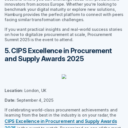
innovators from across Europe. Whether you’re looking to
benchmark your digital maturity or explore new solutions,
Hamburg provides the perfect platform to connect with peers
facing similar transformation challenges.
If you want practical insights and real-world success stories
on how to digitalize procurement at scale, Procurement
Summit 2025 is the event to attend.
5. CIPS Excellence in Procurement
and Supply Awards 2025
Location:
London, UK
Date:
September 4, 2025
If celebrating world-class procurement achievements and
learning from the best in the industry is on your radar, the
CIPS Excellence in Procurement and Supply Awards
2025