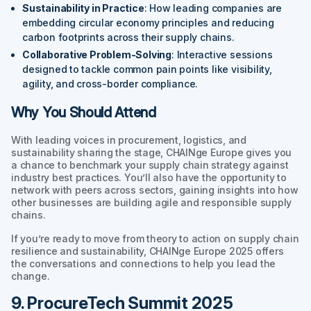
Sustainability in Practice
: How leading companies are
embedding circular economy principles and reducing
carbon footprints across their supply chains.
Collaborative Problem-Solving
: Interactive sessions
designed to tackle common pain points like visibility,
agility, and cross-border compliance.
Why You Should Attend
With leading voices in procurement, logistics, and
sustainability sharing the stage, CHAINge Europe gives you
a chance to benchmark your supply chain strategy against
industry best practices. You’ll also have the opportunity to
network with peers across sectors, gaining insights into how
other businesses are building agile and responsible supply
chains.
If you’re ready to move from theory to action on supply chain
resilience and sustainability, CHAINge Europe 2025 offers
the conversations and connections to help you lead the
change.
9. ProcureTech Summit 2025