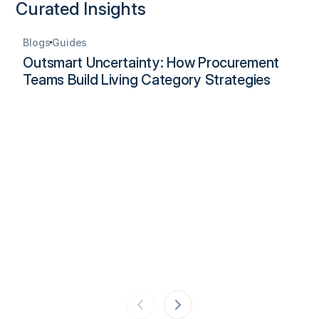
Curated Insights
Blogs
Guides
Outsmart Uncertainty: How Procurement
Teams Build Living Category Strategies