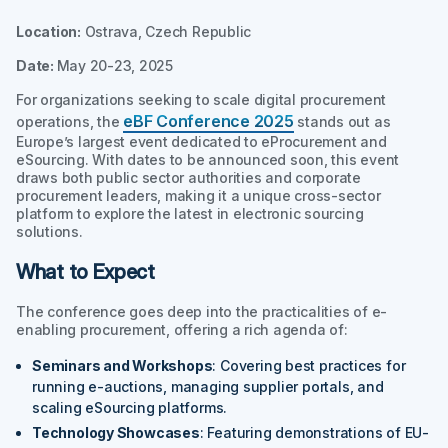
Location:
Ostrava, Czech Republic
Date:
May 20-23, 2025
For organizations seeking to scale digital procurement
eBF Conference 2025
operations, the
stands out as
Europe’s largest event dedicated to eProcurement and
eSourcing. With dates to be announced soon, this event
draws both public sector authorities and corporate
procurement leaders, making it a unique cross-sector
platform to explore the latest in electronic sourcing
solutions.
What to Expect
The conference goes deep into the practicalities of e-
enabling procurement, offering a rich agenda of:
Seminars and Workshops
: Covering best practices for
running e-auctions, managing supplier portals, and
scaling eSourcing platforms.
Technology Showcases
: Featuring demonstrations of EU-