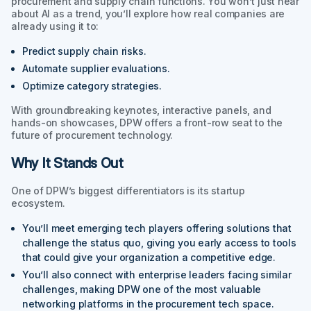
procurement and supply chain functions. You won’t just hear
about AI as a trend, you’ll explore how real companies are
already using it to:
Predict supply chain risks.
Automate supplier evaluations.
Optimize category strategies.
With groundbreaking keynotes, interactive panels, and
hands-on showcases, DPW offers a front-row seat to the
future of procurement technology.
Why It Stands Out
One of DPW’s biggest differentiators is its startup
ecosystem.
You’ll meet emerging tech players offering solutions that
challenge the status quo, giving you early access to tools
that could give your organization a competitive edge.
You’ll also connect with enterprise leaders facing similar
challenges, making DPW one of the most valuable
networking platforms in the procurement tech space.