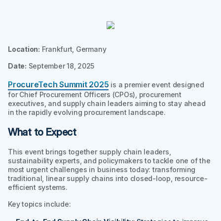
Location:
Frankfurt, Germany
Date:
September 18, 2025
ProcureTech Summit 2025
is a premier event designed
for Chief Procurement Officers (CPOs), procurement
executives, and supply chain leaders aiming to stay ahead
in the rapidly evolving procurement landscape.
What to Expect
This event brings together supply chain leaders,
sustainability experts, and policymakers to tackle one of the
most urgent challenges in business today: transforming
traditional, linear supply chains into closed-loop, resource-
efficient systems.
Key topics include: