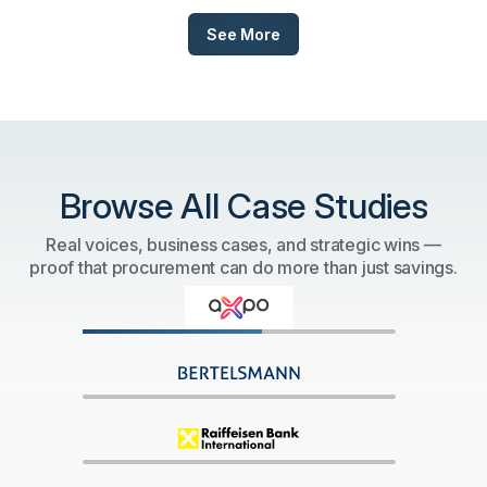
See More
Browse All Case Studies
Real voices, business cases, and strategic wins —
proof that procurement can do more than just savings.