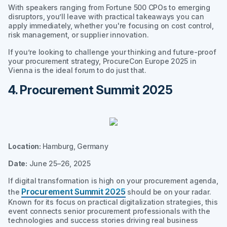
With speakers ranging from Fortune 500 CPOs to emerging
disruptors, you’ll leave with practical takeaways you can
apply immediately, whether you're focusing on cost control,
risk management, or supplier innovation.
If you’re looking to challenge your thinking and future-proof
your procurement strategy, ProcureCon Europe 2025 in
Vienna is the ideal forum to do just that.
4. Procurement Summit 2025
Location:
Hamburg, Germany
Date:
June 25–26, 2025
If digital transformation is high on your procurement agenda,
Procurement Summit 2025
the
should be on your radar.
Known for its focus on practical digitalization strategies, this
event connects senior procurement professionals with the
technologies and success stories driving real business