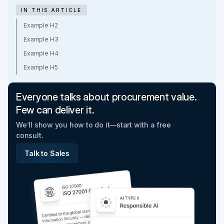
IN THIS ARTICLE
Example H2
Example H3
Example H4
Example H5
Everyone talks about procurement value.
Few can deliver it.
We’ll show you how to do it—start with a free
consult.
Talk to Sales