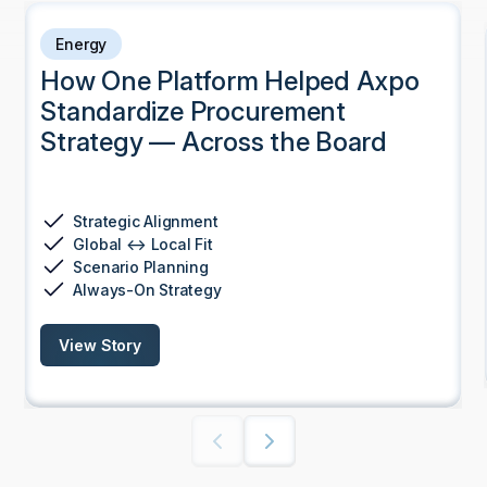
Energy
How One Platform Helped Axpo
Standardize Procurement
Strategy — Across the Board
Strategic Alignment
Global ↔ Local Fit
Scenario Planning
Always-On Strategy
View Story