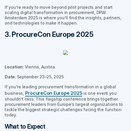
If you’re ready to move beyond pilot projects and start
scaling digital transformation in procurement, DPW
Amsterdam 2025 is where you’ll find the insights, partners,
and technologies to make it happen.
3. ProcureCon Europe 2025
Location:
Vienna, Austria
Date:
September 23–25, 2025
If you’re leading procurement transformation in a global
ProcureCon Europe 2025
business,
is one event you
shouldn’t miss. This flagship conference brings together
procurement leaders from Europe’s largest organizations to
tackle the biggest strategic challenges facing the function
today.
What to Expect