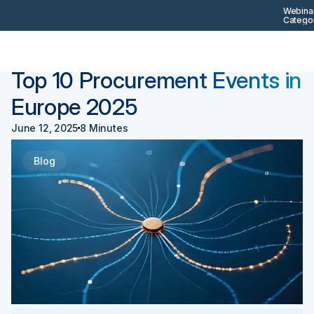
Webinar
Categor
Back
Procurement 101
Top 10 Procurement Events in
Europe 2025
June 12, 2025
8 Minutes
Blog