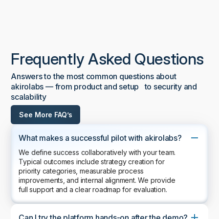
Frequently Asked Questions
Answers to the most common questions about
akirolabs — from product and setup to security and
scalability
See More FAQ’s
What makes a successful pilot with akirolabs?
We define success collaboratively with your team.
Typical outcomes include strategy creation for
priority categories, measurable process
improvements, and internal alignment. We provide
full support and a clear roadmap for evaluation.
Can I try the platform hands-on after the demo?