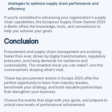
strategies to optimize supply chain performance and
efficiency.
If you're committed to advancing your organization's supply
chain capabilities, the European Supply Chain Summit 2025
in Berlin offers the knowledge, tools, and connections to
help you achieve your goals.
Conclusion
Procurement and supply chain management are evolving
faster than ever, driven by digital transformation, regulatory
pressures, and rising demands for resilience and
sustainability. The smartest move you can make? Join the
conversations shaping what’s next.
These top procurement events in Europe 2025 offer the
perfect opportunity to learn from industry leaders,
benchmark your strategy, and build valuable partnerships
that strengthen your business.
Choose the events that align with your goals, and prepare to
unlock new levels of professional achievement.