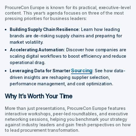
ProcureCon Europe is known for its practical, executive-level
content. This year’s agenda focuses on three of the most
pressing priorities for business leaders:
Building Supply Chain Resilience
: Learn how leading
brands are de-risking supply chains and preparing for
market volatility.
Accelerating Automation
: Discover how companies are
scaling digital workflows to boost efficiency and reduce
operational drag.
Sourcing
Leveraging Data for Smarter
: See how data-
driven insights are reshaping supplier selection,
performance management, and cost optimization.
Why It’s Worth Your Time
More than just presentations, ProcureCon Europe features
interactive workshops, peer-led roundtables, and executive
networking sessions, helping you benchmark your strategy
against industry leaders and gain fresh perspectives on how
to lead procurement transformation.