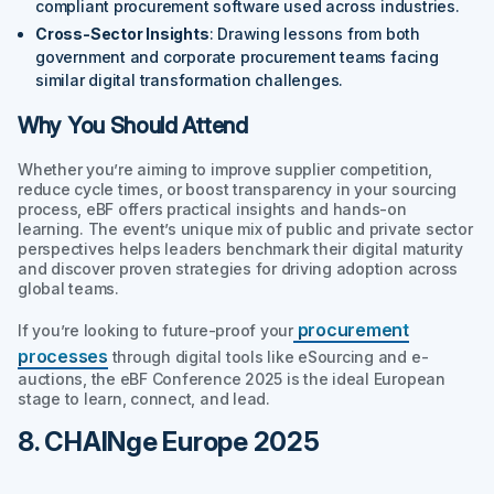
compliant procurement software used across industries.
Cross-Sector Insights
: Drawing lessons from both
government and corporate procurement teams facing
similar digital transformation challenges.
Why You Should Attend
Whether you’re aiming to improve supplier competition,
reduce cycle times, or boost transparency in your sourcing
process, eBF offers practical insights and hands-on
learning. The event’s unique mix of public and private sector
perspectives helps leaders benchmark their digital maturity
and discover proven strategies for driving adoption across
global teams.
procurement
If you’re looking to future-proof your
processes
through digital tools like eSourcing and e-
auctions, the eBF Conference 2025 is the ideal European
stage to learn, connect, and lead.
8. CHAINge Europe 2025