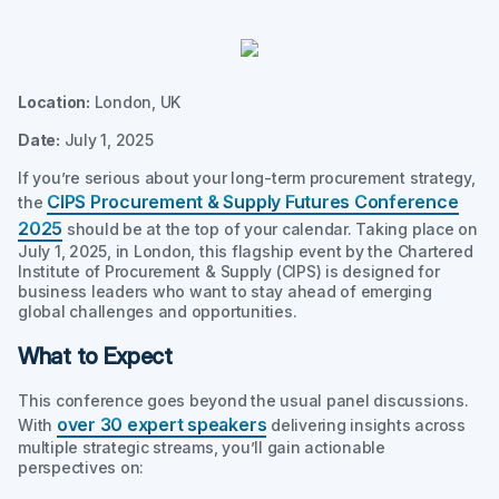
Location:
London, UK
Date:
July 1, 2025
If you’re serious about your long-term procurement strategy,
CIPS Procurement & Supply Futures Conference
the
2025
should be at the top of your calendar. Taking place on
July 1, 2025, in London, this flagship event by the Chartered
Institute of Procurement & Supply (CIPS) is designed for
business leaders who want to stay ahead of emerging
global challenges and opportunities.
What to Expect
This conference goes beyond the usual panel discussions.
over 30 expert speakers
With
delivering insights across
multiple strategic streams, you’ll gain actionable
perspectives on: