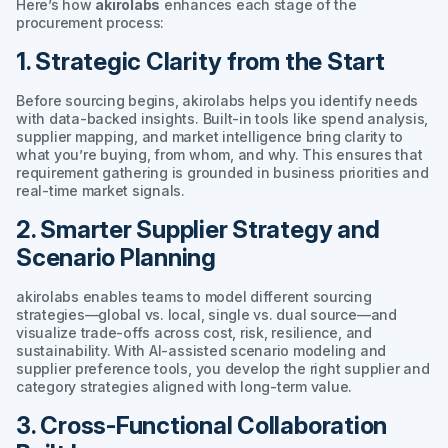
Here’s how
akirolabs
enhances each stage of the
procurement process:
1. Strategic Clarity from the Start
Before sourcing begins, akirolabs helps you identify needs
with data-backed insights. Built-in tools like spend analysis,
supplier mapping, and market intelligence bring clarity to
what you’re buying, from whom, and why. This ensures that
requirement gathering is grounded in business priorities and
real-time market signals.
2. Smarter Supplier Strategy and
Scenario Planning
akirolabs enables teams to model different sourcing
strategies—global vs. local, single vs. dual source—and
visualize trade-offs across cost, risk, resilience, and
sustainability. With AI-assisted scenario modeling and
supplier preference tools, you develop the right supplier and
category strategies aligned with long-term value.
3. Cross-Functional Collaboration