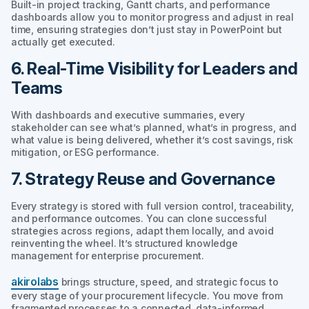
Built-in project tracking, Gantt charts, and performance
dashboards allow you to monitor progress and adjust in real
time, ensuring strategies don’t just stay in PowerPoint but
actually get executed.
6. Real-Time Visibility for Leaders and
Teams
With dashboards and executive summaries, every
stakeholder can see what’s planned, what’s in progress, and
what value is being delivered, whether it’s cost savings, risk
mitigation, or ESG performance.
7. Strategy Reuse and Governance
Every strategy is stored with full version control, traceability,
and performance outcomes. You can clone successful
strategies across regions, adapt them locally, and avoid
reinventing the wheel. It’s structured knowledge
management for enterprise procurement.
akirolabs
brings structure, speed, and strategic focus to
every stage of your procurement lifecycle. You move from
fragmented processes to a connected, data-informed