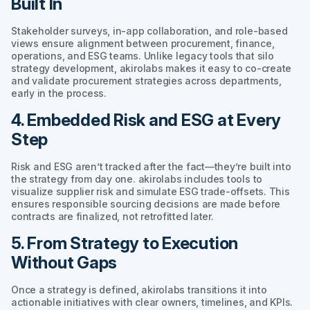
Built In
Stakeholder surveys, in-app collaboration, and role-based
views ensure alignment between procurement, finance,
operations, and ESG teams. Unlike legacy tools that silo
strategy development, akirolabs makes it easy to co-create
and validate procurement strategies across departments,
early in the process.
4. Embedded Risk and ESG at Every
Step
Risk and ESG aren’t tracked after the fact—they’re built into
the strategy from day one. akirolabs includes tools to
visualize supplier risk and simulate ESG trade-offsets. This
ensures responsible sourcing decisions are made before
contracts are finalized, not retrofitted later.
5. From Strategy to Execution
Without Gaps
Once a strategy is defined, akirolabs transitions it into
actionable initiatives with clear owners, timelines, and KPIs.