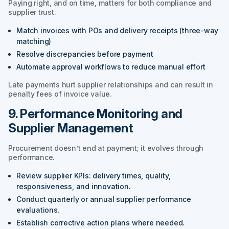
Paying right, and on time, matters for both compliance and
supplier trust.
Match invoices with POs and delivery receipts (three-way
matching)
Resolve discrepancies before payment
Automate approval workflows to reduce manual effort
Late payments hurt supplier relationships and can result in
penalty fees of invoice value.
9. Performance Monitoring and
Supplier Management
Procurement doesn’t end at payment; it evolves through
performance.
Review supplier KPIs: delivery times, quality,
responsiveness, and innovation.
Conduct quarterly or annual supplier performance
evaluations.
Establish corrective action plans where needed.