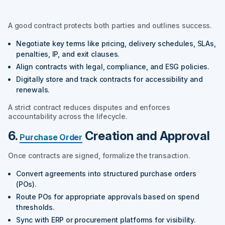
A good contract protects both parties and outlines success.
Negotiate key terms like pricing, delivery schedules, SLAs,
penalties, IP, and exit clauses.
Align contracts with legal, compliance, and ESG policies.
Digitally store and track contracts for accessibility and
renewals.
A strict contract reduces disputes and enforces
accountability across the lifecycle.
6.
Creation and Approval
Purchase Order
Once contracts are signed, formalize the transaction.
Convert agreements into structured purchase orders
(POs).
Route POs for appropriate approvals based on spend
thresholds.
Sync with ERP or procurement platforms for visibility.