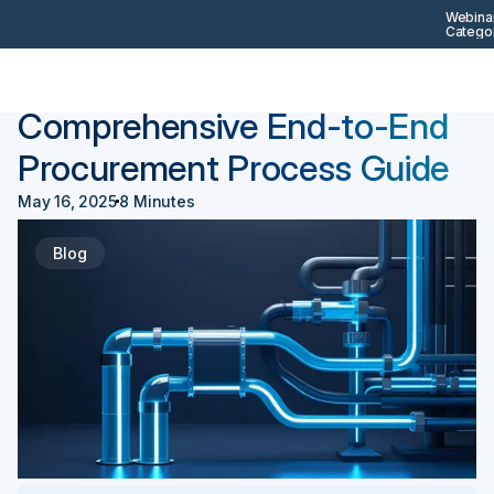
Webinar
Categor
Back
Procurement 101
Comprehensive End-to-End
Procurement Process Guide
May 16, 2025
8 Minutes
Blog