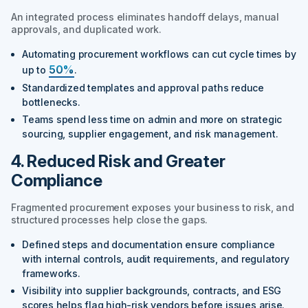
An integrated process eliminates handoff delays, manual
approvals, and duplicated work.
Automating procurement workflows can cut cycle times by
50%
up to
.
Standardized templates and approval paths reduce
bottlenecks.
Teams spend less time on admin and more on strategic
sourcing, supplier engagement, and risk management.
4. Reduced Risk and Greater
Compliance
Fragmented procurement exposes your business to risk, and
structured processes help close the gaps.
Defined steps and documentation ensure compliance
with internal controls, audit requirements, and regulatory
frameworks.
Visibility into supplier backgrounds, contracts, and ESG
scores helps flag high-risk vendors before issues arise.