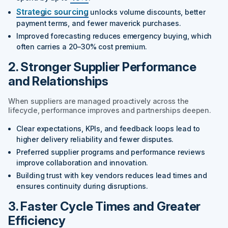
Strategic sourcing
unlocks volume discounts, better
payment terms, and fewer maverick purchases.
Improved forecasting reduces emergency buying, which
often carries a 20–30% cost premium.
2. Stronger Supplier Performance
and Relationships
When suppliers are managed proactively across the
lifecycle, performance improves and partnerships deepen.
Clear expectations, KPIs, and feedback loops lead to
higher delivery reliability and fewer disputes.
Preferred supplier programs and performance reviews
improve collaboration and innovation.
Building trust with key vendors reduces lead times and
ensures continuity during disruptions.
3. Faster Cycle Times and Greater
Efficiency