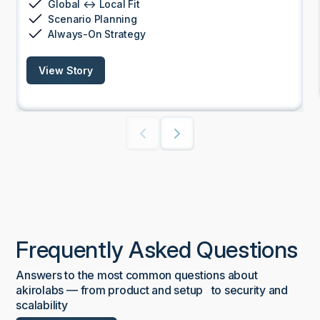
Global ↔ Local Fit
Scenario Planning
Always-On Strategy
View Story
Frequently Asked Questions
Answers to the most common questions about
akirolabs — from product and setup to security and
scalability