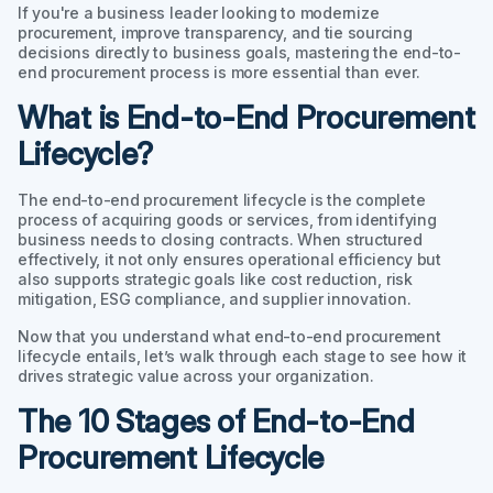
If you're a business leader looking to modernize
procurement, improve transparency, and tie sourcing
decisions directly to business goals, mastering the end-to-
end procurement process is more essential than ever.
What is End-to-End Procurement
Lifecycle?
The end-to-end procurement lifecycle is the complete
process of acquiring goods or services, from identifying
business needs to closing contracts. When structured
effectively, it not only ensures operational efficiency but
also supports strategic goals like cost reduction, risk
mitigation, ESG compliance, and supplier innovation.
Now that you understand what end-to-end procurement
lifecycle entails, let’s walk through each stage to see how it
drives strategic value across your organization.
The 10 Stages of End-to-End
Procurement Lifecycle