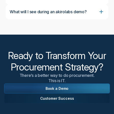
What will I see during an akirolabs demo?
During the demo, you'll see the complete akirolabs
Category Strategy Workbench in action, including
the collaborative workflow, AI-powered insights from
akiroAssist, strategic scenario modeling capabilities,
and the Strategy One-Pager feature. We'll
customize the demonstration to focus on aspects
most relevant to your organization's needs.
Ready to Transform Your
Procurement Strategy?
There’s a better way to do procurement.
This is IT.
Book a Demo
Customer Success