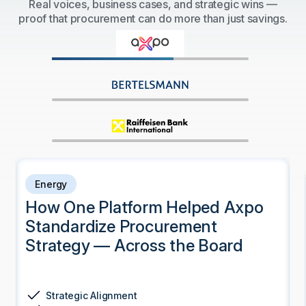
Real voices, business cases, and strategic wins —
proof that procurement can do more than just savings.
Energy
How One Platform Helped Axpo
Standardize Procurement
Strategy — Across the Board
Strategic Alignment