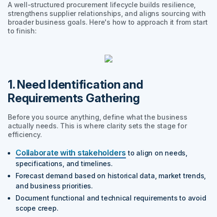
A well-structured procurement lifecycle builds resilience,
strengthens supplier relationships, and aligns sourcing with
broader business goals. Here's how to approach it from start
to finish:
1. Need Identification and
Requirements Gathering
Before you source anything, define what the business
actually needs. This is where clarity sets the stage for
efficiency.
Collaborate with stakeholders
to align on needs,
specifications, and timelines.
Forecast demand based on historical data, market trends,
and business priorities.
Document functional and technical requirements to avoid
scope creep.