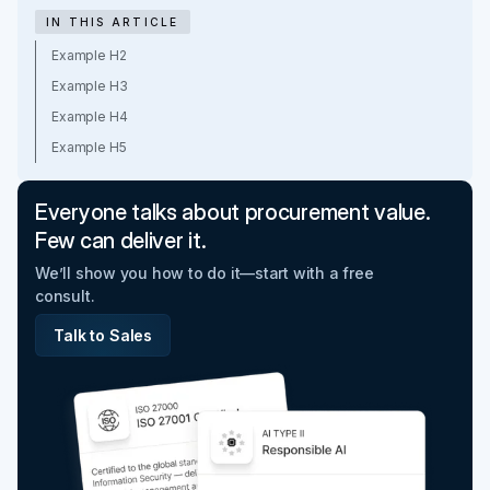
IN THIS ARTICLE
Example H2
Example H3
Example H4
Example H5
Everyone talks about procurement value.
Few can deliver it.
We’ll show you how to do it—start with a free
consult.
Talk to Sales