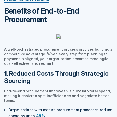
Benefits of End-to-End
Procurement
A well-orchestrated procurement process involves building a
competitive advantage. When every step from planning to
payment is aligned, your organization becomes more agile,
cost-effective, and resilient.
1. Reduced Costs Through Strategic
Sourcing
End-to-end procurement improves visibility into total spend,
making it easier to spot inefficiencies and negotiate better
terms.
Organizations with mature procurement processes reduce
45%
spend by up to
.