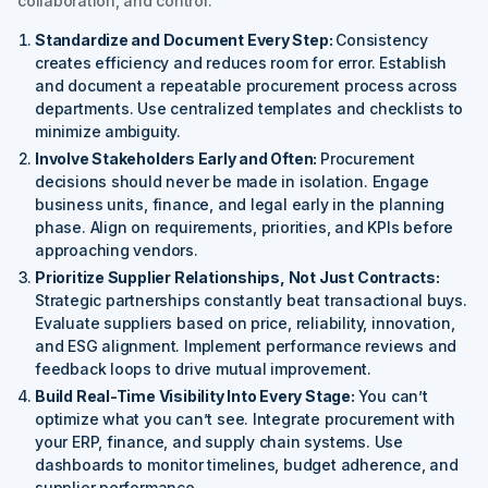
collaboration, and control.
Standardize and Document Every Step:
Consistency
creates efficiency and reduces room for error. Establish
and document a repeatable procurement process across
departments. Use centralized templates and checklists to
minimize ambiguity.
Involve Stakeholders Early and Often:
Procurement
decisions should never be made in isolation. Engage
business units, finance, and legal early in the planning
phase. Align on requirements, priorities, and KPIs before
approaching vendors.
Prioritize Supplier Relationships, Not Just Contracts:
Strategic partnerships constantly beat transactional buys.
Evaluate suppliers based on price, reliability, innovation,
and ESG alignment. Implement performance reviews and
feedback loops to drive mutual improvement.
Build Real-Time Visibility Into Every Stage:
You can’t
optimize what you can’t see. Integrate procurement with
your ERP, finance, and supply chain systems. Use
dashboards to monitor timelines, budget adherence, and
supplier performance.