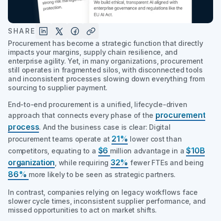
SHARE
Procurement has become a strategic function that directly
impacts your margins, supply chain resilience, and
enterprise agility. Yet, in many organizations, procurement
still operates in fragmented silos, with disconnected tools
and inconsistent processes slowing down everything from
sourcing to supplier payment.
End-to-end procurement is a unified, lifecycle-driven
procurement
approach that connects every phase of the
process
. And the business case is clear: Digital
21%
procurement teams operate at
lower cost than
$6
$10B
competitors, equating to a
million advantage in a
organization
32%
, while requiring
fewer FTEs and being
86%
more likely to be seen as strategic partners.
In contrast, companies relying on legacy workflows face
slower cycle times, inconsistent supplier performance, and
missed opportunities to act on market shifts.