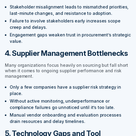
Stakeholder misalignment leads to mismatched priorities,
last-minute changes, and resistance to adoption.
Failure to involve stakeholders early increases scope
creep and delays.
Engagement gaps weaken trust in procurement’s strategic
value.
4. Supplier Management Bottlenecks
Many organizations focus heavily on sourcing but fall short
when it comes to ongoing supplier performance and risk
management.
Only a few companies have a supplier risk strategy in
place.
Without active monitoring, underperformance or
compliance failures go unnoticed until it’s too late.
Manual vendor onboarding and evaluation processes
drain resources and delay timelines.
5. Technology Gaps and Tool