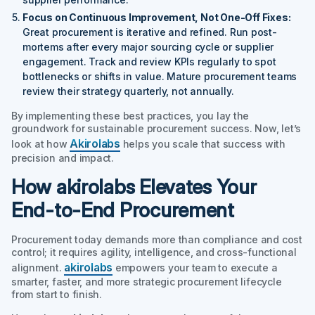
Focus on Continuous Improvement, Not One-Off Fixes:
Great procurement is iterative and refined. Run post-
mortems after every major sourcing cycle or supplier
engagement. Track and review KPIs regularly to spot
bottlenecks or shifts in value. Mature procurement teams
review their strategy quarterly, not annually.
By implementing these best practices, you lay the
groundwork for sustainable procurement success. Now, let’s
Akirolabs
look at how
helps you scale that success with
precision and impact.
How akirolabs Elevates Your
End-to-End Procurement
Procurement today demands more than compliance and cost
control; it requires agility, intelligence, and cross-functional
akirolabs
alignment.
empowers your team to execute a
smarter, faster, and more strategic procurement lifecycle
from start to finish.