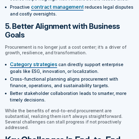
contract management
Proactive
reduces legal disputes
and costly oversights.
5. Better Alignment with Business
Goals
Procurement is no longer just a cost center; it’s a driver of
growth, resilience, and transformation.
Category strategies
can directly support enterprise
goals like ESG, innovation, or localization.
Cross-functional planning aligns procurement with
finance, operations, and sustainability targets.
Better stakeholder collaboration leads to smarter, more
timely decisions.
While the benefits of end-to-end procurement are
substantial, realizing them isn’t always straightforward.
Several challenges can stall progress if not proactively
addressed.