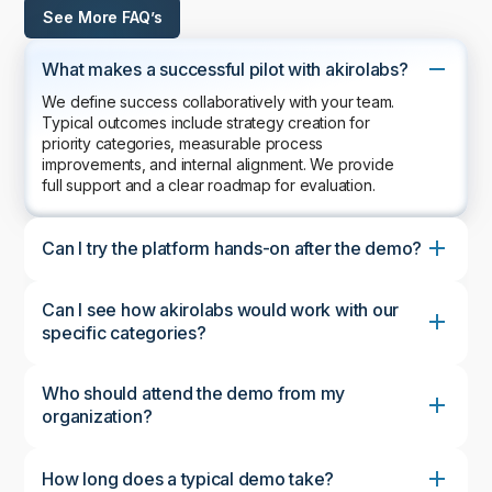
See More FAQ’s
What makes a successful pilot with akirolabs?
We define success collaboratively with your team.
Typical outcomes include strategy creation for
priority categories, measurable process
improvements, and internal alignment. We provide
full support and a clear roadmap for evaluation.
Can I try the platform hands-on after the demo?
Can I see how akirolabs would work with our
specific categories?
Who should attend the demo from my
organization?
How long does a typical demo take?