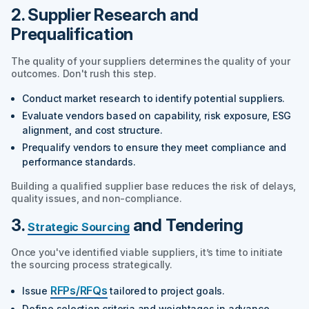
2. Supplier Research and
Prequalification
The quality of your suppliers determines the quality of your
outcomes. Don't rush this step.
Conduct market research to identify potential suppliers.
Evaluate vendors based on capability, risk exposure, ESG
alignment, and cost structure.
Prequalify vendors to ensure they meet compliance and
performance standards.
Building a qualified supplier base reduces the risk of delays,
quality issues, and non-compliance.
3.
and Tendering
Strategic Sourcing
Once you've identified viable suppliers, it’s time to initiate
the sourcing process strategically.
RFPs/RFQs
Issue
tailored to project goals.
Define selection criteria and weightages in advance.