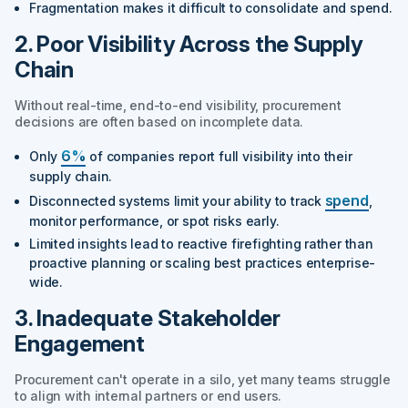
Fragmentation makes it difficult to consolidate and spend.
2. Poor Visibility Across the Supply
Chain
Without real-time, end-to-end visibility, procurement
decisions are often based on incomplete data.
6%
Only
of companies report full visibility into their
supply chain.
spend
Disconnected systems limit your ability to track
,
monitor performance, or spot risks early.
Limited insights lead to reactive firefighting rather than
proactive planning or scaling best practices enterprise-
wide.
3. Inadequate Stakeholder
Engagement
Procurement can't operate in a silo, yet many teams struggle
to align with internal partners or end users.