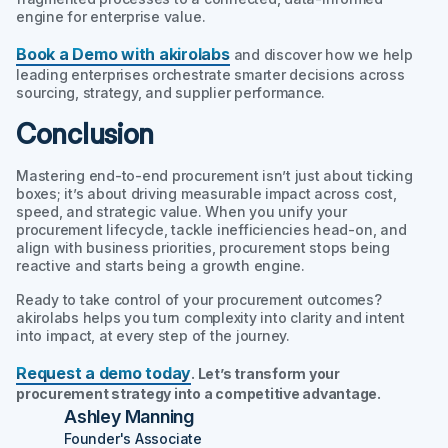
engine for enterprise value.
Book a Demo with akirolabs
and discover how we help
leading enterprises orchestrate smarter decisions across
sourcing, strategy, and supplier performance.
Conclusion
Mastering end-to-end procurement isn’t just about ticking
boxes; it’s about driving measurable impact across cost,
speed, and strategic value. When you unify your
procurement lifecycle, tackle inefficiencies head-on, and
align with business priorities, procurement stops being
reactive and starts being a growth engine.
Ready to take control of your procurement outcomes?
akirolabs helps you turn complexity into clarity and intent
into impact, at every step of the journey.
Request a demo today
. Let’s transform your
procurement strategy into a competitive advantage.
Ashley Manning
Founder's Associate