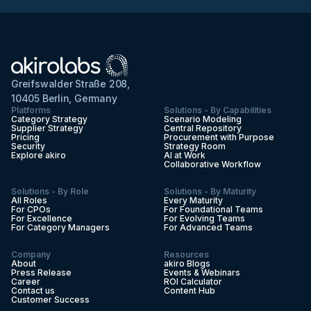
Greifswalder Straße 208,
10405 Berlin, Germany
Platforms
Solutions - By Capabilities
Category Strategy
Scenario Modeling
Supplier Strategy
Central Repository
Pricing
Procurement with Purpose
Security
Strategy Room
Explore akiro
AI at Work
Collaborative Workflow
Solutions - By Role
Solutions - By Maturity
All Roles
Every Maturity
For CPOs
For Foundational Teams
For Excellence
For Evolving Teams
For Category Managers
For Advanced Teams
Company
Resources
About
akiro Blogs
Press Release
Events & Webinars
Career
ROI Calculator
Contact us
Content Hub
Customer Success