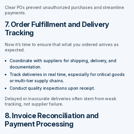
Clear POs prevent unauthorized purchases and streamline
payments.
7. Order Fulfillment and Delivery
Tracking
Now it’s time to ensure that what you ordered arrives as
expected.
Coordinate with suppliers for shipping, delivery, and
documentation.
Track deliveries in real time, especially for critical goods
or multi-tier supply chains.
Conduct quality inspections upon receipt.
Delayed or inaccurate deliveries often stem from weak
tracking, not supplier failure.
8. Invoice Reconciliation and
Payment Processing