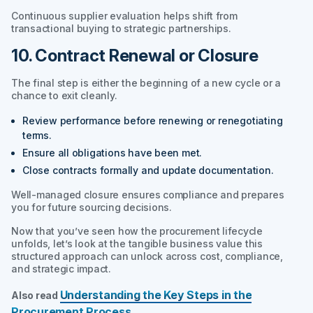
Continuous supplier evaluation helps shift from
transactional buying to strategic partnerships.
10. Contract Renewal or Closure
The final step is either the beginning of a new cycle or a
chance to exit cleanly.
Review performance before renewing or renegotiating
terms.
Ensure all obligations have been met.
Close contracts formally and update documentation.
Well-managed closure ensures compliance and prepares
you for future sourcing decisions.
Now that you’ve seen how the procurement lifecycle
unfolds, let’s look at the tangible business value this
structured approach can unlock across cost, compliance,
and strategic impact.
Understanding the Key Steps in the
Also read
Procurement Process