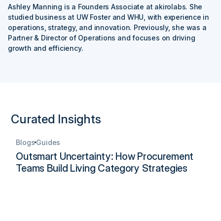
Ashley Manning is a Founders Associate at akirolabs. She
studied business at UW Foster and WHU, with experience in
operations, strategy, and innovation. Previously, she was a
Partner & Director of Operations and focuses on driving
growth and efficiency.
Curated Insights
Blogs
Guides
Outsmart Uncertainty: How Procurement
Teams Build Living Category Strategies