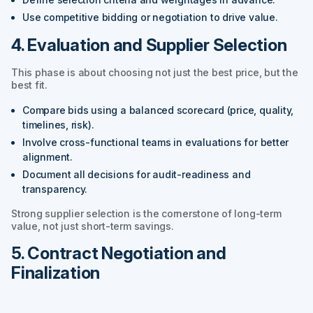
Use competitive bidding or negotiation to drive value.
4. Evaluation and Supplier Selection
This phase is about choosing not just the best price, but the
best fit.
Compare bids using a balanced scorecard (price, quality,
timelines, risk).
Involve cross-functional teams in evaluations for better
alignment.
Document all decisions for audit-readiness and
transparency.
Strong supplier selection is the cornerstone of long-term
value, not just short-term savings.
5. Contract Negotiation and
Finalization