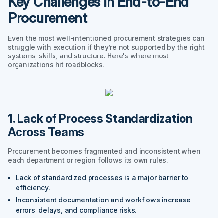
Key Challenges in End-to-End
Procurement
Even the most well-intentioned procurement strategies can
struggle with execution if they’re not supported by the right
systems, skills, and structure. Here's where most
organizations hit roadblocks.
1. Lack of Process Standardization
Across Teams
Procurement becomes fragmented and inconsistent when
each department or region follows its own rules.
Lack of standardized processes is a major barrier to
efficiency.
Inconsistent documentation and workflows increase
errors, delays, and compliance risks.