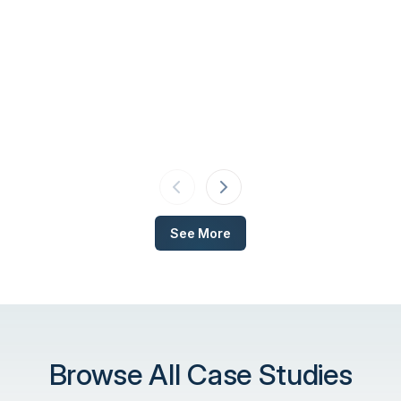
See More
Browse All Case Studies