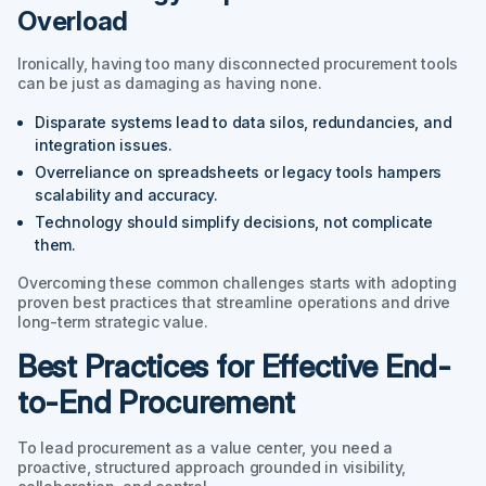
Overload
Ironically, having too many disconnected procurement tools
can be just as damaging as having none.
Disparate systems lead to data silos, redundancies, and
integration issues.
Overreliance on spreadsheets or legacy tools hampers
scalability and accuracy.
Technology should simplify decisions, not complicate
them.
Overcoming these common challenges starts with adopting
proven best practices that streamline operations and drive
long-term strategic value.
Best Practices for Effective End-
to-End Procurement
To lead procurement as a value center, you need a
proactive, structured approach grounded in visibility,