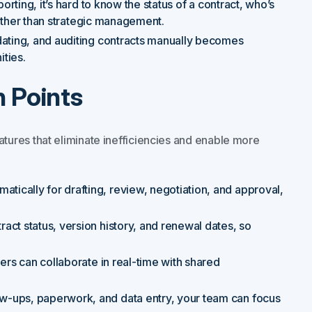
orting, it’s hard to know the status of a contract, who’s
 rather than strategic management.
dating, and auditing contracts manually becomes
ties.
 Points
atures that eliminate inefficiencies and enable more
atically for drafting, review, negotiation, and approval,
ract status, version history, and renewal dates, so
iers can collaborate in real-time with shared
low-ups, paperwork, and data entry, your team can focus