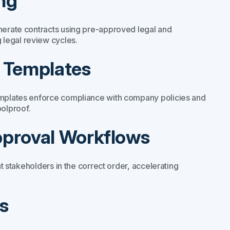
ng
enerate contracts using pre-approved legal and
legal review cycles.
e Templates
templates enforce compliance with company policies and
olproof.
pproval Workflows
ht stakeholders in the correct order, accelerating
s