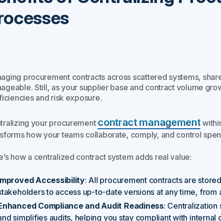
rocesses
aging procurement contracts across scattered systems, shared 
ageable. Still, as your supplier base and contract volume gro
ficiencies and risk exposure.
contract management
tralizing your procurement
within
nsforms how your teams collaborate, comply, and control spen
e’s how a centralized contract system adds real value:
Improved Accessibility
: All procurement contracts are stored
stakeholders to access up-to-date versions at any time, from
Enhanced Compliance and Audit Readiness
: Centralizatio
and simplifies audits, helping you stay compliant with internal 