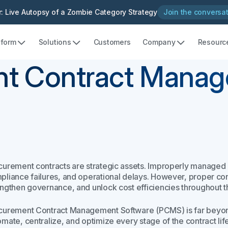
: Live Autopsy of a Zombie Category Strategy
Join the conversa
tform
Solutions
Customers
Company
Resourc
nt Contract Manag
curement contracts are strategic assets. Improperly managed 
pliance failures, and operational delays. However, proper c
engthen governance, and unlock cost efficiencies throughout 
curement Contract Management Software (PCMS) is far beyond a
omate, centralize, and optimize every stage of the contract li