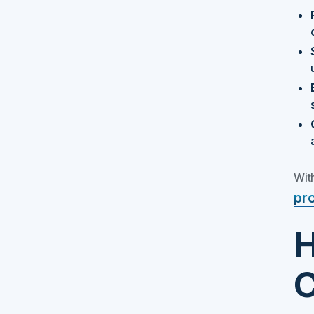
With
pr
H
C