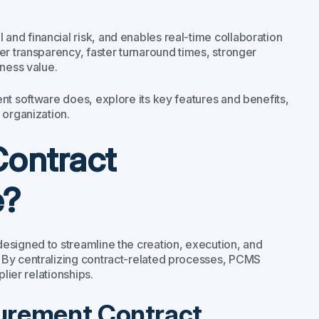
nd financial risk, and enables real-time collaboration
er transparency, faster turnaround times, stronger
iness value.
nt software does, explore its key features and benefits,
 organization.
Contract
e?
esigned to streamline the creation, execution, and
 By centralizing contract-related processes, PCMS
ier relationships.​
curement Contract