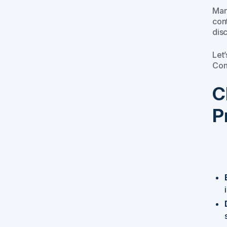
Man
con
dis
Let
Con
C
P