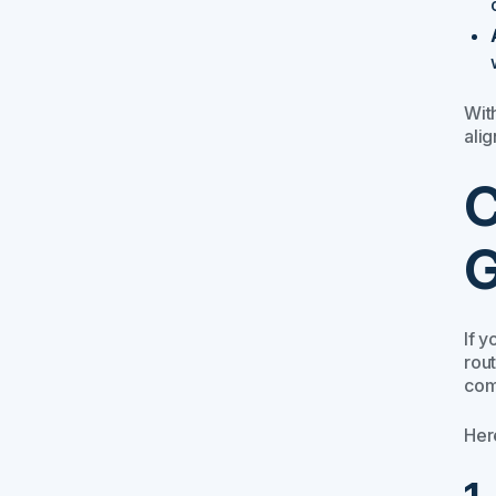
Wit
alig
C
G
If 
rout
com
Her