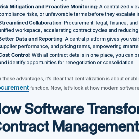
Risk Mitigation and Proactive Monitoring
: A centralized vi
compliance risks, or unfavorable terms before they escalate int
Streamlined Collaboration
: Procurement, legal, finance, and
unified workspace, accelerating contract cycles and reducin
Better Data and Reporting
: A central platform gives you visi
supplier performance, and pricing terms, empowering smarter
Cost Control
: With all contract details in one place, you can
and identify opportunities for renegotiation or consolidation.
 these advantages, it’s clear that centralization is about enab
ocurement
function. Now, let’s look at how modern software s
ow Software Transfo
ontract Management