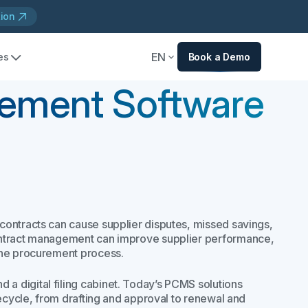
tion
EN
es
Book a Demo
ement Software
contracts can cause supplier disputes, missed savings,
ontract management can improve supplier performance,
the procurement process.
 digital filing cabinet. Today’s PCMS solutions
fecycle, from drafting and approval to renewal and