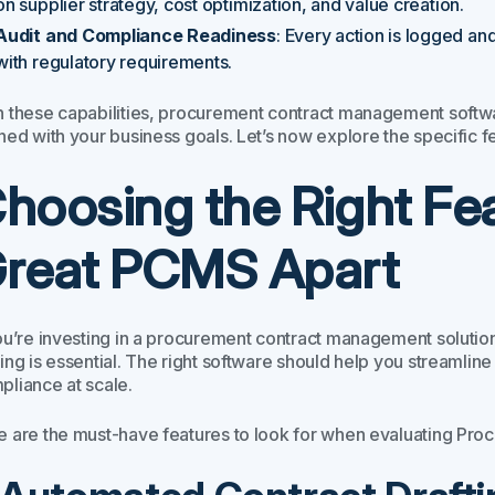
on supplier strategy, cost optimization, and value creation.
Audit and Compliance Readiness
: Every action is logged an
with regulatory requirements.
h these capabilities, procurement contract management softw
ned with your business goals. Let’s now explore the specific f
hoosing the Right Fe
reat PCMS Apart
you’re investing in a procurement contract management solutio
ing is essential. The right software should help you streamline
pliance at scale.
e are the must-have features to look for when evaluating P