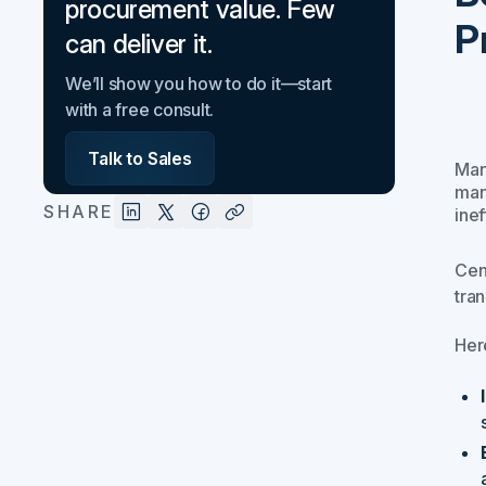
procurement value. Few
P
can deliver it.
We’ll show you how to do it—start
with a free consult.
Talk to Sales
Man
man
SHARE
inef
Cen
tra
Her