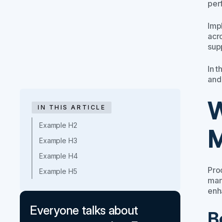
per
Imp
acr
sup
In 
and
W
IN THIS ARTICLE
Example H2
M
Example H3
Example H4
Pro
Example H5
man
enha
Everyone talks about
B