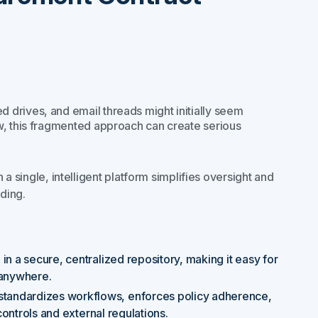
drives, and email threads might initially seem
w, this fragmented approach can create serious
 a single, intelligent platform simplifies oversight and
ding.
 in a secure, centralized repository, making it easy for
 anywhere.
n standardizes workflows, enforces policy adherence,
controls and external regulations.