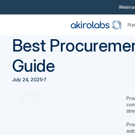
Webinar
Pla
Back
Procurement 101
Best Procureme
Guide
July 24, 2025
7
Blog
Pro
com
str
Pro
aut