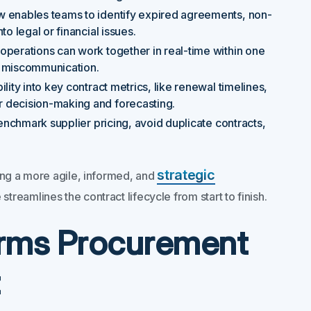
ew enables teams to identify expired agreements, non-
o legal or financial issues.
 operations can work together in real-time within one
g miscommunication.
bility into key contract metrics, like renewal timelines,
 decision-making and forecasting.
 benchmark supplier pricing, avoid duplicate contracts,
strategic
ling a more agile, informed, and
treamlines the contract lifecycle from start to finish.
rms Procurement