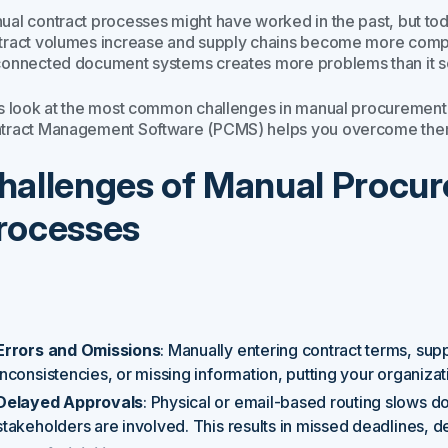
ual contract processes might have worked in the past, but tod
tract volumes increase and supply chains become more comple
connected document systems creates more problems than it s
’s look at the most common challenges in manual procureme
tract Management Software (PCMS) helps you overcome the
hallenges of Manual Procu
rocesses
Errors and Omissions
: Manually entering contract terms, supp
inconsistencies, or missing information, putting your organizatio
Delayed Approvals
: Physical or email-based routing slows d
stakeholders are involved. This results in missed deadlines, 