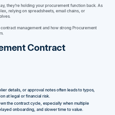
ay, they’re holding your procurement function back. As
x, relying on spreadsheets, email chains, or
olves.
nt contract management and how strong Procurement
m.
rement Contract
lier details, or approval notes often leads to typos,
n at legal or financial risk.
own the contract cycle, especially when multiple
delayed onboarding, and slower time to value.