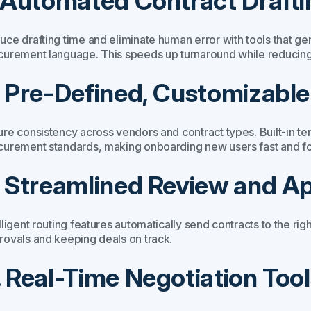
. Automated Contract Drafti
uce drafting time and eliminate human error with tools that g
curement language. This speeds up turnaround while reducing 
. Pre-Defined, Customizabl
ure consistency across vendors and contract types. Built-in 
curement standards, making onboarding new users fast and fo
. Streamlined Review and A
lligent routing features automatically send contracts to the rig
rovals and keeping deals on track.
. Real-Time Negotiation Tool