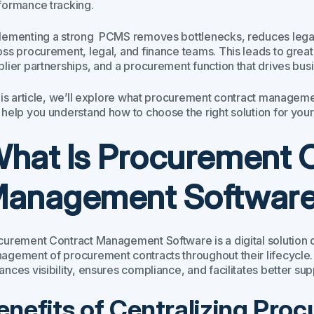
formance tracking.
lementing a strong PCMS removes bottlenecks, reduces legal a
oss procurement, legal, and finance teams. This leads to great
plier partnerships, and a procurement function that drives bus
this article, we’ll explore what procurement contract manageme
 help you understand how to choose the right solution for your
hat Is Procurement 
anagement Softwar
curement Contract Management Software is a digital solution d
agement of procurement contracts throughout their lifecycle.
nces visibility, ensures compliance, and facilitates better suppl
enefits of Centralizing Pro