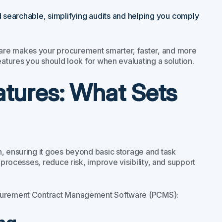
d searchable, simplifying audits and helping you comply
are makes your procurement smarter, faster, and more
eatures you should look for when evaluating a solution.
atures: What Sets
n, ensuring it goes beyond basic storage and task
 processes, reduce risk, improve visibility, and support
rocurement Contract Management Software (PCMS):