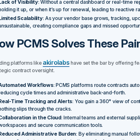
Lack of Visibility
: Without a central dashboard or real-time rep
holding it up, or when it’s up for renewal, leading to reactive
Limited Scalability
: As your vendor base grows, tracking, up
unsustainable, creating compliance gaps and missed opportuni
ow PCMS Solves These Pain
akirolabs
ding platforms like
have set the bar by offering fe
tegic contract oversight.
Automated Workflows
: PCMS platforms route contracts autom
reducing cycle times and administrative back-and-forth.
Real-Time Tracking and Alerts
: You gain a 360° view of cont
nothing slips through the cracks.
Collaboration in the Cloud
: Internal teams and external suppl
workspaces and secure communication tools.
Reduced Administrative Burden
: By eliminating manual fol