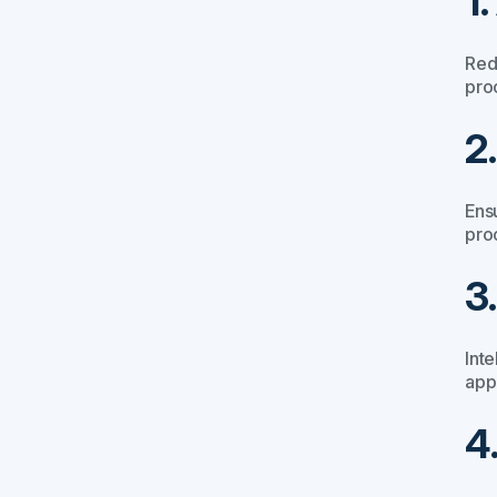
1
Red
pro
2
Ens
pro
3
Inte
app
4