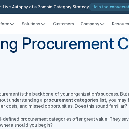
: Live Autopsy of a Zombie Category Strategy
Join the conversa
tform
Solutions
Customers
Company
Resourc
ying Procurement 
urement is the backbone of your organization’s success. But man
hout understanding a
procurement categories list
, you may 
her costs, and missed opportunities. Does this sound familiar?
l-defined procurement categories offer great value. They save
 where should you begin?