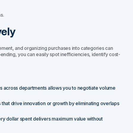
s.
vely
ement, and organizing purchases into categories can
pending, you can easily spot inefficiencies, identify cost-
es across departments allows you to negotiate volume
 that drive innovation or growth by eliminating overlaps
ery dollar spent delivers maximum value without