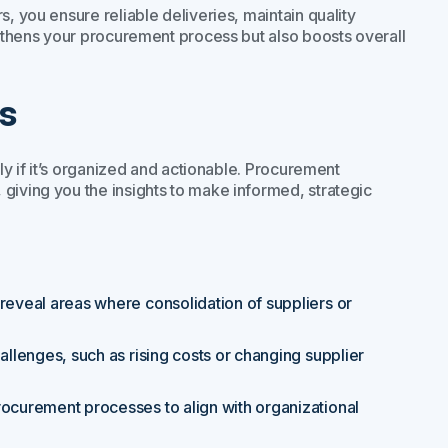
, you ensure reliable deliveries, maintain quality
engthens your procurement process but also boosts overall
s
nly if it’s organized and actionable. Procurement
giving you the insights to make informed, strategic
 reveal areas where consolidation of suppliers or
hallenges, such as rising costs or changing supplier
procurement processes to align with organizational