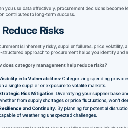
n you use data effectively, procurement decisions become les
ion contributes to long-term success.
. Reduce Risks
urement is inherently risky; supplier failures, price volatility
l-structured approach to procurement helps you identify and mi
 does category management help reduce risks?
Visibility into Vulnerabilities
: Categorizing spending provides 
on a single supplier or exposure to volatile markets.
Strategic Risk Mitigation
: Diversifying your supplier base an
whether from supply shortages or price fluctuations, won’t der
Resilience and Continuity
: By planning for potential disrupt
capable of weathering unexpected challenges.