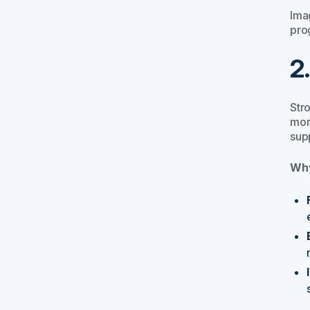
Imag
pro
2
Str
mor
supp
Why