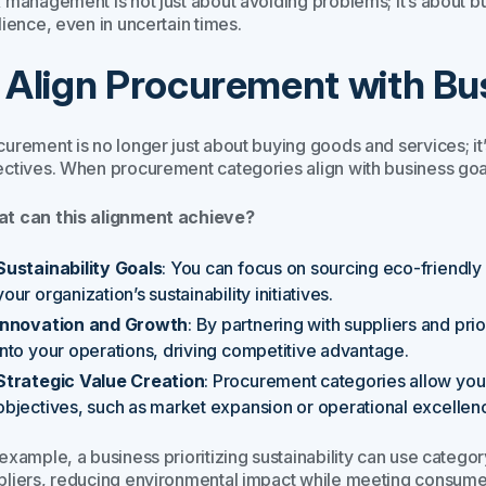
 management is not just about avoiding problems; it’s about bu
lience, even in uncertain times.
. Align Procurement with Bu
urement is no longer just about buying goods and services; it’s
ectives. When procurement categories align with business goa
t can this alignment achieve?
Sustainability Goals
: You can focus on sourcing eco-friendly 
your organization’s sustainability initiatives.
Innovation and Growth
: By partnering with suppliers and pri
into your operations, driving competitive advantage.
Strategic Value Creation
: Procurement categories allow you
objectives, such as market expansion or operational excellen
 example, a business prioritizing sustainability can use cate
pliers, reducing environmental impact while meeting consumer 