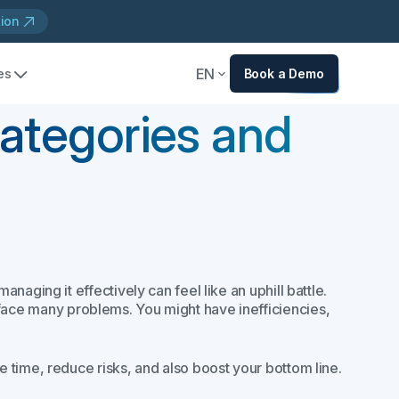
tion
EN
es
Book a Demo
Categories and
aging it effectively can feel like an uphill battle.
face many problems. You might have inefficiencies,
 time, reduce risks, and also boost your bottom line.