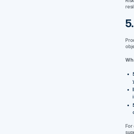
Risk
resi
5
Proc
obj
Wha
For
sup