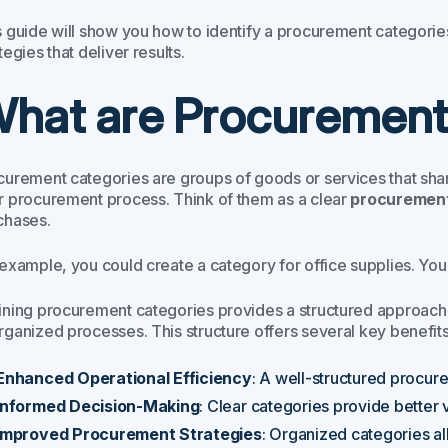
 guide will show you how to identify a procurement categories 
tegies that deliver results.
hat are Procurement
curement categories are groups of goods or services that share
r procurement process. Think of them as a clear
procurement 
chases.
 example, you could create a category for office supplies. You
ining procurement categories provides a structured approac
rganized processes. This structure offers several key benefits
Enhanced Operational Efficiency
: A well-structured procur
Informed Decision-Making
: Clear categories provide better v
Improved Procurement Strategies
: Organized categories al