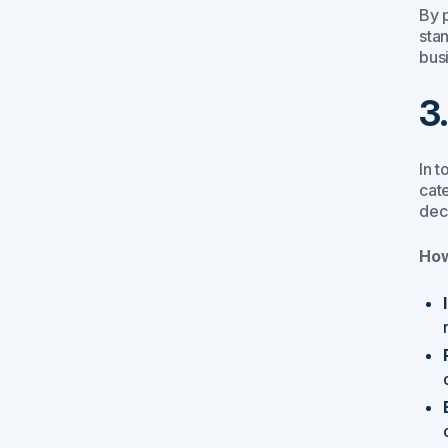
By p
sta
bus
3
In t
cat
dec
How