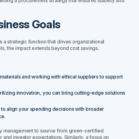
ilding a procurement strategy that ensures stability and
siness Goals
 a strategic function that drives organizational
ls, the impact extends beyond cost savings.
materials and working with ethical suppliers to support
oritizing innovation, you can bring cutting-edge solutions
 to align your spending decisions with broader
ce.
gory management to source from green-certified
and investor expectations. Similarly, a focus on