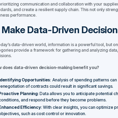
rioritizing communication and collaboration with your suppliers
ndards, and create a resilient supply chain. This not only str
iness performance.
. Make Data-Driven Decision
oday’s data-driven world, information is a powerful tool, but o
egories provide a framework for gathering and analyzing data, 
isions.
 does data-driven decision-making benefit you?
Identifying Opportunities
: Analysis of spending patterns can
renegotiation of contracts could result in significant savings.
Proactive Planning
: Data allows you to anticipate potential c
conditions, and respond before they become problems.
Enhanced Efficiency
: With clear insights, you can optimize 
objectives, such as cost control or innovation.