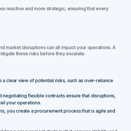
s reactive and more strategic, ensuring that every
, and market disruptions can all impact your operations. A
tigate these risks before they escalate.
a clear view of potential risks, such as over-reliance
d negotiating flexible contracts ensure that disruptions,
ail your operations.
ions, you create a procurement process that is agile and