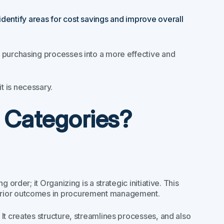
identify areas for cost savings and improve overall
r purchasing processes into a more effective and
t is necessary.
 Categories?
order; it Organizing is a strategic initiative. This
erior outcomes in procurement management.
It creates structure, streamlines processes, and also