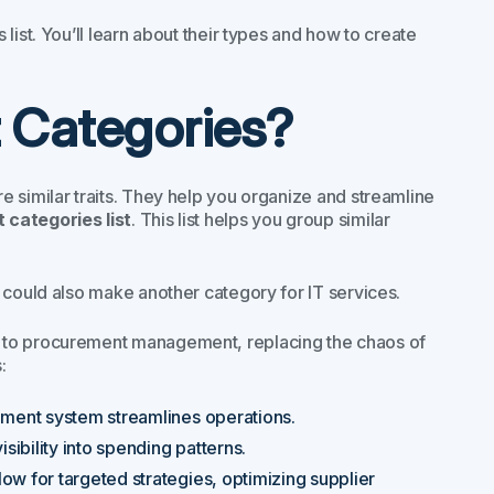
list. You’ll learn about their types and how to create
 Categories?
 similar traits. They help you organize and streamline
categories list
. This list helps you group similar
 could also make another category for IT services.
h to procurement management, replacing the chaos of
:
ement system streamlines operations.
isibility into spending patterns.
low for targeted strategies, optimizing supplier