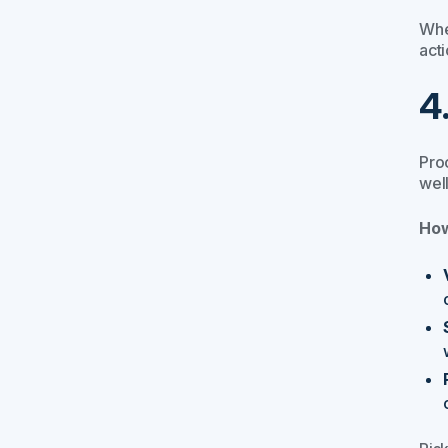
Whe
act
4
Proc
wel
How