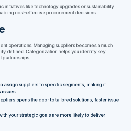
 initiatives like technology upgrades or sustainability
abling cost-effective procurement decisions.
e
urement operations. Managing suppliers becomes a much
y defined. Categorization helps you identify key
l partnerships.
to assign suppliers to specific segments, making it
 issues.
uppliers opens the door to tailored solutions, faster issue
ith your strategic goals are more likely to deliver