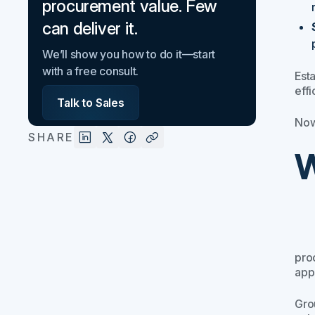
procurement value. Few
can deliver it.
We’ll show you how to do it—start
with a free consult.
Est
effi
Talk to Sales
Now
SHARE
W
proc
app
Gro