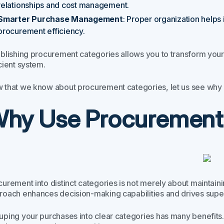
relationships and cost management.
Smarter Purchase Management
: Proper organization helps 
procurement efficiency.
ablishing procurement categories allows you to transform you
cient system.
 that we know about procurement categories, let us see why i
hy Use Procurement
urement into distinct categories is not merely about maintaining 
roach enhances decision-making capabilities and drives sup
uping your purchases into clear categories has many benefits. 