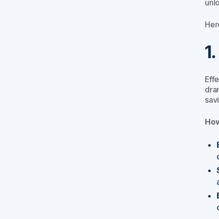
unl
Her
1
Eff
dram
sav
How