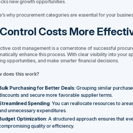
ocks new growth opportunities.
e’s why procurement categories are essential for your busines
. Control Costs More Effecti
ective cost management is a cornerstone of successful procur
atically enhance this process. With clear visibility into your s
ing opportunities, and make smarter financial decisions.
 does this work?
Bulk Purchasing for Better Deals
: Grouping similar purchas
discounts and secure more favorable supplier terms.
Streamlined Spending
: You can reallocate resources to areas
and unnecessary expenditures.
Budget Optimization
: A structured approach ensures that ev
compromising quality or efficiency.