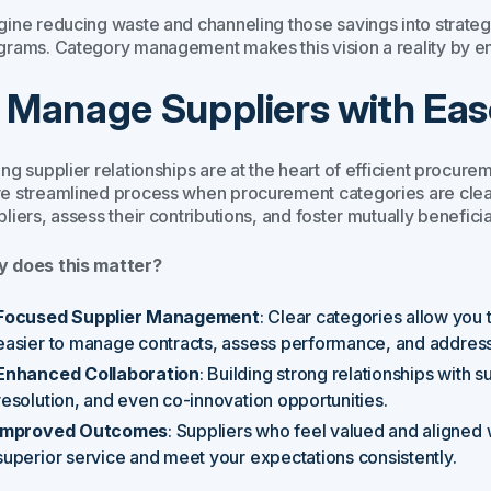
ine reducing waste and channeling those savings into strategic
grams. Category management makes this vision a reality by en
. Manage Suppliers with Eas
ong supplier relationships are at the heart of efficient proc
e streamlined process when procurement categories are clearl
liers, assess their contributions, and foster mutually beneficia
 does this matter?
Focused Supplier Management
: Clear categories allow you 
easier to manage contracts, assess performance, and address
Enhanced Collaboration
: Building strong relationships with s
resolution, and even co-innovation opportunities.
Improved Outcomes
: Suppliers who feel valued and aligned w
superior service and meet your expectations consistently.