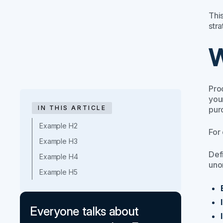
This
stra
W
Pro
you
IN THIS ARTICLE
pur
Example H2
For
Example H3
Def
Example H4
uno
Example H5
Everyone talks about