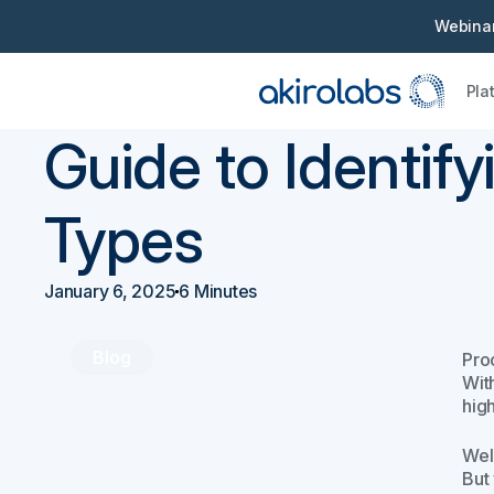
Webinar
Pla
Back
Procurement 101
Guide to Identif
Types
January 6, 2025
6 Minutes
Blog
Proc
Wit
hig
Wel
But