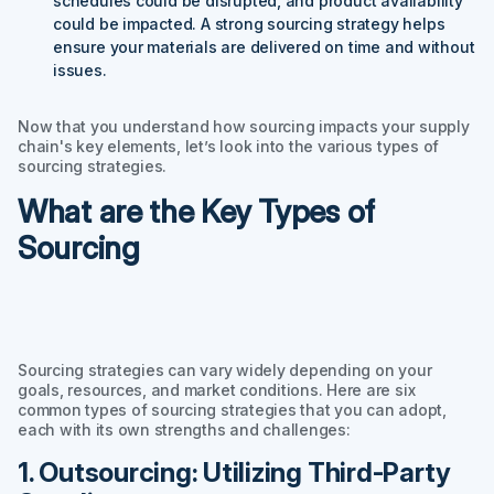
schedules could be disrupted, and product availability
could be impacted. A strong sourcing strategy helps
ensure your materials are delivered on time and without
issues.
Now that you understand how sourcing impacts your supply
chain's key elements, let’s look into the various types of
sourcing strategies.
What are the Key Types of
Sourcing
Sourcing strategies can vary widely depending on your
goals, resources, and market conditions. Here are six
common types of sourcing strategies that you can adopt,
each with its own strengths and challenges:
1. Outsourcing: Utilizing Third-Party