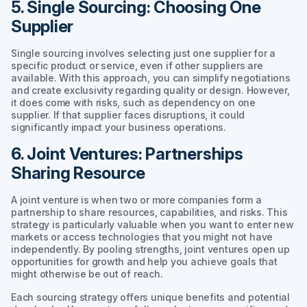
5. Single Sourcing: Choosing One
Supplier
Single sourcing involves selecting just one supplier for a
specific product or service, even if other suppliers are
available. With this approach, you can simplify negotiations
and create exclusivity regarding quality or design. However,
it does come with risks, such as dependency on one
supplier. If that supplier faces disruptions, it could
significantly impact your business operations.
6. Joint Ventures: Partnerships
Sharing Resource
A joint venture is when two or more companies form a
partnership to share resources, capabilities, and risks. This
strategy is particularly valuable when you want to enter new
markets or access technologies that you might not have
independently. By pooling strengths, joint ventures open up
opportunities for growth and help you achieve goals that
might otherwise be out of reach.
Each sourcing strategy offers unique benefits and potential