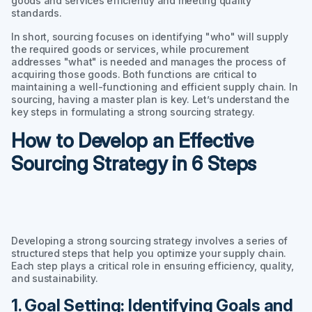
goods and services efficiently and meeting quality
standards.
In short, sourcing focuses on identifying "who" will supply
the required goods or services, while procurement
addresses "what" is needed and manages the process of
acquiring those goods. Both functions are critical to
maintaining a well-functioning and efficient supply chain. In
sourcing, having a master plan is key. Let’s understand the
key steps in formulating a strong sourcing strategy.
How to Develop an Effective
Sourcing Strategy in 6 Steps
Developing a strong sourcing strategy involves a series of
structured steps that help you optimize your supply chain.
Each step plays a critical role in ensuring efficiency, quality,
and sustainability.
1. Goal Setting: Identifying Goals and