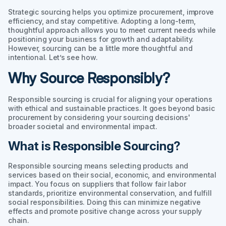
Strategic sourcing helps you optimize procurement, improve
efficiency, and stay competitive. Adopting a long-term,
thoughtful approach allows you to meet current needs while
positioning your business for growth and adaptability.
However, sourcing can be a little more thoughtful and
intentional. Let’s see how.
Why Source Responsibly?
Responsible sourcing is crucial for aligning your operations
with ethical and sustainable practices. It goes beyond basic
procurement by considering your sourcing decisions'
broader societal and environmental impact.
What is Responsible Sourcing?
Responsible sourcing means selecting products and
services based on their social, economic, and environmental
impact. You focus on suppliers that follow fair labor
standards, prioritize environmental conservation, and fulfill
social responsibilities. Doing this can minimize negative
effects and promote positive change across your supply
chain.