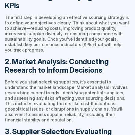
KPIs
The first step in developing an effective sourcing strategy is
to define your objectives clearly. Think about what you want
to achieve—reducing costs, improving product quality,
increasing supplier diversity, or ensuring compliance with
sustainability goals. Once you've identified your goals,
establish key performance indicators (KPIs) that will help
you track progress.
2. Market Analysis: Conducting
Research to Inform Decisions
Before you start selecting suppliers, it’s essential to
understand the market landscape. Market analysis involves
researching current trends, identifying potential suppliers,
and assessing any risks affecting your sourcing decisions.
This includes evaluating factors like cost fluctuations,
geopolitical issues, or disruptions in supply chains. You’ll
also want to assess supplier reliability, including their
financial stability and reputation.
3. Supplier Selection: Evaluating