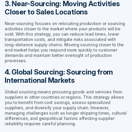
3. Near-Sourcing: Moving Activities
Closer to Sales Locations
Near-sourcing focuses on relocating production or sourcing
activities closer to the market where your products will be
sold. With this strategy, you can reduce lead times, lower
transportation costs, and mitigate risks associated with
long-distance supply chains. Moving sourcing closer to the
end market helps you respond more quickly to customer
demands and maintain better oversight of production
processes.
4. Global Sourcing: Sourcing from
International Markets
Global sourcing means procuring goods and services from
suppliers in other countries or regions. This strategy allows
you to benefit from cost savings, access specialized
suppliers, and diversify your supply chain. However,
managing challenges such as longer shipping times, cultural
differences, and geopolitical factors affecting supplier
reliability requires careful planning.