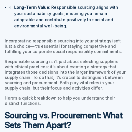
Long-Term Value
: Responsible sourcing aligns with
your sustainability goals, ensuring you remain
adaptable and contribute positively to social and
environmental well-being.
Incorporating responsible sourcing into your strategy isn’t
just a choice—it’s essential for staying competitive and
fulfilling your corporate social responsibility commitments.
Responsible sourcing isn’t just about selecting suppliers
with ethical practices; it’s about creating a strategy that
integrates those decisions into the larger framework of your
supply chain. To do that, it’s crucial to distinguish between
sourcing and procurement. Both play vital roles in your
supply chain, but their focus and activities differ.
Here’s a quick breakdown to help you understand their
distinct functions.
Sourcing vs. Procurement: What
Sets Them Apart?