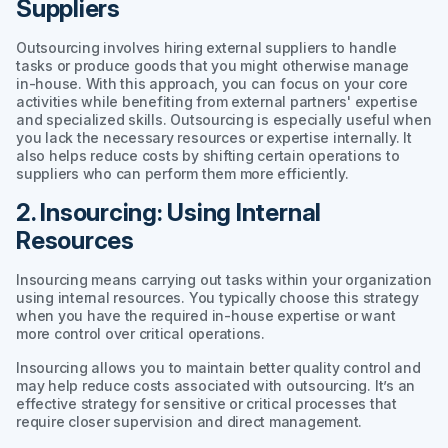
Suppliers
Outsourcing involves hiring external suppliers to handle
tasks or produce goods that you might otherwise manage
in-house. With this approach, you can focus on your core
activities while benefiting from external partners' expertise
and specialized skills. Outsourcing is especially useful when
you lack the necessary resources or expertise internally. It
also helps reduce costs by shifting certain operations to
suppliers who can perform them more efficiently.
2. Insourcing: Using Internal
Resources
Insourcing means carrying out tasks within your organization
using internal resources. You typically choose this strategy
when you have the required in-house expertise or want
more control over critical operations.
Insourcing allows you to maintain better quality control and
may help reduce costs associated with outsourcing. It’s an
effective strategy for sensitive or critical processes that
require closer supervision and direct management.