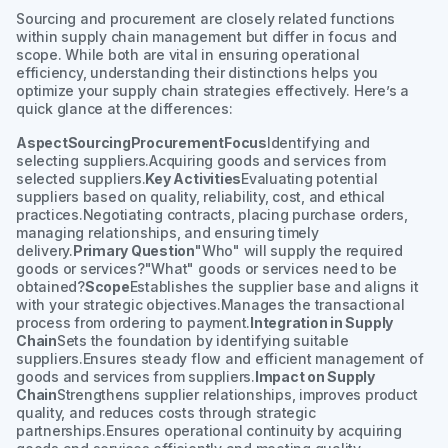
Sourcing and procurement are closely related functions
within supply chain management but differ in focus and
scope. While both are vital in ensuring operational
efficiency, understanding their distinctions helps you
optimize your supply chain strategies effectively. Here’s a
quick glance at the differences:
AspectSourcingProcurementFocus
Identifying and
selecting suppliers.Acquiring goods and services from
selected suppliers.
Key Activities
Evaluating potential
suppliers based on quality, reliability, cost, and ethical
practices.Negotiating contracts, placing purchase orders,
managing relationships, and ensuring timely
delivery.
Primary Question
"Who" will supply the required
goods or services?"What" goods or services need to be
obtained?
Scope
Establishes the supplier base and aligns it
with your strategic objectives.Manages the transactional
process from ordering to payment.
Integration in Supply
Chain
Sets the foundation by identifying suitable
suppliers.Ensures steady flow and efficient management of
goods and services from suppliers.
Impact on Supply
Chain
Strengthens supplier relationships, improves product
quality, and reduces costs through strategic
partnerships.Ensures operational continuity by acquiring