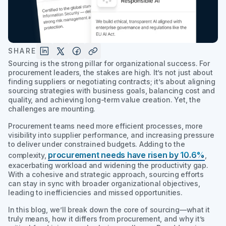
SHARE
Sourcing is the strong pillar for organizational success. For
procurement leaders, the stakes are high. It’s not just about
finding suppliers or negotiating contracts; it’s about aligning
sourcing strategies with business goals, balancing cost and
quality, and achieving long-term value creation. Yet, the
challenges are mounting.
Procurement teams need more efficient processes, more
visibility into supplier performance, and increasing pressure
to deliver under constrained budgets. Adding to the
procurement needs have risen by 10.6%
complexity,
,
exacerbating workload and widening the productivity gap.
With a cohesive and strategic approach, sourcing efforts
can stay in sync with broader organizational objectives,
leading to inefficiencies and missed opportunities.
In this blog, we’ll break down the core of sourcing—what it
truly means, how it differs from procurement, and why it’s