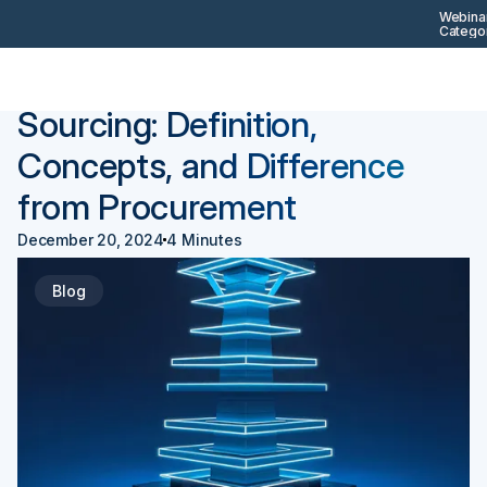
Webinar
Categor
Back
Procurement 101
Sourcing: Definition,
Concepts, and Difference
from Procurement
December 20, 2024
4 Minutes
Blog