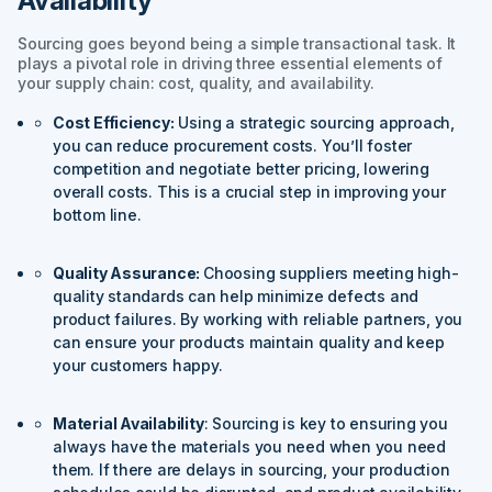
Availability
Sourcing goes beyond being a simple transactional task. It
plays a pivotal role in driving three essential elements of
your supply chain: cost, quality, and availability.
Cost Efficiency:
Using a strategic sourcing approach,
you can reduce procurement costs. You’ll foster
competition and negotiate better pricing, lowering
overall costs. This is a crucial step in improving your
bottom line.
Quality Assurance:
Choosing suppliers meeting high-
quality standards can help minimize defects and
product failures. By working with reliable partners, you
can ensure your products maintain quality and keep
your customers happy.
Material Availability
: Sourcing is key to ensuring you
always have the materials you need when you need
them. If there are delays in sourcing, your production