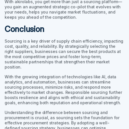
With akirolabs, you get more than just a sourcing platform—
you gain an augmented strategic co-pilot that evolves with
your needs, helps you navigate market fluctuations, and
keeps you ahead of the competition.
Conclusion
Sourcing is a key driver of supply chain efficiency, impacting
cost, quality, and reliability. By strategically selecting the
right suppliers, businesses can secure the best products at
the most competitive prices and foster long-term,
sustainable partnerships that strengthen their market
position.
With the growing integration of technologies like AI, data
analytics, and automation, businesses can streamline
sourcing processes, minimize risks, and respond more
effectively to market changes. Responsible sourcing further
boosts resilience and aligns with ethical and sustainability
goals, enhancing both reputation and operational strength.
Understanding the difference between sourcing and
procurement is crucial, as sourcing sets the foundation for
effective procurement strategies. By adopting a well-
defined sourcing strategy, businesses can optimize