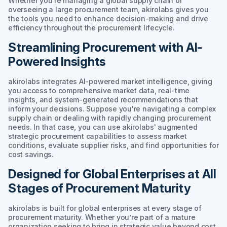
Whether you're managing a global supply chain or
overseeing a large procurement team, akirolabs gives you
the tools you need to enhance decision-making and drive
efficiency throughout the procurement lifecycle.
Streamlining Procurement with AI-
Powered Insights
akirolabs integrates AI-powered market intelligence, giving
you access to comprehensive market data, real-time
insights, and system-generated recommendations that
inform your decisions. Suppose you're navigating a complex
supply chain or dealing with rapidly changing procurement
needs. In that case, you can use akirolabs' augmented
strategic procurement capabilities to assess market
conditions, evaluate supplier risks, and find opportunities for
cost savings.
Designed for Global Enterprises at All
Stages of Procurement Maturity
akirolabs is built for global enterprises at every stage of
procurement maturity. Whether you’re part of a mature
organization seeking to bring in strategic value beyond cost