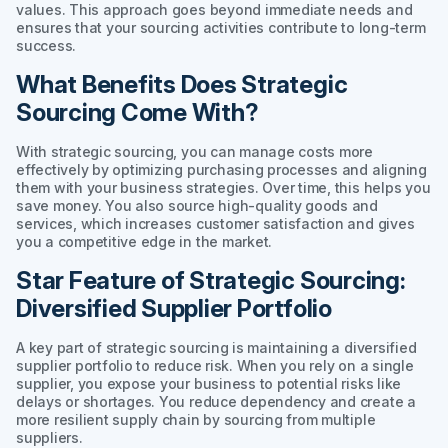
values. This approach goes beyond immediate needs and
ensures that your sourcing activities contribute to long-term
success.
What Benefits Does Strategic
Sourcing Come With?
With strategic sourcing, you can manage costs more
effectively by optimizing purchasing processes and aligning
them with your business strategies. Over time, this helps you
save money. You also source high-quality goods and
services, which increases customer satisfaction and gives
you a competitive edge in the market.
Star Feature of Strategic Sourcing:
Diversified Supplier Portfolio
A key part of strategic sourcing is maintaining a diversified
supplier portfolio to reduce risk. When you rely on a single
supplier, you expose your business to potential risks like
delays or shortages. You reduce dependency and create a
more resilient supply chain by sourcing from multiple
suppliers.