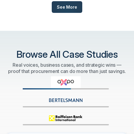
See More
Browse All Case Studies
Real voices, business cases, and strategic wins —
proof that procurement can do more than just savings.