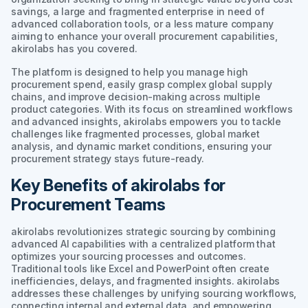
savings, a large and fragmented enterprise in need of
advanced collaboration tools, or a less mature company
aiming to enhance your overall procurement capabilities,
akirolabs has you covered.
The platform is designed to help you manage high
procurement spend, easily grasp complex global supply
chains, and improve decision-making across multiple
product categories. With its focus on streamlined workflows
and advanced insights, akirolabs empowers you to tackle
challenges like fragmented processes, global market
analysis, and dynamic market conditions, ensuring your
procurement strategy stays future-ready.
Key Benefits of akirolabs for
Procurement Teams
akirolabs revolutionizes strategic sourcing by combining
advanced AI capabilities with a centralized platform that
optimizes your sourcing processes and outcomes.
Traditional tools like Excel and PowerPoint often create
inefficiencies, delays, and fragmented insights. akirolabs
addresses these challenges by unifying sourcing workflows,
connecting internal and external data, and empowering