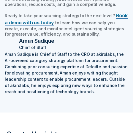
operations, reduce costs, and gain a competitive edge.
Book
Ready to take your sourcing strategy to the next level?
a demo with us today
to learn how we can help you
create, execute, and monitor intelligent sourcing strategies
for greater value, efficiency, and sustainability.
Aman Sadique
Chief of Staff
Aman Sadique is Chief of Staff to the CRO at akirolabs, the
AI-powered category strategy platform for procurement.
Combining prior consulting expertise at Deloitte and passion
for elevating procurement, Aman enjoys writing thought
leadership content to enable procurement leaders. Outside
of akirolabs, he enjoys exploring new ways to enhance the
reach and positioning of technology brands.