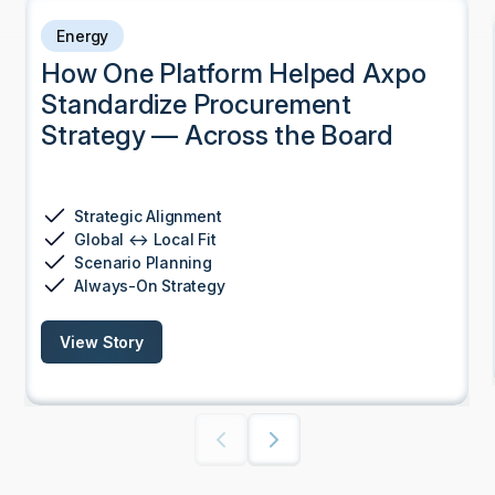
Energy
How One Platform Helped Axpo
Standardize Procurement
Strategy — Across the Board
Strategic Alignment
Global ↔ Local Fit
Scenario Planning
Always-On Strategy
View Story