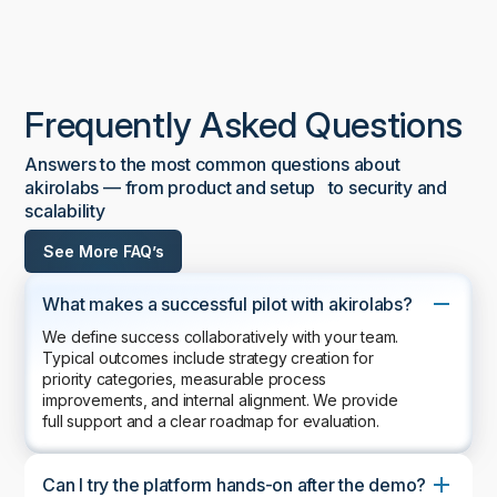
Frequently Asked Questions
Answers to the most common questions about
akirolabs — from product and setup to security and
scalability
See More FAQ’s
What makes a successful pilot with akirolabs?
We define success collaboratively with your team.
Typical outcomes include strategy creation for
priority categories, measurable process
improvements, and internal alignment. We provide
full support and a clear roadmap for evaluation.
Can I try the platform hands-on after the demo?