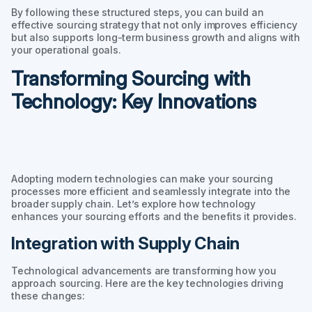
By following these structured steps, you can build an
effective sourcing strategy that not only improves efficiency
but also supports long-term business growth and aligns with
your operational goals.
Transforming Sourcing with
Technology: Key Innovations
Adopting modern technologies can make your sourcing
processes more efficient and seamlessly integrate into the
broader supply chain. Let’s explore how technology
enhances your sourcing efforts and the benefits it provides.
Integration with Supply Chain
Technological advancements are transforming how you
approach sourcing. Here are the key technologies driving
these changes: