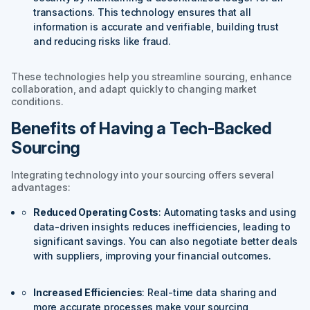
transactions. This technology ensures that all
information is accurate and verifiable, building trust
and reducing risks like fraud.
These technologies help you streamline sourcing, enhance
collaboration, and adapt quickly to changing market
conditions.
Benefits of Having a Tech-Backed
Sourcing
Integrating technology into your sourcing offers several
advantages:
Reduced Operating Costs
: Automating tasks and using
data-driven insights reduces inefficiencies, leading to
significant savings. You can also negotiate better deals
with suppliers, improving your financial outcomes.
Increased Efficiencies
: Real-time data sharing and
more accurate processes make your sourcing