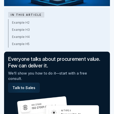
IN THIS ARTICLE
Example H2
Example H3
Example H4
Example H5
Everyone talks about procurement value.
Few can deliver it.
We’ll show you how to do it—start with a free
consult.
Talk to Sales