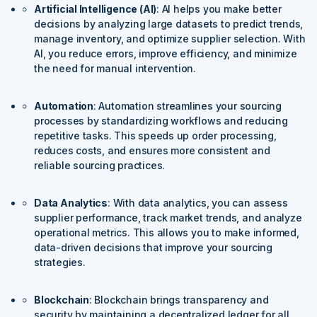
Artificial Intelligence (AI)
: AI helps you make better
decisions by analyzing large datasets to predict trends,
manage inventory, and optimize supplier selection. With
AI, you reduce errors, improve efficiency, and minimize
the need for manual intervention.
Automation
: Automation streamlines your sourcing
processes by standardizing workflows and reducing
repetitive tasks. This speeds up order processing,
reduces costs, and ensures more consistent and
reliable sourcing practices.
Data Analytics
: With data analytics, you can assess
supplier performance, track market trends, and analyze
operational metrics. This allows you to make informed,
data-driven decisions that improve your sourcing
strategies.
Blockchain
: Blockchain brings transparency and
security by maintaining a decentralized ledger for all