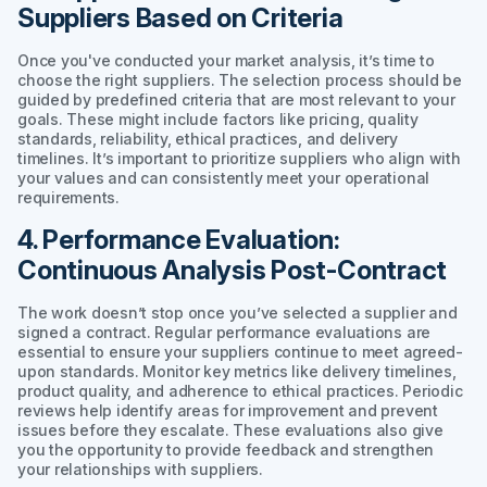
Suppliers Based on Criteria
Once you've conducted your market analysis, it’s time to
choose the right suppliers. The selection process should be
guided by predefined criteria that are most relevant to your
goals. These might include factors like pricing, quality
standards, reliability, ethical practices, and delivery
timelines. It’s important to prioritize suppliers who align with
your values and can consistently meet your operational
requirements.
4. Performance Evaluation:
Continuous Analysis Post-Contract
The work doesn’t stop once you’ve selected a supplier and
signed a contract. Regular performance evaluations are
essential to ensure your suppliers continue to meet agreed-
upon standards. Monitor key metrics like delivery timelines,
product quality, and adherence to ethical practices. Periodic
reviews help identify areas for improvement and prevent
issues before they escalate. These evaluations also give
you the opportunity to provide feedback and strengthen
your relationships with suppliers.