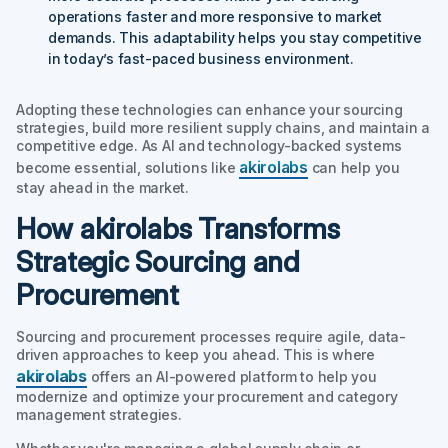
operations faster and more responsive to market
demands. This adaptability helps you stay competitive
in today’s fast-paced business environment.
Adopting these technologies can enhance your sourcing
strategies, build more resilient supply chains, and maintain a
competitive edge. As AI and technology-backed systems
akirolabs
become essential, solutions like
can help you
stay ahead in the market.
How akirolabs Transforms
Strategic Sourcing and
Procurement
Sourcing and procurement processes require agile, data-
driven approaches to keep you ahead. This is where
akirolabs
offers an AI-powered platform to help you
modernize and optimize your procurement and category
management strategies.