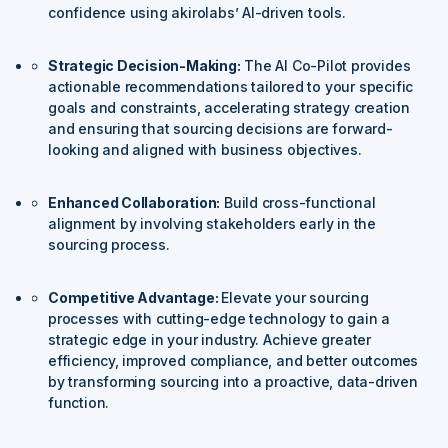
confidence using akirolabs’ AI-driven tools.
Strategic Decision-Making:
The AI Co-Pilot provides
actionable recommendations tailored to your specific
goals and constraints, accelerating strategy creation
and ensuring that sourcing decisions are forward-
looking and aligned with business objectives.
Enhanced Collaboration:
Build cross-functional
alignment by involving stakeholders early in the
sourcing process.
Competitive Advantage:
Elevate your sourcing
processes with cutting-edge technology to gain a
strategic edge in your industry. Achieve greater
efficiency, improved compliance, and better outcomes
by transforming sourcing into a proactive, data-driven
function.