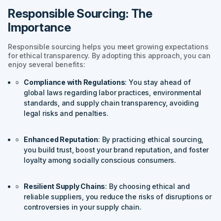
Responsible Sourcing: The
Importance
Responsible sourcing helps you meet growing expectations
for ethical transparency. By adopting this approach, you can
enjoy several benefits:
Compliance with Regulations
: You stay ahead of
global laws regarding labor practices, environmental
standards, and supply chain transparency, avoiding
legal risks and penalties.
Enhanced Reputation
: By practicing ethical sourcing,
you build trust, boost your brand reputation, and foster
loyalty among socially conscious consumers.
Resilient Supply Chains
: By choosing ethical and
reliable suppliers, you reduce the risks of disruptions or
controversies in your supply chain.