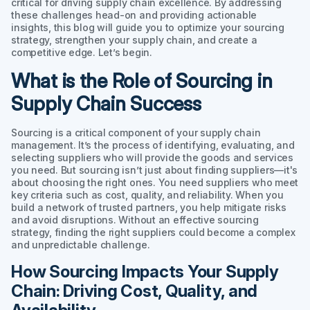
critical for driving supply chain excellence. By addressing
these challenges head-on and providing actionable
insights, this blog will guide you to optimize your sourcing
strategy, strengthen your supply chain, and create a
competitive edge. Let’s begin.
What is the Role of Sourcing in
Supply Chain Success
Sourcing is a critical component of your supply chain
management. It’s the process of identifying, evaluating, and
selecting suppliers who will provide the goods and services
you need. But sourcing isn’t just about finding suppliers—it's
about choosing the right ones. You need suppliers who meet
key criteria such as cost, quality, and reliability. When you
build a network of trusted partners, you help mitigate risks
and avoid disruptions. Without an effective sourcing
strategy, finding the right suppliers could become a complex
and unpredictable challenge.
How Sourcing Impacts Your Supply
Chain: Driving Cost, Quality, and