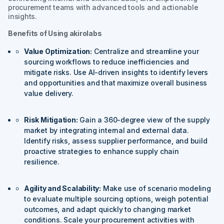
procurement teams with advanced tools and actionable
insights.
Benefits of Using akirolabs
Value Optimization:
Centralize and streamline your
sourcing workflows to reduce inefficiencies and
mitigate risks. Use AI-driven insights to identify levers
and opportunities and that maximize overall business
value delivery.
Risk Mitigation:
Gain a 360-degree view of the supply
market by integrating internal and external data.
Identify risks, assess supplier performance, and build
proactive strategies to enhance supply chain
resilience.
Agility and Scalability:
Make use of scenario modeling
to evaluate multiple sourcing options, weigh potential
outcomes, and adapt quickly to changing market
conditions. Scale your procurement activities with