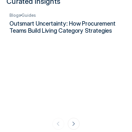
Curated Insights
Blogs
Guides
Outsmart Uncertainty: How Procurement
Teams Build Living Category Strategies