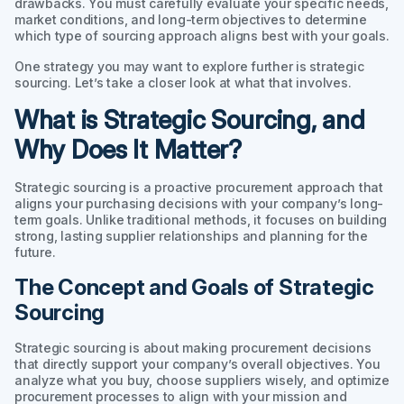
drawbacks. You must carefully evaluate your specific needs,
market conditions, and long-term objectives to determine
which type of sourcing approach aligns best with your goals.
One strategy you may want to explore further is strategic
sourcing. Let’s take a closer look at what that involves.
What is Strategic Sourcing, and
Why Does It Matter?
Strategic sourcing is a proactive procurement approach that
aligns your purchasing decisions with your company’s long-
term goals. Unlike traditional methods, it focuses on building
strong, lasting supplier relationships and planning for the
future.
The Concept and Goals of Strategic
Sourcing
Strategic sourcing is about making procurement decisions
that directly support your company’s overall objectives. You
analyze what you buy, choose suppliers wisely, and optimize
procurement processes to align with your mission and