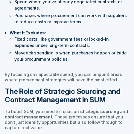
Spend where you’ve already negotiated contracts or
agreements.
Purchases where procurement can work with suppliers
to reduce costs or improve terms.
What It Excludes
:
Fixed costs, like government fees or locked-in
expenses under long-term contracts.
Maverick spending is when purchases happen outside
your procurement policies.
By focusing on impactable spend, you can pinpoint areas
where procurement strategies will have the most effect.
The Role of Strategic Sourcing and
Contract Management in SUM
To boost SUM, you need to focus on
strategic sourcing
and
contract management
. These processes ensure that you
don’t just identify opportunities but also follow through to
capture real value.