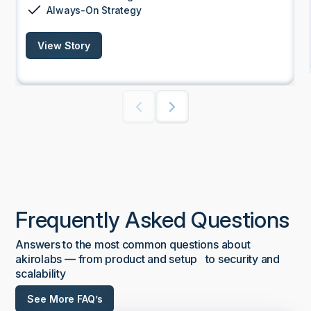
Always-On Strategy
View Story
Frequently Asked Questions
Answers to the most common questions about
akirolabs — from product and setup to security and
scalability
See More FAQ’s