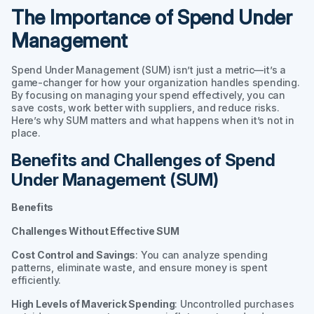
The Importance of Spend Under
Management
Spend Under Management (SUM) isn’t just a metric—it’s a
game-changer for how your organization handles spending.
By focusing on managing your spend effectively, you can
save costs, work better with suppliers, and reduce risks.
Here’s why SUM matters and what happens when it’s not in
place.
Benefits and Challenges of Spend
Under Management (SUM)
Benefits
Challenges Without Effective SUM
Cost Control and Savings
: You can analyze spending
patterns, eliminate waste, and ensure money is spent
efficiently.
High Levels of Maverick Spending
: Uncontrolled purchases