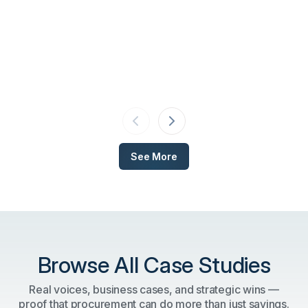
See More
Browse All Case Studies
Real voices, business cases, and strategic wins —
proof that procurement can do more than just savings.