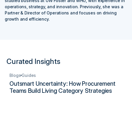
studied business at UW Foster and WHU, with experience in
operations, strategy, and innovation. Previously, she was a
Partner & Director of Operations and focuses on driving
growth and efficiency.
Curated Insights
Blogs
Guides
Outsmart Uncertainty: How Procurement
Teams Build Living Category Strategies