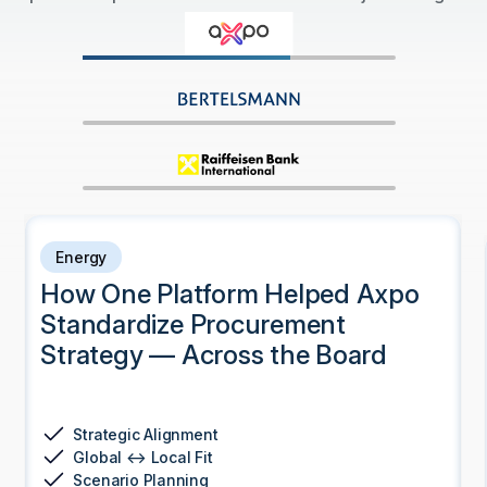
Energy
How One Platform Helped Axpo
Standardize Procurement
Strategy — Across the Board
Strategic Alignment
Global ↔ Local Fit
Scenario Planning