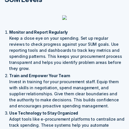
Monitor and Report Regularly
Keep a close eye on your spending. Set up regular
reviews to check progress against your SUM goals. Use
reporting tools and dashboards to track key metrics and
spending patterns. This keeps your procurement process
transparent and helps you identify problem areas before
they grow.
Train and Empower Your Team
Invest in training for your procurement staff. Equip them
with skills in negotiation, spend management, and
supplier relationships. Give them clear boundaries and
the authority to make decisions. This builds confidence
and encourages proactive spending management.
Use Technology to Stay Organized
Adopt tools like e-procurement platforms to centralize and
track spending. These systems help you automate