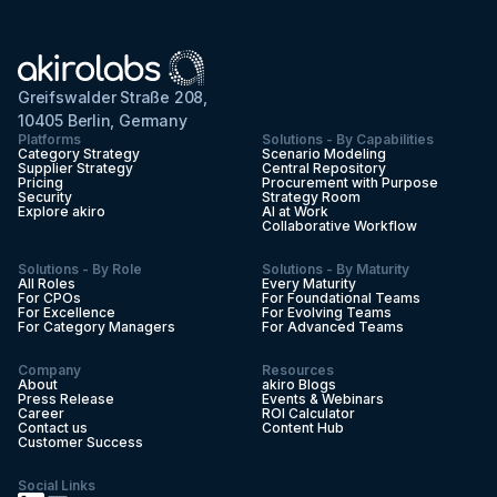
Greifswalder Straße 208,
10405 Berlin, Germany
Platforms
Solutions - By Capabilities
Category Strategy
Scenario Modeling
Supplier Strategy
Central Repository
Pricing
Procurement with Purpose
Security
Strategy Room
Explore akiro
AI at Work
Collaborative Workflow
Solutions - By Role
Solutions - By Maturity
All Roles
Every Maturity
For CPOs
For Foundational Teams
For Excellence
For Evolving Teams
For Category Managers
For Advanced Teams
Company
Resources
About
akiro Blogs
Press Release
Events & Webinars
Career
ROI Calculator
Contact us
Content Hub
Customer Success
Social Links