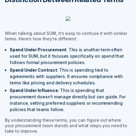
When talking about SUM, it’s easy to confuse it with similar
terms. Here’s how they’re different:
Spend Under Procurement
: This is another term often
used for SUM, but it focuses specifically on spend that
follows formal procurement policies.
Spend Under Contract
: This is spending tied to
agreements with suppliers. It ensures compliance with
terms like pricing and delivery schedules.
Spend Under Influence
: This is spending that
procurement doesn’t manage directly but can guide. For
instance, setting preferred suppliers or recommending
policies that teams follow.
By understanding these terms, you can figure out where
your procurement team stands and what steps you need to
take to improve.