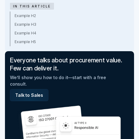
IN THIS ARTICLE
Example H2
Example H3
Example H4
Example H5
Everyone talks about procurement value.
Few can deliver it.
We’ll show you how to do it—start with a free
consult.
Talk to Sales