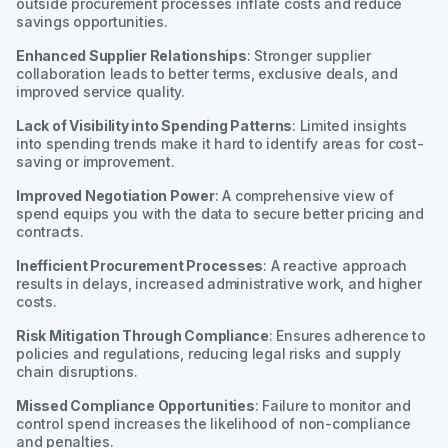
outside procurement processes inflate costs and reduce
savings opportunities.
Enhanced Supplier Relationships
: Stronger supplier
collaboration leads to better terms, exclusive deals, and
improved service quality.
Lack of Visibility into Spending Patterns
: Limited insights
into spending trends make it hard to identify areas for cost-
saving or improvement.
Improved Negotiation Power
: A comprehensive view of
spend equips you with the data to secure better pricing and
contracts.
Inefficient Procurement Processes
: A reactive approach
results in delays, increased administrative work, and higher
costs.
Risk Mitigation Through Compliance
: Ensures adherence to
policies and regulations, reducing legal risks and supply
chain disruptions.
Missed Compliance Opportunities
: Failure to monitor and
control spend increases the likelihood of non-compliance
and penalties.