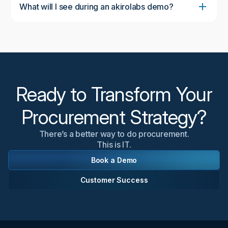
What will I see during an akirolabs demo?
During the demo, you'll see the complete akirolabs
Category Strategy Workbench in action, including
the collaborative workflow, AI-powered insights from
akiroAssist, strategic scenario modeling capabilities,
and the Strategy One-Pager feature. We'll
customize the demonstration to focus on aspects
most relevant to your organization's needs.
Ready to Transform Your
Procurement Strategy?
There’s a better way to do procurement.
This is IT.
Book a Demo
Customer Success