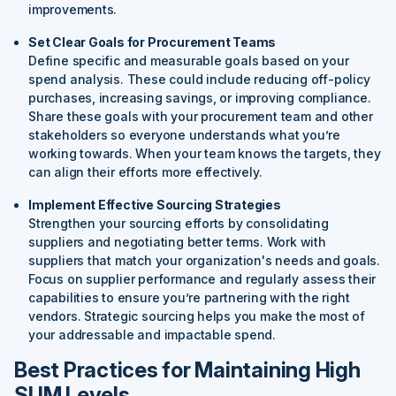
improvements.
Set Clear Goals for Procurement Teams
Define specific and measurable goals based on your
spend analysis. These could include reducing off-policy
purchases, increasing savings, or improving compliance.
Share these goals with your procurement team and other
stakeholders so everyone understands what you’re
working towards. When your team knows the targets, they
can align their efforts more effectively.
Implement Effective Sourcing Strategies
Strengthen your sourcing efforts by consolidating
suppliers and negotiating better terms. Work with
suppliers that match your organization's needs and goals.
Focus on supplier performance and regularly assess their
capabilities to ensure you’re partnering with the right
vendors. Strategic sourcing helps you make the most of
your addressable and impactable spend.
Best Practices for Maintaining High
SUM Levels