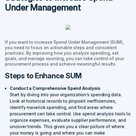
Under Management
If you want to increase Spend Under Management (SUM),
you need to focus on actionable steps and consistent
practices. By improving how you analyze spending, set
goals, and manage sourcing, you can take control of your
procurement process and achieve meaningful results.
Steps to Enhance SUM
Conduct a Comprehensive Spend Analysis
Start by diving into your organization’s spending data.
Look at historical records to pinpoint inefficiencies,
identify maverick spending, and find areas where
procurement can take control. Use spend analysis tools to
organize expenses, evaluate supplier performance, and
uncover trends. This gives you a clear picture of where
your money is going and where you can make