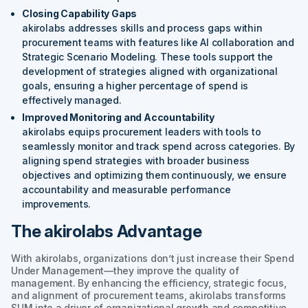
Closing Capability Gaps
akirolabs addresses skills and process gaps within
procurement teams with features like AI collaboration and
Strategic Scenario Modeling. These tools support the
development of strategies aligned with organizational
goals, ensuring a higher percentage of spend is
effectively managed.
Improved Monitoring and Accountability
akirolabs equips procurement leaders with tools to
seamlessly monitor and track spend across categories. By
aligning spend strategies with broader business
objectives and optimizing them continuously, we ensure
accountability and measurable performance
improvements.
The akirolabs Advantage
With akirolabs, organizations don’t just increase their Spend
Under Management—they improve the quality of
management. By enhancing the efficiency, strategic focus,
and alignment of procurement teams, akirolabs transforms
SUM into a driver of organizational growth and competitive