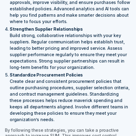
approvals, improve visibility, and ensure purchases follow
established policies. Advanced analytics and AI tools can
help you find patterns and make smarter decisions about
where to focus your efforts.
Strengthen Supplier Relationships
Build strong, collaborative relationships with your key
suppliers. Regular communication helps establish trust,
leading to better pricing and improved service. Assess
supplier performance regularly to ensure they meet your
expectations. Strong supplier partnerships can result in
long-term benefits for your organization.
Standardize Procurement Policies
Create clear and consistent procurement policies that
outline purchasing procedures, supplier selection criteria,
and contract management guidelines. Standardizing
these processes helps reduce maverick spending and
keeps all departments aligned. Involve different teams in
developing these policies to ensure they meet your
organization’s needs.
By following these strategies, you can take a proactive
approach to increase SUM. This improves cost control,