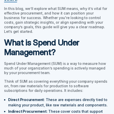
In this blog, we’ll explore what SUM means, why it’s vital for
effective procurement, and how it can position your
business for success. Whether you're looking to control
costs, gain strategic insights, or align spending with your
company’s goals, this guide will give you a clear roadmap.
Let’s get started.
What is Spend Under
Management?
Spend Under Management (SUM) is a way to measure how
much of your organization’s spending is actively managed
by your procurement team.
Think of SUM as covering everything your company spends
on, from raw materials for production to software
subscriptions for daily operations. It includes:
Direct Procurement
: These are expenses directly tied to
making your product, like raw materials and components.
Indirect Procurement
: These cover costs that support