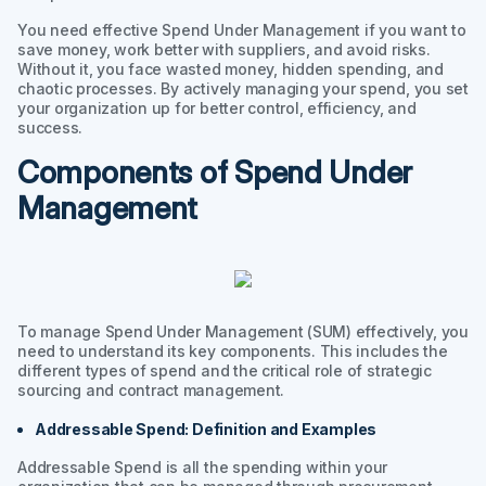
You need effective Spend Under Management if you want to
save money, work better with suppliers, and avoid risks.
Without it, you face wasted money, hidden spending, and
chaotic processes. By actively managing your spend, you set
your organization up for better control, efficiency, and
success.
Components of Spend Under
Management
To manage Spend Under Management (SUM) effectively, you
need to understand its key components. This includes the
different types of spend and the critical role of strategic
sourcing and contract management.
Addressable Spend: Definition and Examples
Addressable Spend is all the spending within your