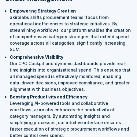
Empowering Strategy Creation
akirolabs shifts procurement teams’ focus from
operational inefficiencies to strategic initiatives. By
streamlining workflows, our platform enables the creation
of comprehensive category strategies that extend spend
coverage across all categories, significantly increasing
SUM.
Comprehensive Visibility
Our CPO Cockpit and dynamic dashboards provide real-
time insights into organizational spend. This ensures that
all managed spend is effectively monitored, enabling
data-driven decisions, improved compliance, and greater
alignment with business objectives.
Boosting Productivity and Efficiency
Leveraging AI-powered tools and collaborative
workflows, akirolabs enhances the productivity of
category managers. By automating insights and
simplifying processes, our intuitive interface ensures
faster execution of strategic procurement workflows and
better control over spend.