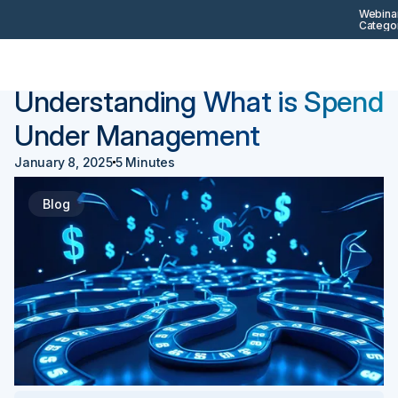
Webinar
Categor
Back
Procurement 101
Understanding What is Spend
Under Management
January 8, 2025
5 Minutes
Blog