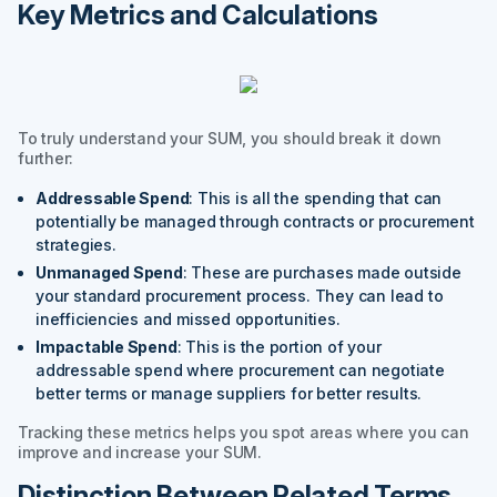
Key Metrics and Calculations
To truly understand your SUM, you should break it down
further:
Addressable Spend
: This is all the spending that can
potentially be managed through contracts or procurement
strategies.
Unmanaged Spend
: These are purchases made outside
your standard procurement process. They can lead to
inefficiencies and missed opportunities.
Impactable Spend
: This is the portion of your
addressable spend where procurement can negotiate
better terms or manage suppliers for better results.
Tracking these metrics helps you spot areas where you can
improve and increase your SUM.
Distinction Between Related Terms