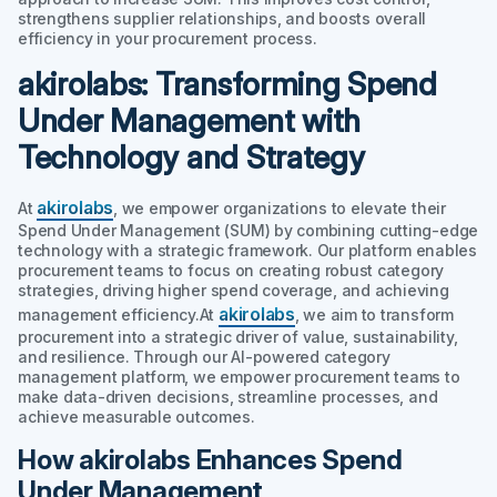
strengthens supplier relationships, and boosts overall
efficiency in your procurement process.
akirolabs: Transforming Spend
Under Management with
Technology and Strategy
akirolabs
At
, we empower organizations to elevate their
Spend Under Management (SUM) by combining cutting-edge
technology with a strategic framework. Our platform enables
procurement teams to focus on creating robust category
strategies, driving higher spend coverage, and achieving
akirolabs
management efficiency.At
, we aim to transform
procurement into a strategic driver of value, sustainability,
and resilience. Through our AI-powered category
management platform, we empower procurement teams to
make data-driven decisions, streamline processes, and
achieve measurable outcomes.
How akirolabs Enhances Spend
Under Management