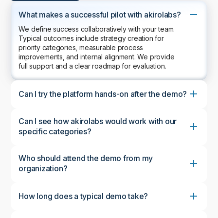
What makes a successful pilot with akirolabs?
We define success collaboratively with your team.
Typical outcomes include strategy creation for
priority categories, measurable process
improvements, and internal alignment. We provide
full support and a clear roadmap for evaluation.
Can I try the platform hands-on after the demo?
Can I see how akirolabs would work with our
specific categories?
Who should attend the demo from my
organization?
How long does a typical demo take?