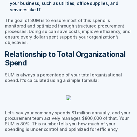
your business, such as utilities, office supplies, and
services like IT.
The goal of SUM is to ensure most of this spend is
monitored and optimized through structured procurement
processes. Doing so can save costs, improve efficiency, and
ensure every dollar spent supports your organization’s
objectives.
Relationship to Total Organizational
Spend
SUM is always a percentage of your total organizational
spend. It’s calculated using a simple formula:
Let’s say your company spends $1 million annually, and your
procurement team actively manages $800,000 of that. Your
SUM is 80%. This number tells you how much of your
spending is under control and optimized for efficiency.