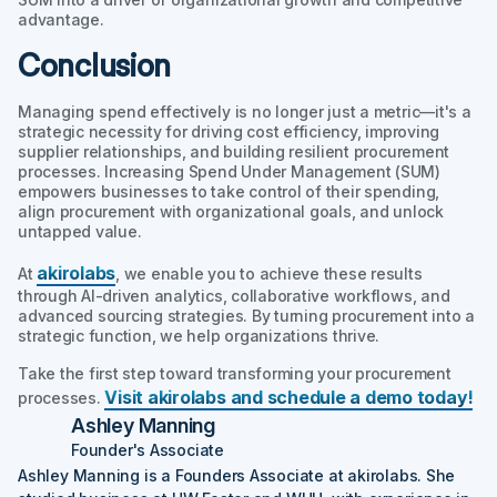
advantage.
Conclusion
Managing spend effectively is no longer just a metric—it's a
strategic necessity for driving cost efficiency, improving
supplier relationships, and building resilient procurement
processes. Increasing Spend Under Management (SUM)
empowers businesses to take control of their spending,
align procurement with organizational goals, and unlock
untapped value.
akirolabs
At
, we enable you to achieve these results
through AI-driven analytics, collaborative workflows, and
advanced sourcing strategies. By turning procurement into a
strategic function, we help organizations thrive.
Take the first step toward transforming your procurement
Visit akirolabs and schedule a demo today!
processes.
Ashley Manning
Founder's Associate
Ashley Manning is a Founders Associate at akirolabs. She