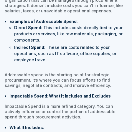
organization that can be managed through procurement
strategies. It doesn’t include costs you can’t influence, like
salaries, taxes, or unavoidable operational expenses.
Examples of Addressable Spend
:
Direct Spend
: This includes costs directly tied to your
products or services, like raw materials, packaging, or
components.
Indirect Spend
: These are costs related to your
operations, such as IT software, office supplies, or
employee travel.
Addressable spend is the starting point for strategic
procurement. It’s where you can focus efforts to find
savings, negotiate contracts, and improve efficiency.
Impactable Spend: What It Includes and Excludes
Impactable Spend is a more refined category. You can
actively influence or control the portion of addressable
spend through procurement activities.
What It Includes
: