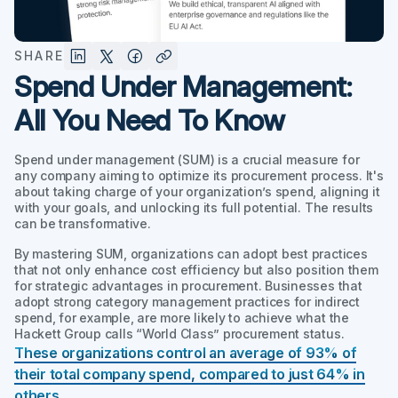
SHARE
Spend Under Management:
All You Need To Know
Spend under management (SUM) is a crucial measure for
any company aiming to optimize its procurement process. It's
about taking charge of your organization’s spend, aligning it
with your goals, and unlocking its full potential. The results
can be transformative.
By mastering SUM, organizations can adopt best practices
that not only enhance cost efficiency but also position them
for strategic advantages in procurement. Businesses that
adopt strong category management practices for indirect
spend, for example, are more likely to achieve what the
Hackett Group calls “World Class” procurement status.
These organizations control an average of 93% of
their total company spend, compared to just 64% in
others
.