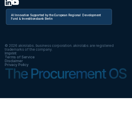
AI Innovation Supported by the European Regional Development
Fund & Investitionsbank Berlin
©
2026
akirolabs. business corporation. akirolabs are registered
trademarks of the company.
Imprint
Terms of Service
Disclaimer
Privacy Policy