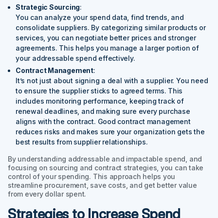
Strategic Sourcing
:
You can analyze your spend data, find trends, and
consolidate suppliers. By categorizing similar products or
services, you can negotiate better prices and stronger
agreements. This helps you manage a larger portion of
your addressable spend effectively.
Contract Management
:
It’s not just about signing a deal with a supplier. You need
to ensure the supplier sticks to agreed terms. This
includes monitoring performance, keeping track of
renewal deadlines, and making sure every purchase
aligns with the contract. Good contract management
reduces risks and makes sure your organization gets the
best results from supplier relationships.
By understanding addressable and impactable spend, and
focusing on sourcing and contract strategies, you can take
control of your spending. This approach helps you
streamline procurement, save costs, and get better value
from every dollar spent.
Strategies to Increase Spend