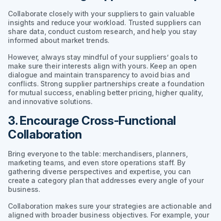
Collaborate closely with your suppliers to gain valuable
insights and reduce your workload. Trusted suppliers can
share data, conduct custom research, and help you stay
informed about market trends.
However, always stay mindful of your suppliers’ goals to
make sure their interests align with yours. Keep an open
dialogue and maintain transparency to avoid bias and
conflicts. Strong supplier partnerships create a foundation
for mutual success, enabling better pricing, higher quality,
and innovative solutions.
3. Encourage Cross-Functional
Collaboration
Bring everyone to the table: merchandisers, planners,
marketing teams, and even store operations staff. By
gathering diverse perspectives and expertise, you can
create a category plan that addresses every angle of your
business.
Collaboration makes sure your strategies are actionable and
aligned with broader business objectives. For example, your