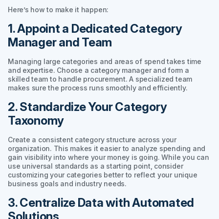
Here’s how to make it happen:
1. Appoint a Dedicated Category
Manager and Team
Managing large categories and areas of spend takes time
and expertise. Choose a category manager and form a
skilled team to handle procurement. A specialized team
makes sure the process runs smoothly and efficiently.
2. Standardize Your Category
Taxonomy
Create a consistent category structure across your
organization. This makes it easier to analyze spending and
gain visibility into where your money is going. While you can
use universal standards as a starting point, consider
customizing your categories better to reflect your unique
business goals and industry needs.
3. Centralize Data with Automated
Solutions