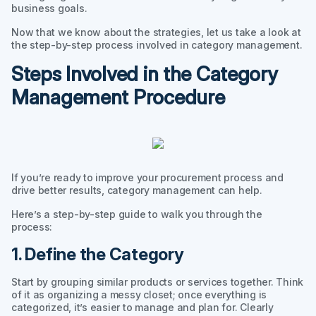
business goals.
Now that we know about the strategies, let us take a look at
the step-by-step process involved in category management.
Steps Involved in the Category
Management Procedure
If you’re ready to improve your procurement process and
drive better results, category management can help.
Here’s a step-by-step guide to walk you through the
process:
1. Define the Category
Start by grouping similar products or services together. Think
of it as organizing a messy closet; once everything is
categorized, it’s easier to manage and plan for. Clearly