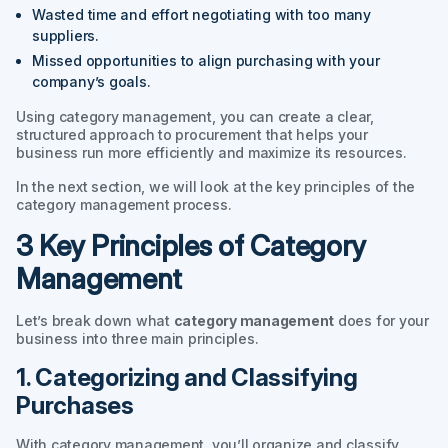
Wasted time and effort negotiating with too many
suppliers.
Missed opportunities to align purchasing with your
company’s goals.
Using category management, you can create a clear,
structured approach to procurement that helps your
business run more efficiently and maximize its resources.
In the next section, we will look at the key principles of the
category management process.
3 Key Principles of Category
Management
Let’s break down what
category management
does for your
business into three main principles.
1. Categorizing and Classifying
Purchases
With category management, you’ll organize and classify