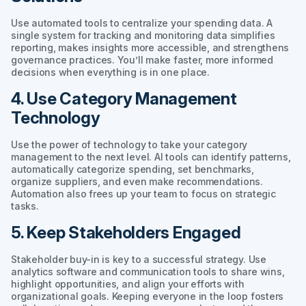
Use automated tools to centralize your spending data. A
single system for tracking and monitoring data simplifies
reporting, makes insights more accessible, and strengthens
governance practices. You’ll make faster, more informed
decisions when everything is in one place.
4. Use Category Management
Technology
Use the power of technology to take your category
management to the next level. AI tools can identify patterns,
automatically categorize spending, set benchmarks,
organize suppliers, and even make recommendations.
Automation also frees up your team to focus on strategic
tasks.
5. Keep Stakeholders Engaged
Stakeholder buy-in is key to a successful strategy. Use
analytics software and communication tools to share wins,
highlight opportunities, and align your efforts with
organizational goals. Keeping everyone in the loop fosters