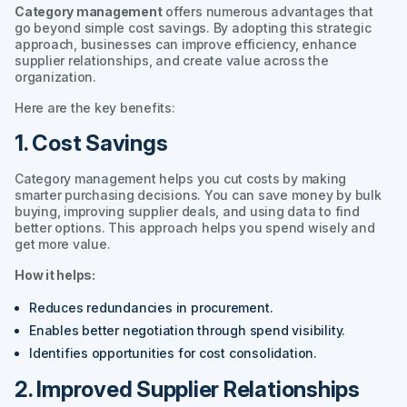
Category management
offers numerous advantages that
go beyond simple cost savings. By adopting this strategic
approach, businesses can improve efficiency, enhance
supplier relationships, and create value across the
organization.
Here are the key benefits:
1. Cost Savings
Category management helps you cut costs by making
smarter purchasing decisions. You can save money by bulk
buying, improving supplier deals, and using data to find
better options. This approach helps you spend wisely and
get more value.
How it helps:
Reduces redundancies in procurement.
Enables better negotiation through spend visibility.
Identifies opportunities for cost consolidation.
2. Improved Supplier Relationships