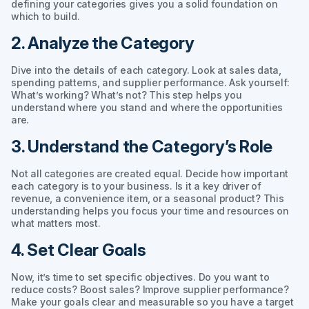
defining your categories gives you a solid foundation on
which to build.
2. Analyze the Category
Dive into the details of each category. Look at sales data,
spending patterns, and supplier performance. Ask yourself:
What’s working? What’s not? This step helps you
understand where you stand and where the opportunities
are.
3. Understand the Category’s Role
Not all categories are created equal. Decide how important
each category is to your business. Is it a key driver of
revenue, a convenience item, or a seasonal product? This
understanding helps you focus your time and resources on
what matters most.
4. Set Clear Goals
Now, it’s time to set specific objectives. Do you want to
reduce costs? Boost sales? Improve supplier performance?
Make your goals clear and measurable so you have a target