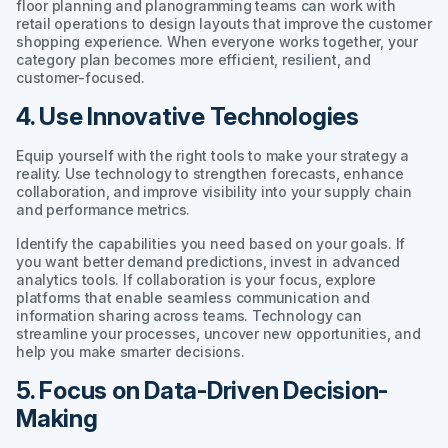
floor planning and planogramming teams can work with
retail operations to design layouts that improve the customer
shopping experience. When everyone works together, your
category plan becomes more efficient, resilient, and
customer-focused.
4. Use Innovative Technologies
Equip yourself with the right tools to make your strategy a
reality. Use technology to strengthen forecasts, enhance
collaboration, and improve visibility into your supply chain
and performance metrics.
Identify the capabilities you need based on your goals. If
you want better demand predictions, invest in advanced
analytics tools. If collaboration is your focus, explore
platforms that enable seamless communication and
information sharing across teams. Technology can
streamline your processes, uncover new opportunities, and
help you make smarter decisions.
5. Focus on Data-Driven Decision-
Making