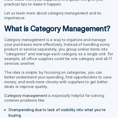
practical tips to make it happen.
Let us learn more about category management and its
importance.
What is Category Management?
Category management is a way to organize and manage
your purchases more effectively. Instead of handling every
product or service separately, you group similar items into
"categories" and manage each category as a single unit. For
example, all office supplies could be one category and all IT
services another.
The idea is simple: by focusing on categories, you can
better understand your spending, find opportunities to save
money, and work more closely with suppliers to get better
deals or improve quality.
Category management
is especially helpful for solving
common problems like:
Overspending due to lack of visibility into what you’re
buying.