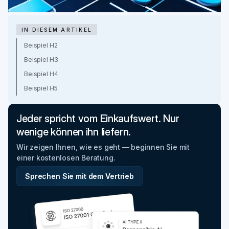
IN DIESEM ARTIKEL
Beispiel H2
Beispiel H3
Beispiel H4
Beispiel H5
Jeder spricht vom Einkaufswert. Nur
wenige können ihn liefern.
Wir zeigen Ihnen, wie es geht — beginnen Sie mit
einer kostenlosen Beratung.
Sprechen Sie mit dem Vertrieb