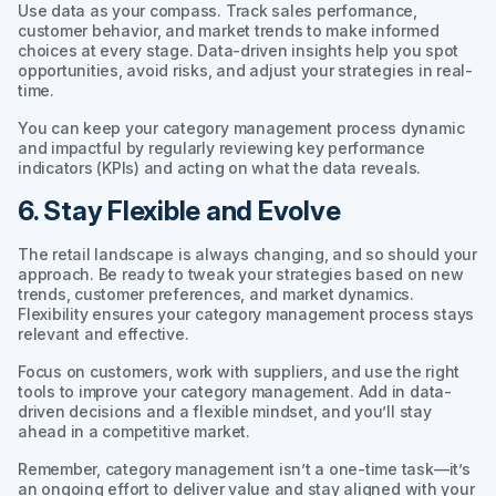
Use data as your compass. Track sales performance,
customer behavior, and market trends to make informed
choices at every stage. Data-driven insights help you spot
opportunities, avoid risks, and adjust your strategies in real-
time.
You can keep your category management process dynamic
and impactful by regularly reviewing key performance
indicators (KPIs) and acting on what the data reveals.
6. Stay Flexible and Evolve
The retail landscape is always changing, and so should your
approach. Be ready to tweak your strategies based on new
trends, customer preferences, and market dynamics.
Flexibility ensures your category management process stays
relevant and effective.
Focus on customers, work with suppliers, and use the right
tools to improve your category management. Add in data-
driven decisions and a flexible mindset, and you’ll stay
ahead in a competitive market.
Remember, category management isn’t a one-time task—it’s
an ongoing effort to deliver value and stay aligned with your