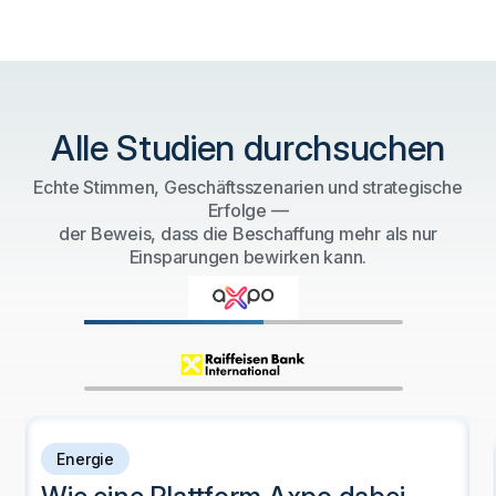
Alle Studien durchsuchen
Echte Stimmen, Geschäftsszenarien und strategische
Erfolge —
der Beweis, dass die Beschaffung mehr als nur
Einsparungen bewirken kann.
Energie