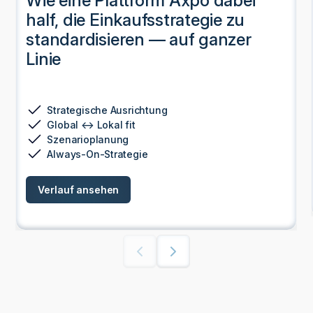
Wie eine Plattform Axpo dabei
half, die Einkaufsstrategie zu
standardisieren — auf ganzer
Linie
Strategische Ausrichtung
Global ↔ Lokal fit
Szenarioplanung
Always-On-Strategie
Verlauf ansehen