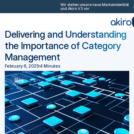
Wir stellen unsere neue Markenidentität
und Akiro V3 vor
Zurück
Beschaffung 101
Delivering and Understanding
the Importance of Category
Management
February 6, 2025
4 Minutes
Blog