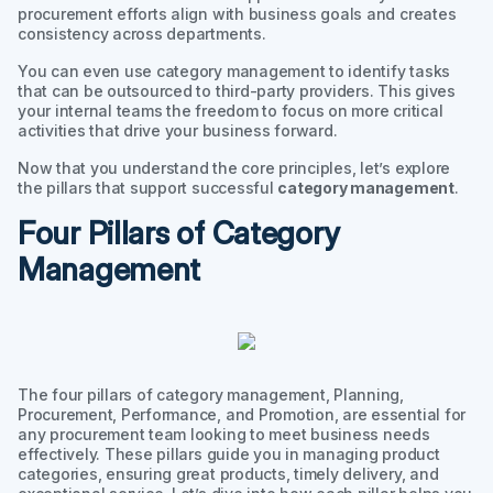
procurement efforts align with business goals and creates
consistency across departments.
You can even use category management to identify tasks
that can be outsourced to third-party providers. This gives
your internal teams the freedom to focus on more critical
activities that drive your business forward.
Now that you understand the core principles, let’s explore
the pillars that support successful
category management
.
Four Pillars of Category
Management
The four pillars of category management, Planning,
Procurement, Performance, and Promotion, are essential for
any procurement team looking to meet business needs
effectively. These pillars guide you in managing product
categories, ensuring great products, timely delivery, and