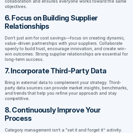
collaboration and ensures everyone works toward the same
objectives.
6. Focus on Building Supplier
Relationships
Don’t just aim for cost savings—focus on creating dynamic,
value-driven partnerships with your suppliers. Collaborate
openly to build trust, encourage innovation, and create win-
win outcomes. Strong supplier relationships are essential for
long-term success.
7. Incorporate Third-Party Data
Bring in external data to complement your strategy. Third-
party data sources can provide market insights, benchmarks,
and trends that help you refine your approach and stay
competitive.
8. Continuously Improve Your
Process
Category management isn’t a “set it and forget it” activity.