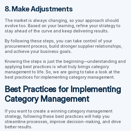
8. Make Adjustments
The market is always changing, so your approach should
evolve too. Based on your learning, refine your strategy to
stay ahead of the curve and keep delivering results.
By following these steps, you can take control of your
procurement process, build stronger supplier relationships,
and achieve your business goals.
Knowing the steps is just the beginning—understanding and
applying best practices is what truly brings category
management to life. So, we are going to take a look at the
best practices for implementing category management.
Best Practices for Implementing
Category Management
If you want to create a winning category management
strategy, following these best practices will help you
streamline processes, improve decision-making, and drive
better results.