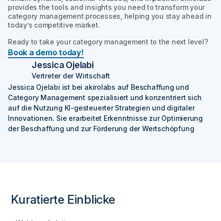
provides the tools and insights you need to transform your
category management processes, helping you stay ahead in
today’s competitive market.
Ready to take your category management to the next level?
Book a demo today!
Jessica Ojelabi
Vertreter der Wirtschaft
Jessica Ojelabi ist bei akirolabs auf Beschaffung und
Category Management spezialisiert und konzentriert sich
auf die Nutzung KI-gesteuerter Strategien und digitaler
Innovationen. Sie erarbeitet Erkenntnisse zur Optimierung
der Beschaffung und zur Förderung der Wertschöpfung
Kuratierte Einblicke