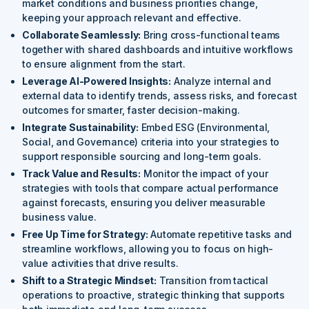
market conditions and business priorities change,
keeping your approach relevant and effective.
Collaborate Seamlessly:
Bring cross-functional teams
together with shared dashboards and intuitive workflows
to ensure alignment from the start.
Leverage AI-Powered Insights:
Analyze internal and
external data to identify trends, assess risks, and forecast
outcomes for smarter, faster decision-making.
Integrate Sustainability:
Embed ESG (Environmental,
Social, and Governance) criteria into your strategies to
support responsible sourcing and long-term goals.
Track Value and Results:
Monitor the impact of your
strategies with tools that compare actual performance
against forecasts, ensuring you deliver measurable
business value.
Free Up Time for Strategy:
Automate repetitive tasks and
streamline workflows, allowing you to focus on high-
value activities that drive results.
Shift to a Strategic Mindset:
Transition from tactical
operations to proactive, strategic thinking that supports