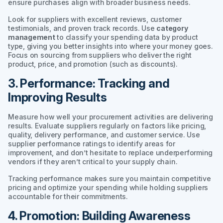
ensure purchases align with broader business needs.
Look for suppliers with excellent reviews, customer
testimonials, and proven track records. Use
category
management
to classify your spending data by product
type, giving you better insights into where your money goes.
Focus on sourcing from suppliers who deliver the right
product, price, and promotion (such as discounts).
3. Performance: Tracking and
Improving Results
Measure how well your procurement activities are delivering
results. Evaluate suppliers regularly on factors like pricing,
quality, delivery performance, and customer service. Use
supplier performance ratings to identify areas for
improvement, and don’t hesitate to replace underperforming
vendors if they aren’t critical to your supply chain.
Tracking performance makes sure you maintain competitive
pricing and optimize your spending while holding suppliers
accountable for their commitments.
4. Promotion: Building Awareness