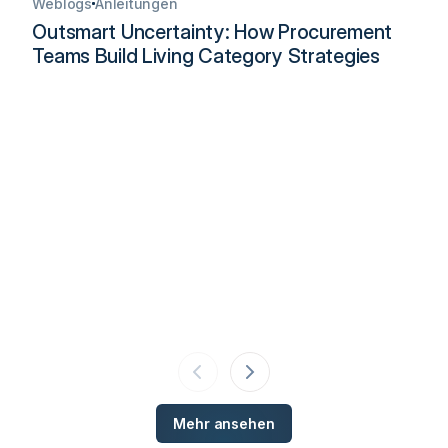
Weblogs
Anleitungen
Outsmart Uncertainty: How Procurement
Teams Build Living Category Strategies
Mehr ansehen