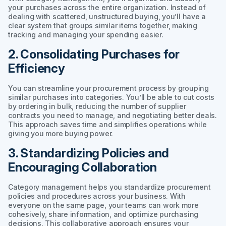
your purchases across the entire organization. Instead of
dealing with scattered, unstructured buying, you’ll have a
clear system that groups similar items together, making
tracking and managing your spending easier.
2. Consolidating Purchases for
Efficiency
You can streamline your procurement process by grouping
similar purchases into categories. You’ll be able to cut costs
by ordering in bulk, reducing the number of supplier
contracts you need to manage, and negotiating better deals.
This approach saves time and simplifies operations while
giving you more buying power.
3. Standardizing Policies and
Encouraging Collaboration
Category management helps you standardize procurement
policies and procedures across your business. With
everyone on the same page, your teams can work more
cohesively, share information, and optimize purchasing
decisions. This collaborative approach ensures your