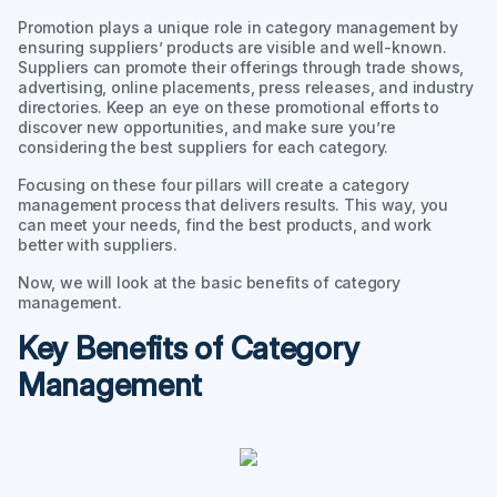
Promotion plays a unique role in category management by
ensuring suppliers’ products are visible and well-known.
Suppliers can promote their offerings through trade shows,
advertising, online placements, press releases, and industry
directories. Keep an eye on these promotional efforts to
discover new opportunities, and make sure you’re
considering the best suppliers for each category.
Focusing on these four pillars will create a category
management process that delivers results. This way, you
can meet your needs, find the best products, and work
better with suppliers.
Now, we will look at the basic benefits of category
management.
Key Benefits of Category
Management