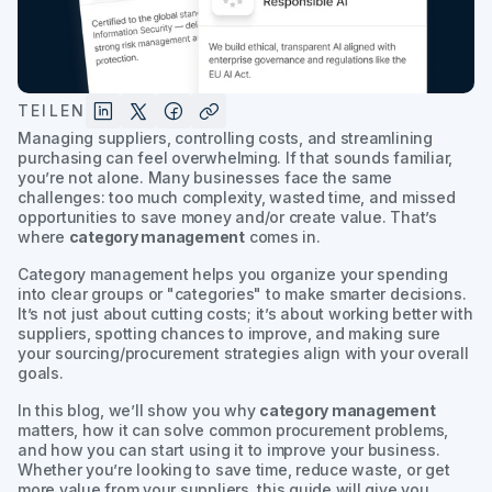
TEILEN
Managing suppliers, controlling costs, and streamlining
purchasing can feel overwhelming. If that sounds familiar,
you’re not alone. Many businesses face the same
challenges: too much complexity, wasted time, and missed
opportunities to save money and/or create value. That’s
where
category management
comes in.
Category management helps you organize your spending
into clear groups or "categories" to make smarter decisions.
It’s not just about cutting costs; it’s about working better with
suppliers, spotting chances to improve, and making sure
your sourcing/procurement strategies align with your overall
goals.
In this blog, we’ll show you why
category management
matters, how it can solve common procurement problems,
and how you can start using it to improve your business.
Whether you’re looking to save time, reduce waste, or get
more value from your suppliers, this guide will give you