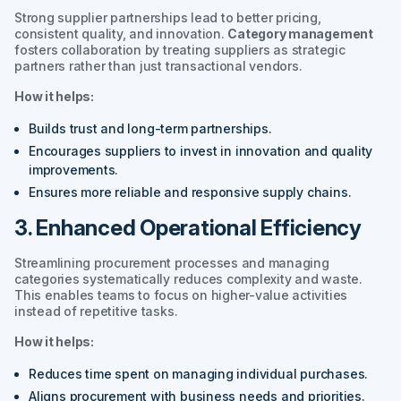
Strong supplier partnerships lead to better pricing,
consistent quality, and innovation.
Category management
fosters collaboration by treating suppliers as strategic
partners rather than just transactional vendors.
How it helps:
Builds trust and long-term partnerships.
Encourages suppliers to invest in innovation and quality
improvements.
Ensures more reliable and responsive supply chains.
3. Enhanced Operational Efficiency
Streamlining procurement processes and managing
categories systematically reduces complexity and waste.
This enables teams to focus on higher-value activities
instead of repetitive tasks.
How it helps:
Reduces time spent on managing individual purchases.
Aligns procurement with business needs and priorities.