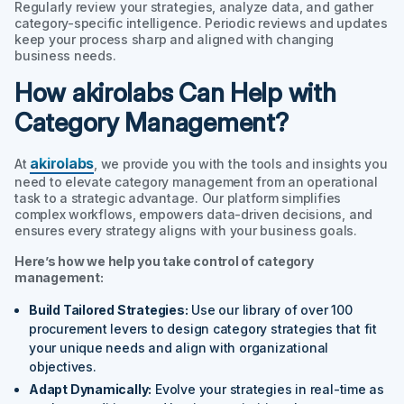
Regularly review your strategies, analyze data, and gather
category-specific intelligence. Periodic reviews and updates
keep your process sharp and aligned with changing
business needs.
How akirolabs Can Help with
Category Management?
akirolabs
At
, we provide you with the tools and insights you
need to elevate category management from an operational
task to a strategic advantage. Our platform simplifies
complex workflows, empowers data-driven decisions, and
ensures every strategy aligns with your business goals.
Here’s how we help you take control of category
management:
Build Tailored Strategies:
Use our library of over 100
procurement levers to design category strategies that fit
your unique needs and align with organizational
objectives.
Adapt Dynamically:
Evolve your strategies in real-time as