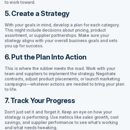
to work toward.
5. Create a Strategy
With your goals in mind, develop a plan for each category.
This might include decisions about pricing, product
assortment, or supplier partnerships. Make sure your
strategy aligns with your overall business goals and sets
you up for success.
6. Put the Plan Into Action
This is where the rubber meets the road. Work with your
team and suppliers to implement the strategy. Negotiate
contracts, adjust product placements, or launch marketing
campaigns—whatever actions are needed to bring your plan
to life.
7. Track Your Progress
Don’t just set it and forget it. Keep an eye on how your
strategy is performing. Use metrics like sales growth, cost
savings, and supplier performance to see what’s working
and what needs tweaking.