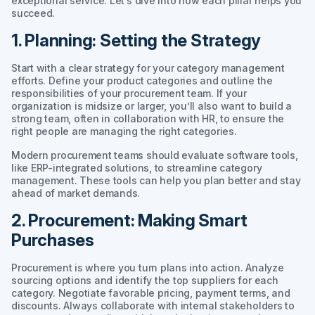
exceptional service. Let’s dive into how each pillar helps you
succeed.
1. Planning: Setting the Strategy
Start with a clear strategy for your category management
efforts. Define your product categories and outline the
responsibilities of your procurement team. If your
organization is midsize or larger, you’ll also want to build a
strong team, often in collaboration with HR, to ensure the
right people are managing the right categories.
Modern procurement teams should evaluate software tools,
like ERP-integrated solutions, to streamline category
management. These tools can help you plan better and stay
ahead of market demands.
2. Procurement: Making Smart
Purchases
Procurement is where you turn plans into action. Analyze
sourcing options and identify the top suppliers for each
category. Negotiate favorable pricing, payment terms, and
discounts. Always collaborate with internal stakeholders to