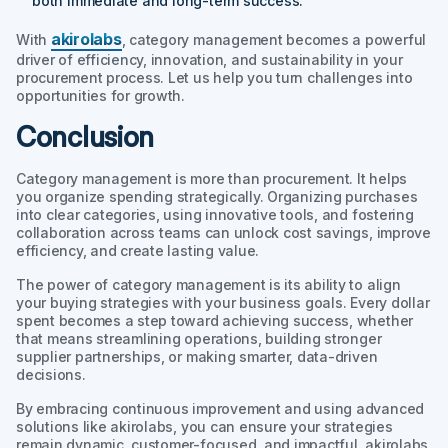
both immediate and long-term success.
akirolabs
With
, category management becomes a powerful
driver of efficiency, innovation, and sustainability in your
procurement process. Let us help you turn challenges into
opportunities for growth.
Conclusion
Category management is more than procurement. It helps
you organize spending strategically. Organizing purchases
into clear categories, using innovative tools, and fostering
collaboration across teams can unlock cost savings, improve
efficiency, and create lasting value.
The power of category management is its ability to align
your buying strategies with your business goals. Every dollar
spent becomes a step toward achieving success, whether
that means streamlining operations, building stronger
supplier partnerships, or making smarter, data-driven
decisions.
By embracing continuous improvement and using advanced
solutions like akirolabs, you can ensure your strategies
remain dynamic, customer-focused, and impactful. akirolabs