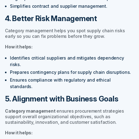
Simplifies contract and supplier management.
4. Better Risk Management
Category management helps you spot supply chain risks
early so you can fix problems before they grow.
How it helps:
Identifies critical suppliers and mitigates dependency
risks.
Prepares contingency plans for supply chain disruptions.
Ensures compliance with regulatory and ethical
standards.
5. Alignment with Business Goals
Category management
ensures procurement strategies
support overall organizational objectives, such as
sustainability, innovation, and customer satisfaction.
How it helps: