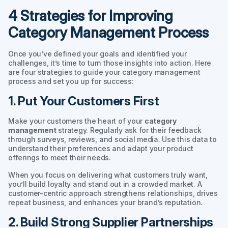
4 Strategies for Improving
Category Management Process
Once you’ve defined your goals and identified your
challenges, it’s time to turn those insights into action. Here
are four strategies to guide your category management
process and set you up for success:
1. Put Your Customers First
Make your customers the heart of your
category
management
strategy. Regularly ask for their feedback
through surveys, reviews, and social media. Use this data to
understand their preferences and adapt your product
offerings to meet their needs.
When you focus on delivering what customers truly want,
you’ll build loyalty and stand out in a crowded market. A
customer-centric approach strengthens relationships, drives
repeat business, and enhances your brand’s reputation.
2. Build Strong Supplier Partnerships