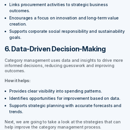
Links procurement activities to strategic business
outcomes.
Encourages a focus on innovation and long-term value
creation.
Supports corporate social responsibility and sustainability
goals.
6. Data-Driven Decision-Making
Category management uses data and insights to drive more
informed decisions, reducing guesswork and improving
outcomes.
How it helps:
Provides clear visibility into spending patterns.
Identifies opportunities for improvement based on data.
Supports strategic planning with accurate forecasts and
trends.
Next, we are going to take a look at the strategies that can
help improve the category management process.