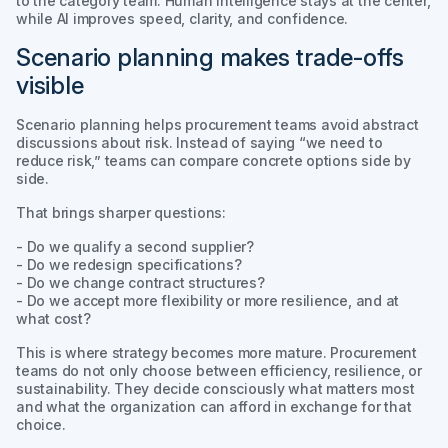
to the category team. Human intelligence stays at the center,
while AI improves speed, clarity, and confidence.
Scenario planning makes trade-offs
visible
Scenario planning helps procurement teams avoid abstract
discussions about risk. Instead of saying “we need to
reduce risk,” teams can compare concrete options side by
side.
That brings sharper questions:
- Do we qualify a second supplier?
- Do we redesign specifications?
- Do we change contract structures?
- Do we accept more flexibility or more resilience, and at
what cost?
This is where strategy becomes more mature. Procurement
teams do not only choose between efficiency, resilience, or
sustainability. They decide consciously what matters most
and what the organization can afford in exchange for that
choice.