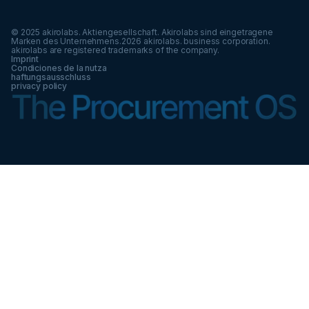
© 2025 akirolabs. Aktiengesellschaft. Akirolabs sind eingetragene
Marken des Unternehmens.
2026
akirolabs. business corporation.
akirolabs are registered trademarks of the company.
Imprint
Condiciones de la nutza
haftungsausschluss
privacy policy