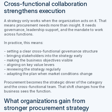
Cross-functional collaboration
strengthens execution
A strategy only works when the organization acts on it. That
means procurement needs more than insight. It needs
governance, leadership support, and the mandate to work
across functions.
In practice, this means:
- setting a clear cross-functional governance structure
- bringing stakeholders into the strategy early
- making the business objectives visible
- aligning on key value levers
- reviewing the strategy regularly
- adapting the plan when market conditions change
Procurement becomes the strategic driver of the category
and the cross-functional team. That shift changes how the
business sees the function.
What organizations gain from
stronger procurement strategy