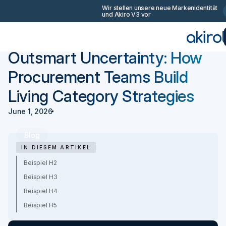
Wir stellen unsere neue Markenidentität
Join the conversa
und Akiro V3 vor
Eine Demo buch
Zurück
Anleitungen
Outsmart Uncertainty: How
Procurement Teams Build
Living Category Strategies
June 1, 2026
Blog
IN DIESEM ARTIKEL
Beispiel H2
Beispiel H3
Beispiel H4
Beispiel H5