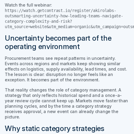
Watch the full webinar:
https://watch.getcontrast.io/register/akirolabs-
outsmarting-uncertainty-how-leading-teams-navigate-
category-complexity-and-risk?
utm_source=website&utm_medium=organic&utm_campaign=outs
Uncertainty becomes part of the
operating environment
Procurement teams see repeat patterns in uncertainty.
Events across regions and markets keep showing similar
effects on logistics, supply availability, lead times, and cost.
The lesson is clear: disruption no longer feels like an
exception. It becomes part of the environment.
That reality changes the role of category management. A
strategy that only reflects historical spend and a once-a-
year review cycle cannot keep up. Markets move faster than
planning cycles, and by the time a category strategy
receives approval, a new event can already change the
picture.
Why static category strategies