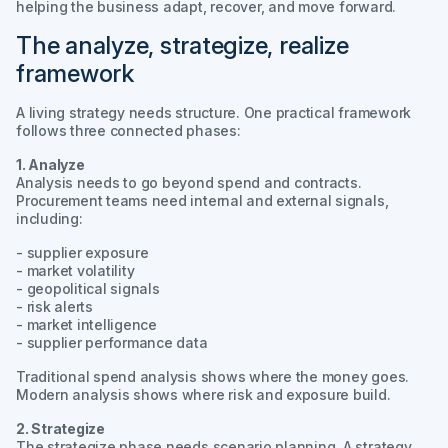
helping the business adapt, recover, and move forward.
The analyze, strategize, realize
framework
A living strategy needs structure. One practical framework
follows three connected phases:
1. Analyze
Analysis needs to go beyond spend and contracts.
Procurement teams need internal and external signals,
including:
- supplier exposure
- market volatility
- geopolitical signals
- risk alerts
- market intelligence
- supplier performance data
Traditional spend analysis shows where the money goes.
Modern analysis shows where risk and exposure build.
2. Strategize
The strategize phase needs scenario planning. A strategy