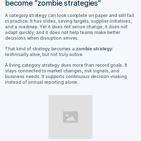
become “zombie strategies”
A category strategy can look complete on paper and still fail
in practice. It has slides, saving targets, supplier initiatives,
and a roadmap. Yet it does not sense change, it does not
adapt quickly, and it does not help teams make better
decisions when disruption arrives.
That kind of strategy becomes a
zombie strategy
:
technically alive, but not truly active.
A living category strategy does more than record goals. It
stays connected to market changes, risk signals, and
business needs. It supports continuous decision-making
instead of annual reporting alone.