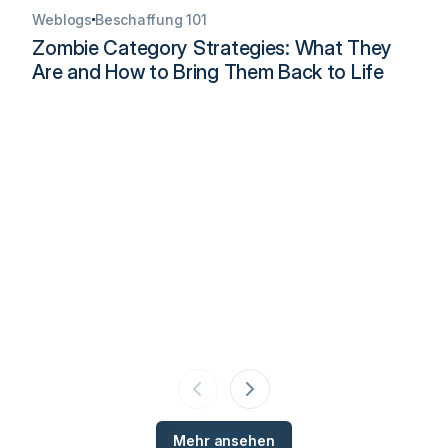
Weblogs
Beschaffung 101
Zombie Category Strategies: What They
Are and How to Bring Them Back to Life
Mehr ansehen