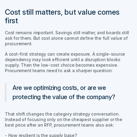
Cost still matters, but value comes
first
Cost remains important. Savings still matter, and boards still
ask for them. But cost alone cannot define the full value of
procurement.
A cost-first strategy can create exposure. A single-source
dependency may look efficient until a disruption blocks
supply. Then the low-cost choice becomes expensive.
Procurement teams need to ask a sharper question:
Are we optimizing costs, or are we
protecting the value of the company?
That shift changes the category strategy conversation.
Instead of focusing only on the cheapest supplier or the
best price after an RFP, procurement teams also ask:
- How resilient is the supply base?