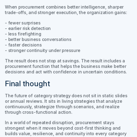
When procurement combines better intelligence, sharper
trade-offs, and stronger execution, the organization gains:
- fewer surprises
- earlier risk detection
- less firefighting
- better business conversations
- faster decisions
- stronger continuity under pressure
The result does not stop at savings. The result includes a
procurement function that helps the business make better
decisions and act with confidence in uncertain conditions.
Final thought
The future of category strategy does not sit in static slides
or annual reviews. It sits in living strategies that analyze
continuously, strategize through scenarios, and realize
through cross-functional action.
In a world of repeated disruption, procurement stays
strongest when it moves beyond cost-first thinking and
builds value, resilience, and continuity into every category