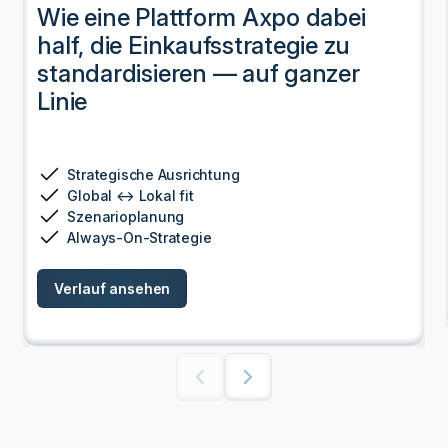
RBIs Weg zur Exzellenz in der
Beschaffung durch
Digitalisierung von der Planung
bis zur Strategie
Zentralisierung der Daten
Funktionsübergreifende Ausrichtung
Integration der Strategie
Sicherstellung der Einhaltung von Vorschriften
Verlauf ansehen