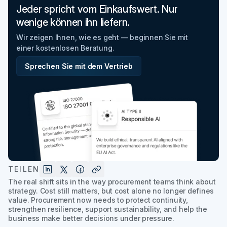
Jeder spricht vom Einkaufswert. Nur
wenige können ihn liefern.
Wir zeigen Ihnen, wie es geht — beginnen Sie mit
einer kostenlosen Beratung.
Sprechen Sie mit dem Vertrieb
TEILEN
The real shift sits in the way procurement teams think about
strategy. Cost still matters, but cost alone no longer defines
value. Procurement now needs to protect continuity,
strengthen resilience, support sustainability, and help the
business make better decisions under pressure.