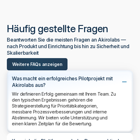
Häufig gestellte Fragen
Beantworten Sie die meisten Fragen an Akirolabs —
nach Produkt und Einrichtung bis hin zu Sicherheit und
Skalierbarkeit
Weitere FAQs anzeigen
Was macht ein erfolgreiches Pilotprojekt mit
Akirolabs aus?
Wir definieren Erfolg gemeinsam mit Ihrem Team. Zu
den typischen Ergebnissen gehören die
Strategieerstellung für Prioritätskategorien,
messbare Prozessverbesserungen und interne
Abstimmung. Wir bieten volle Unterstützung und
einen klaren Zeitplan für die Bewertung.