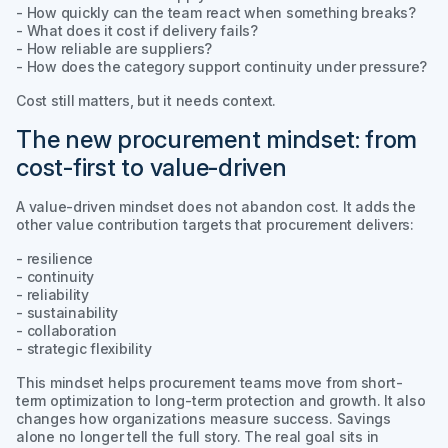
- How quickly can the team react when something breaks?
- What does it cost if delivery fails?
- How reliable are suppliers?
- How does the category support continuity under pressure?
Cost still matters, but it needs context.
The new procurement mindset: from
cost-first to value-driven
A value-driven mindset does not abandon cost. It adds the
other value contribution targets that procurement delivers:
- resilience
- continuity
- reliability
- sustainability
- collaboration
- strategic flexibility
This mindset helps procurement teams move from short-
term optimization to long-term protection and growth. It also
changes how organizations measure success. Savings
alone no longer tell the full story. The real goal sits in