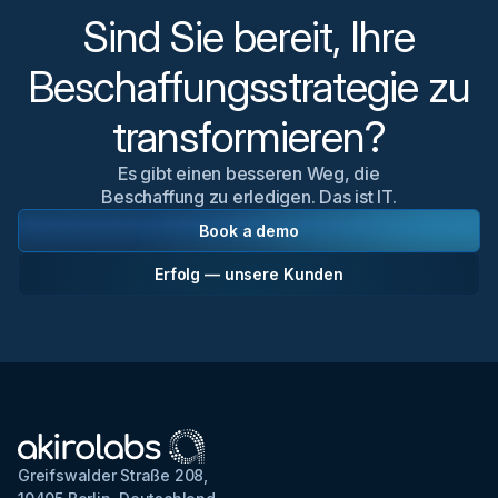
Sind Sie bereit, Ihre
Beschaffungsstrategie zu
transformieren?
Es gibt einen besseren Weg, die
Beschaffung zu erledigen. Das ist IT.
Book a demo
Erfolg — unsere Kunden
Greifswalder Straße 208,