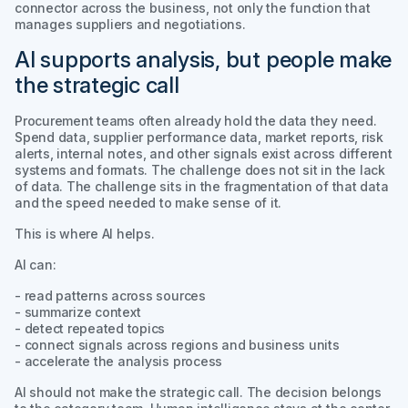
connector across the business, not only the function that
manages suppliers and negotiations.
AI supports analysis, but people make
the strategic call
Procurement teams often already hold the data they need.
Spend data, supplier performance data, market reports, risk
alerts, internal notes, and other signals exist across different
systems and formats. The challenge does not sit in the lack
of data. The challenge sits in the fragmentation of that data
and the speed needed to make sense of it.
This is where AI helps.
AI can:
- read patterns across sources
- summarize context
- detect repeated topics
- connect signals across regions and business units
- accelerate the analysis process
AI should not make the strategic call. The decision belongs