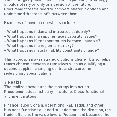
should not rely on only one version of the future.
Procurement teams need to compare strategic options and
understand the trade-offs between them.
Examples of scenario questions include:
- What happens if demand increases suddenly?
- What happens if a supplier faces capacity issues?
- What happens if transport routes become unstable?
- What happens if a region turns risky?
- What happens if sustainability constraints change?
This approach makes strategic options clearer. It also helps
teams choose between alternatives such as qualifying a
second supplier, changing contract structures, or
redesigning specifications.
3. Realize
The realize phase turns the strategy into action.
Procurement does not carry this alone. Cross-functional
alignment matters.
Finance, supply chain, operations, R&D, legal, and other
business functions all need to understand the direction, the
trade-offs, and the value levers. Procurement becomes the