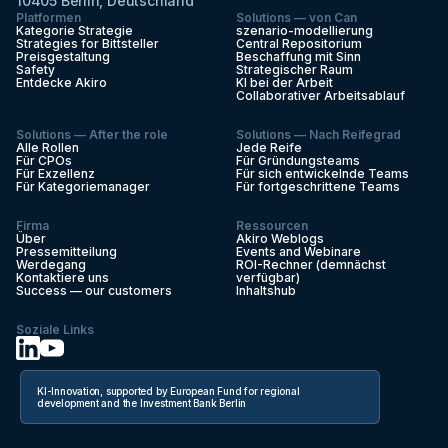
10405 Berlin, Deutschland
Platformen
Solutions — von Can
Kategorie Strategie
szenario-modellierung
Strategies for Bittsteller
Central Repositorium
Preisgestaltung
Beschaffung mit Sinn
Safety
Strategischer Raum
Entdecke Akiro
KI bei der Arbeit
Collaborativer Arbeitsablauf
Solutions — After the role
Solutions — Nach Reifegrad
Alle Rollen
Jede Reife
Für CPOs
Für Gründungsteams
Für Exzellenz
Für sich entwickelnde Teams
Für Kategoriemanager
Für fortgeschrittene Teams
Firma
Ressourcen
Über
Akiro Weblogs
Pressemitteilung
Events and Webinare
Werdegang
ROI-Rechner (demnächst
Kontaktiere uns
verfügbar)
Success — our customers
Inhaltshub
Soziale Links
KI-Innovation, supported by European Fund for regional
development and the Investment Bank Berlin