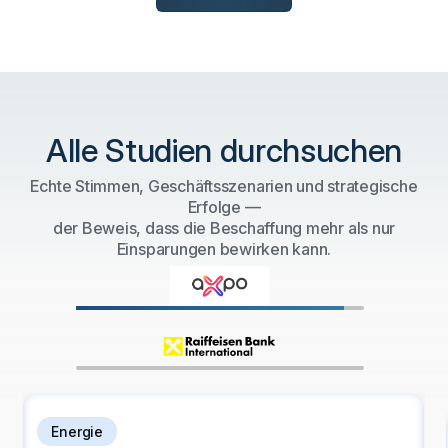
Alle Studien durchsuchen
Echte Stimmen, Geschäftsszenarien und strategische
Erfolge —
der Beweis, dass die Beschaffung mehr als nur
Einsparungen bewirken kann.
Bank- und Finanzdienstleistungen