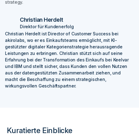
strategy.
Christian Herdelt
Direktor für Kundenerfolg
Christian Herdelt ist Director of Customer Success bei
akirolabs, wo er es Einkaufsteams ermöglicht, mit KI-
gestützter digitaler Kategorienstrategie herausragende
Leistungen zu erbringen. Christian stützt sich auf seine
Erfahrung bei der Transformation des Einkaufs bei Keelvar
und IBM und stellt sicher, dass Kunden den vollen Nutzen
aus der datengestützten Zusammenarbeit ziehen, und
macht die Beschaffung zu einem strategischen,
wirkungsvollen Geschäftspartner.
Kuratierte Einblicke