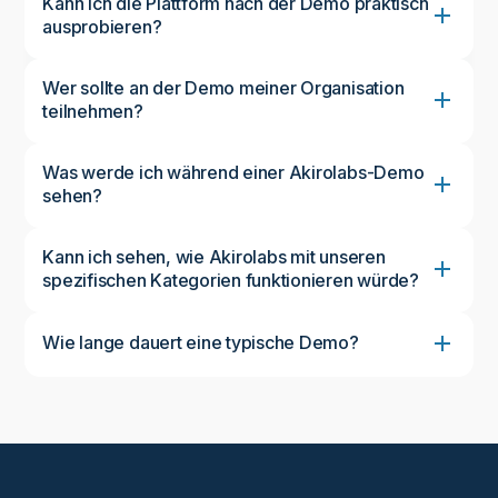
Kann ich die Plattform nach der Demo praktisch
ausprobieren?
Wer sollte an der Demo meiner Organisation
teilnehmen?
Was werde ich während einer Akirolabs-Demo
sehen?
Kann ich sehen, wie Akirolabs mit unseren
spezifischen Kategorien funktionieren würde?
Wie lange dauert eine typische Demo?
Eine Standarddemo dauert etwa 45-60 Minuten und
bietet ausreichend Zeit für einen umfassenden
Überblick über die Plattform und eine Diskussion
Ihrer spezifischen Anforderungen. Wir können den
Zeitplan an Ihre Verfügbarkeit und Ihre
Interessengebiete anpassen.